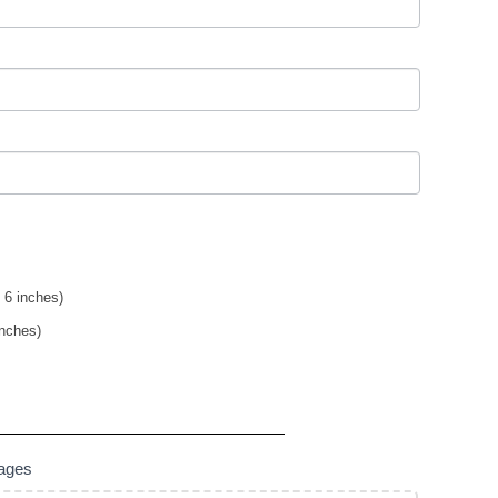
 6 inches)
inches)
mages