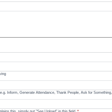
ving
e.g. Inform, Generate Attendance, Thank People, Ask for Something,
xplains this, simply put "See Upload" in this field.
*