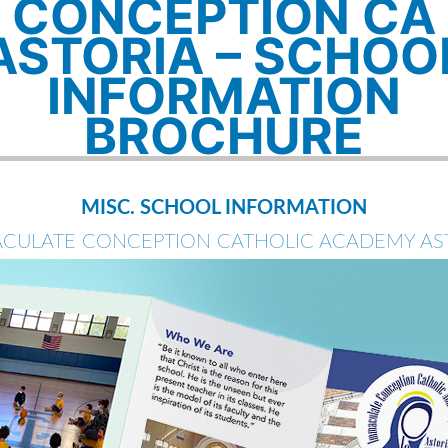
CONCEPTION CA
ASTORIA – SCHOO
INFORMATION
BROCHURE
MISC. SCHOOL INFORMATION
CULATE CONCEPTION CATHOLIC ACADEMY AS