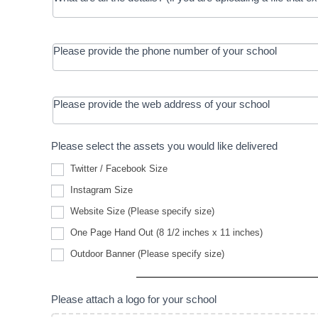
Please provide the phone number of your school
Please provide the web address of your school
Please select the assets you would like delivered
Twitter / Facebook Size
Instagram Size
Website
Website Size (Please specify size)
Size
(Please
One Page Hand Out (8 1/2 inches x 11 inches)
specify
Outdoor
size)
Outdoor Banner (Please specify size)
Banner
(Please
specify
size)
Please attach a logo for your school