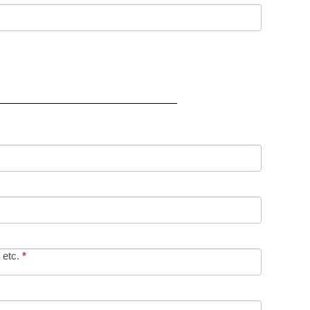
 etc.
*