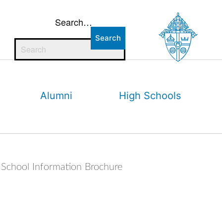
Search…
Alumni
High Schools
School Information Brochure