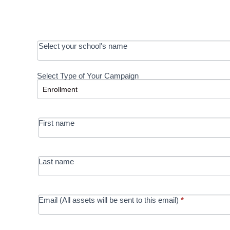
OOS:
Select your school's name
Request a
Select Type of Your Campaign
Development
Select Type of Your Campaign
-
MRC/Futures
First name
in Education
campaign
Last name
Email (All assets will be sent to this email)
*