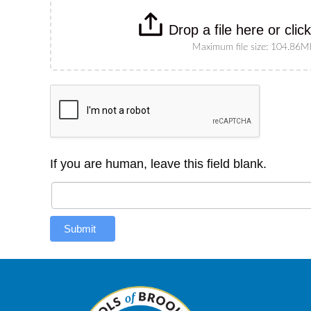
Drop a file here or clic
Maximum file size: 104.86
If you are human, leave this field blank.
Submit