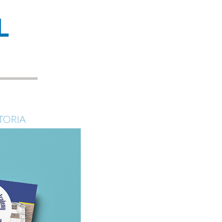
L
TORIA