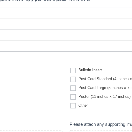
Bulletin Insert
Post Card Standard (4 inches x
Post Card Large (5 inches x 7 
Poster (11 inches x 17 inches)
Other
Other
Please attach any supporting i