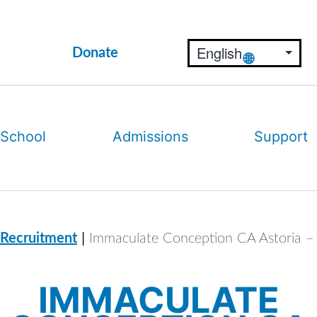
Donate
 School
Admissions
Support
|
 Recruitment
Immaculate Conception CA Astoria – 
IMMACULATE