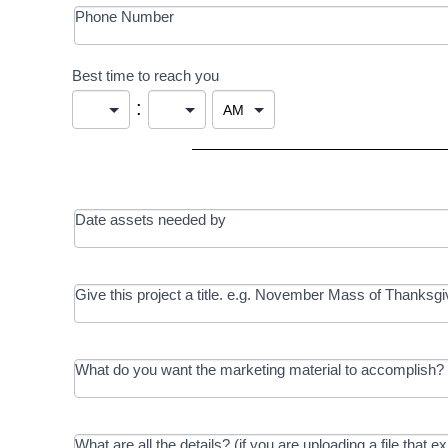
Phone Number
Best time to reach you
:
Date assets needed by
Give this project a title. e.g. November Mass of Thanksgi
What do you want the marketing material to accomplish? 
What are all the details? (if you are uploading a file that e