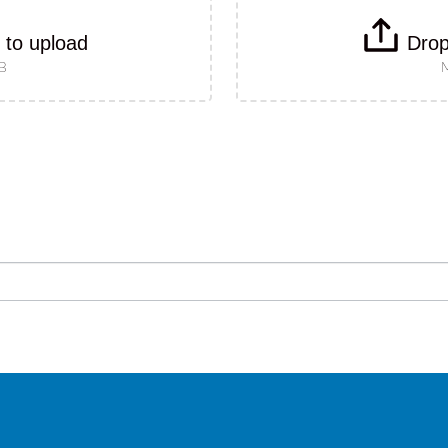
k to upload
Drop
MB
M