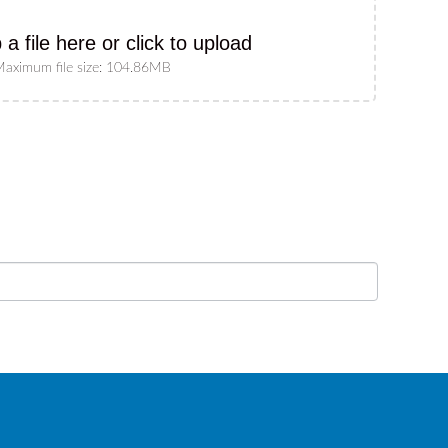
 a file here or click to upload
aximum file size: 104.86MB