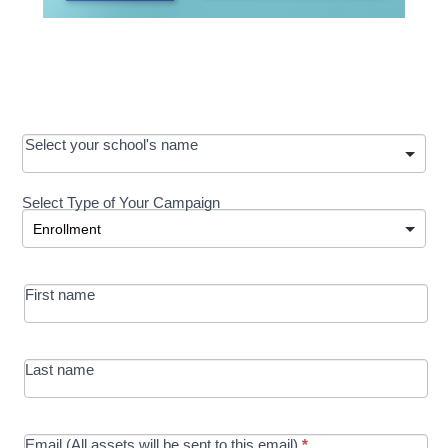
OOS:
Select your school's name
Request a
Select Type of Your Campaign
Development
Select Type of Your Campaign
-
MRC/Futures
First name
in Education
campaign
Last name
Email (All assets will be sent to this email)
*