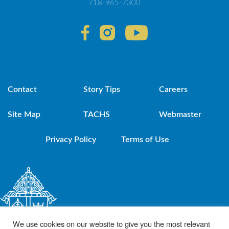
718-965-7300
Contact
Story Tips
Careers
Site Map
TACHS
Webmaster
Privacy Policy
Terms of Use
We use cookies on our website to give you the most relevant