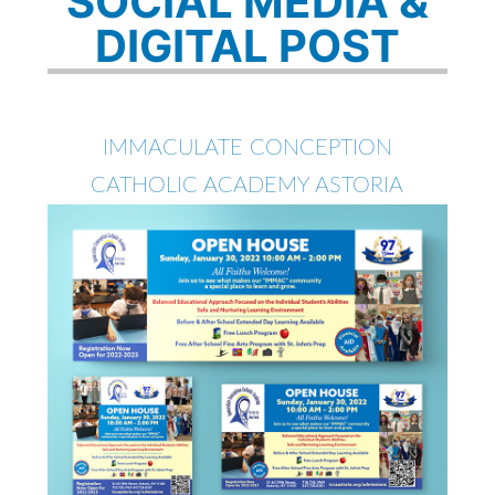
SOCIAL MEDIA &
DIGITAL POST
IMMACULATE CONCEPTION
CATHOLIC ACADEMY ASTORIA