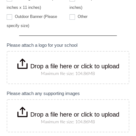
specify
size)
inches x 11 inches)
inches)
Other
Outdoor Banner (Please
Other
Outdoor
specify size)
Banner
(Please
specify
size)
Please attach a logo for your school
Drop a file here or click to upload
Maximum file size: 104.86MB
Please attach any supporting images
Drop a file here or click to upload
Maximum file size: 104.86MB