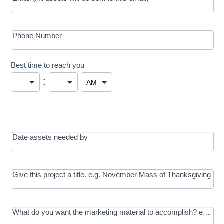
Phone Number
Best time to reach you
:
Date assets needed by
Give this project a title. e.g. November Mass of Thanksgiving
What do you want the marketing material to accomplish? e.g. In