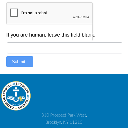
If you are human, leave this field blank.
Submit
310 Prospect Park West,
Brooklyn, NY 11215