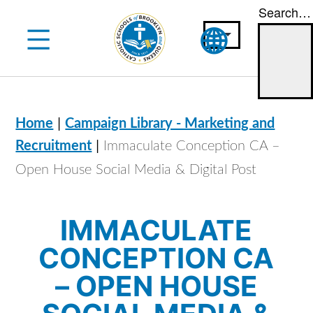
Search…
Skip
to
content
|
Home
Campaign Library - Marketing and
|
Recruitment
Immaculate Conception CA –
Open House Social Media & Digital Post
IMMACULATE
CONCEPTION CA
– OPEN HOUSE