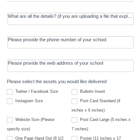
What are all the details? (if you are uploading a file that explains t
Please provide the phone number of your school
Please provide the web address of your school
Please select the assets you would like delivered
Twitter / Facebook Size
Bulletin Insert
Instagram Size
Post Card Standard (4
inches x 6 inches)
Website Size (Please
Post Card Large (5 inches x
Website
specify size)
7 inches)
Size
(Please
One Page Hand Out (8 1/2
Poster (11 inches x 17