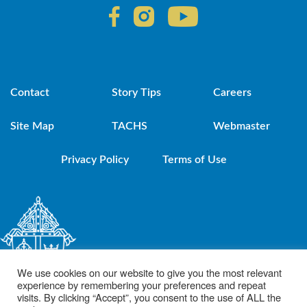
Contact
Story Tips
Careers
Site Map
TACHS
Webmaster
Privacy Policy
Terms of Use
We use cookies on our website to give you the most relevant
experience by remembering your preferences and repeat
visits. By clicking “Accept”, you consent to the use of ALL the