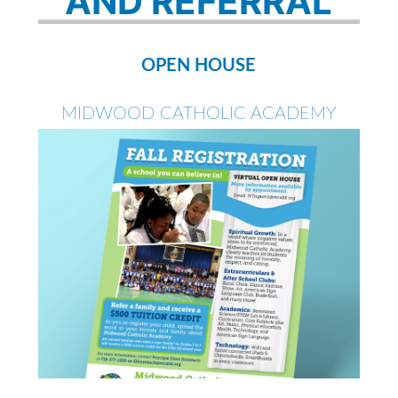
AND REFERRAL
OPEN HOUSE
MIDWOOD CATHOLIC ACADEMY