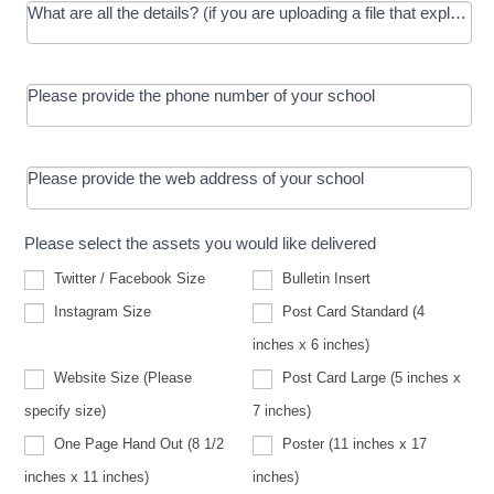
What are all the details? (if you are uploading a file that explains t
Please provide the phone number of your school
Please provide the web address of your school
Please select the assets you would like delivered
Twitter / Facebook Size
Bulletin Insert
Instagram Size
Post Card Standard (4
inches x 6 inches)
Website Size (Please
Post Card Large (5 inches x
Website
specify size)
7 inches)
Size
(Please
One Page Hand Out (8 1/2
Poster (11 inches x 17
specify
size)
inches x 11 inches)
inches)