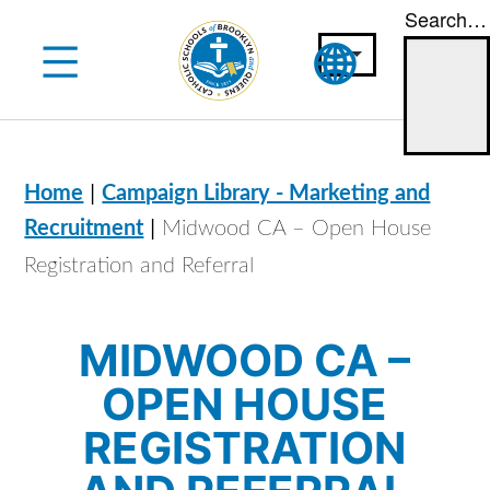
Search…
Skip
to
content
|
Home
Campaign Library - Marketing and
|
Recruitment
Midwood CA – Open House
Registration and Referral
MIDWOOD CA –
OPEN HOUSE
REGISTRATION