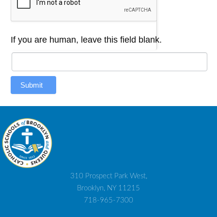
If you are human, leave this field blank.
Submit
310 Prospect Park West,
Brooklyn, NY 11215
718-965-7300