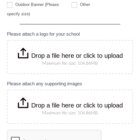
Other
Outdoor Banner (Please
Other
Outdoor
specify size)
Banner
(Please
specify
size)
Please attach a logo for your school
Drop a file here or click to upload
Maximum file size: 104.86MB
Please attach any supporting images
Drop a file here or click to upload
Maximum file size: 104.86MB