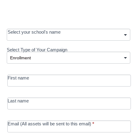
OOS:
Select your school's name
Request a
Select Type of Your Campaign
Development
Select Type of Your Campaign
-
MRC/Futures
First name
in Education
campaign
Last name
Email (All assets will be sent to this email)
*