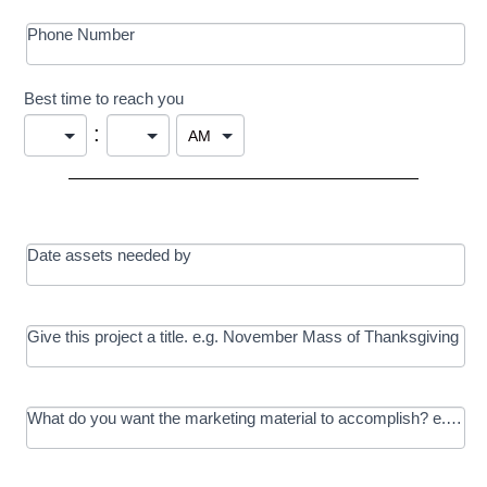
Phone Number
Best time to reach you
:
Date assets needed by
Give this project a title. e.g. November Mass of Thanksgiving
What do you want the marketing material to accomplish? e.g. In