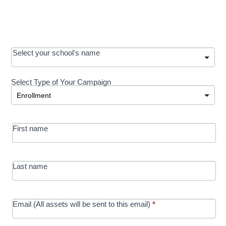
OOS:
Select your school's name
Request a
Select Type of Your Campaign
Development
Select Type of Your Campaign
-
MRC/Futures
First name
in Education
campaign
Last name
Email (All assets will be sent to this email)
*