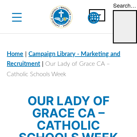
Search…
Skip
to
content
|
Home
Campaign Library - Marketing and
|
Recruitment
Our Lady of Grace CA –
Catholic Schools Week
OUR LADY OF
GRACE CA –
CATHOLIC