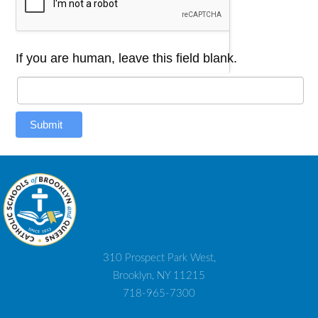
If you are human, leave this field blank.
Submit
310 Prospect Park West,
Brooklyn, NY 11215
718-965-7300