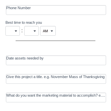
Phone Number
Best time to reach you
:
Date assets needed by
Give this project a title. e.g. November Mass of Thanksgiving
What do you want the marketing material to accomplish? e.g. In