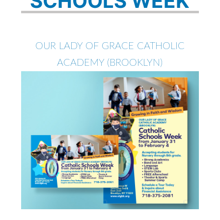
SCHOOLS WEEK
OUR LADY OF GRACE CATHOLIC
ACADEMY (BROOKLYN)