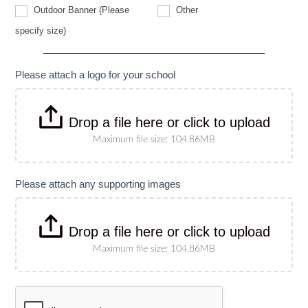
Other
Outdoor Banner (Please
Other
Outdoor
specify size)
Banner
(Please
specify
size)
Please attach a logo for your school
Drop a file here or click to upload
Maximum file size: 104.86MB
Please attach any supporting images
Drop a file here or click to upload
Maximum file size: 104.86MB