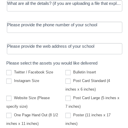
What are all the details? (if you are uploading a file that explains t
Please provide the phone number of your school
Please provide the web address of your school
Please select the assets you would like delivered
Twitter / Facebook Size
Bulletin Insert
Instagram Size
Post Card Standard (4
inches x 6 inches)
Website Size (Please
Post Card Large (5 inches x
Website
specify size)
7 inches)
Size
(Please
One Page Hand Out (8 1/2
Poster (11 inches x 17
specify
size)
inches x 11 inches)
inches)