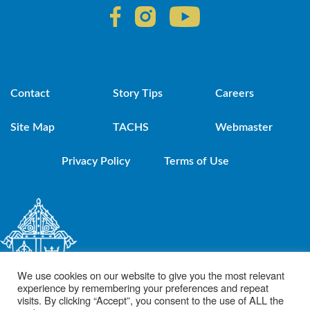
Contact
Story Tips
Careers
Site Map
TACHS
Webmaster
Privacy Policy
Terms of Use
We use cookies on our website to give you the most relevant
experience by remembering your preferences and repeat
visits. By clicking “Accept”, you consent to the use of ALL the