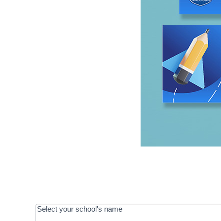
OOS:
Select your school's name