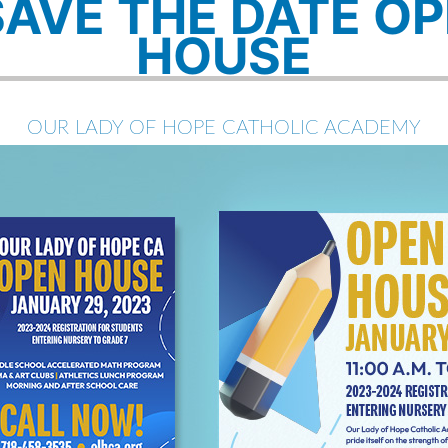
SAVE THE DATE O
HOUSE
OUR LADY OF HOPE CATHOLIC ACADEMY