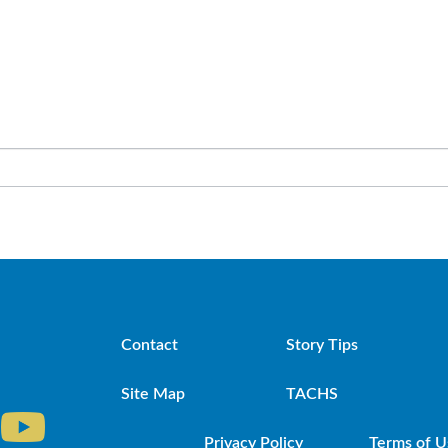
Contact
Story Tips
Site Map
TACHS
Privacy Policy
Terms of U