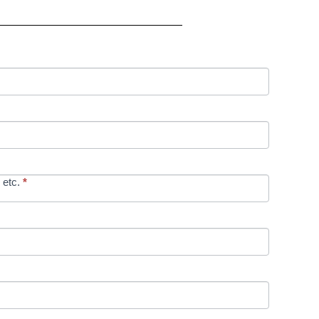
 etc.
*