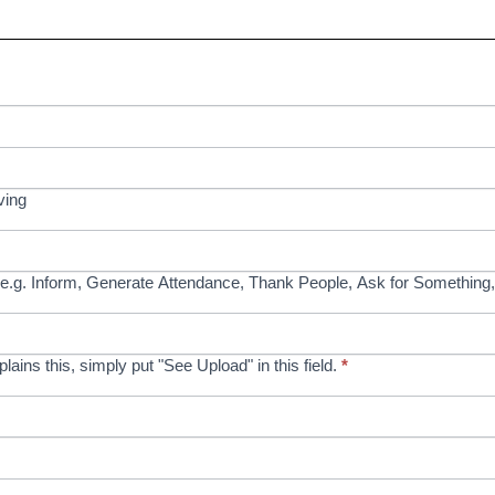
ving
e.g. Inform, Generate Attendance, Thank People, Ask for Something,
xplains this, simply put "See Upload" in this field.
*