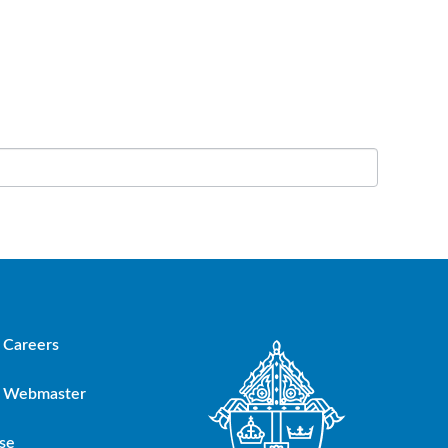
Careers
Webmaster
se