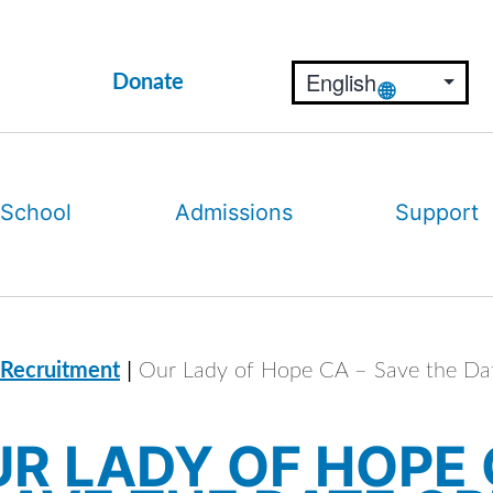
Donate
 School
Admissions
Support
|
 Recruitment
Our Lady of Hope CA – Save the D
R LADY OF HOPE