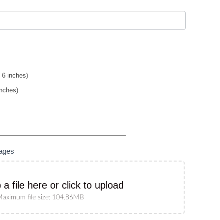
 6 inches)
inches)
mages
 a file here or click to upload
aximum file size: 104.86MB