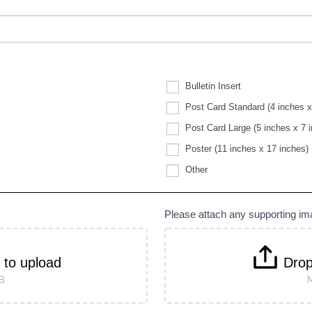
Bulletin Insert
Post Card Standard (4 inches x
Post Card Large (5 inches x 7 
Poster (11 inches x 17 inches)
Other
Other
Please attach any supporting i
k to upload
Drop
MB
M