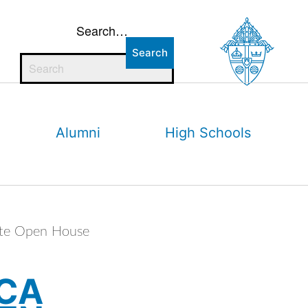
Search…
Alumni
High Schools
ate Open House
 CA