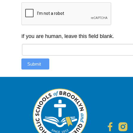
If you are human, leave this field blank.
Submit