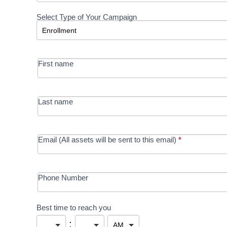
Request a
Select Type of Your Campaign
Development
Select Type of Your Campaign
-
MRC/Futures
First name
in Education
campaign
Last name
Email (All assets will be sent to this email)
*
Phone Number
Best time to reach you
: