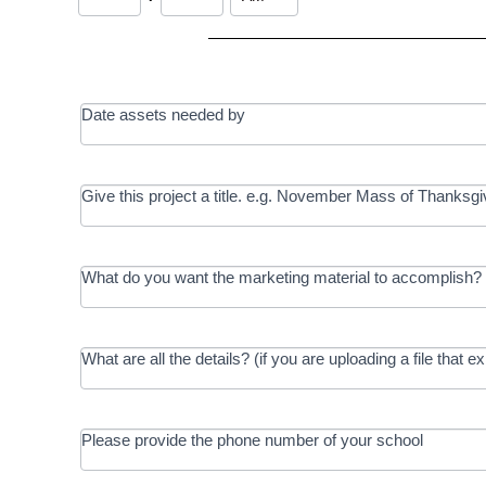
Date assets needed by
Give this project a title. e.g. November Mass of Thanksgi
What do you want the marketing material to accomplish? 
What are all the details? (if you are uploading a file that e
Please provide the phone number of your school