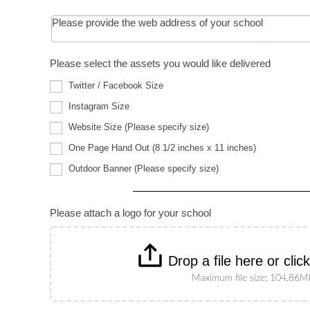
Please provide the web address of your school
Please select the assets you would like delivered
Twitter / Facebook Size
Instagram Size
Website
Website Size (Please specify size)
Size
(Please
One Page Hand Out (8 1/2 inches x 11 inches)
specify
Outdoor
size)
Outdoor Banner (Please specify size)
Banner
(Please
specify
size)
Please attach a logo for your school
Drop a file here or clic
Maximum file size: 104.86