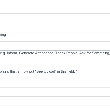
ving
e.g. Inform, Generate Attendance, Thank People, Ask for Something,
xplains this, simply put "See Upload" in this field.
*