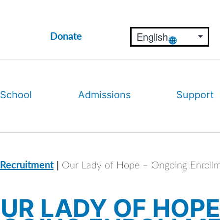
Donate
 School
Admissions
Support
|
 Recruitment
Our Lady of Hope – Ongoing Enroll
UR LADY OF HOPE