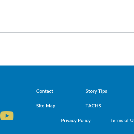
Contact
Story Tips
Site Map
TACHS
Privacy Policy
Terms of U