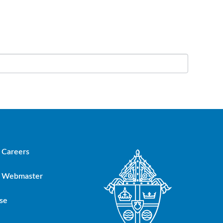
Careers
Webmaster
se