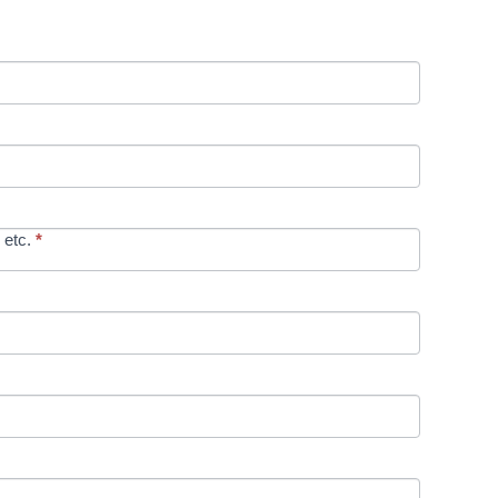
 etc.
*