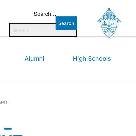
Search…
Alumni
High Schools
ment
 –