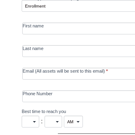
-
MRC/Futures
First name
in Education
campaign
Last name
Email (All assets will be sent to this email)
*
Phone Number
Best time to reach you
: