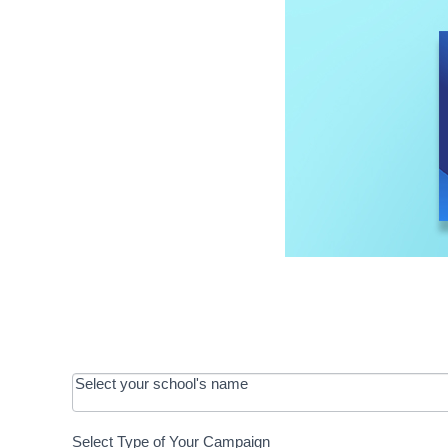
OOS:
Select your school's name
Request a
Select Type of Your Campaign
Development
Select Type of Your Campaign