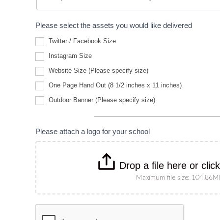
Please select the assets you would like delivered
Twitter / Facebook Size
Instagram Size
Website
Website Size (Please specify size)
Size
(Please
One Page Hand Out (8 1/2 inches x 11 inches)
specify
Outdoor
size)
Outdoor Banner (Please specify size)
Banner
(Please
specify
size)
Please attach a logo for your school
Drop a file here or clic
Maximum file size: 104.86