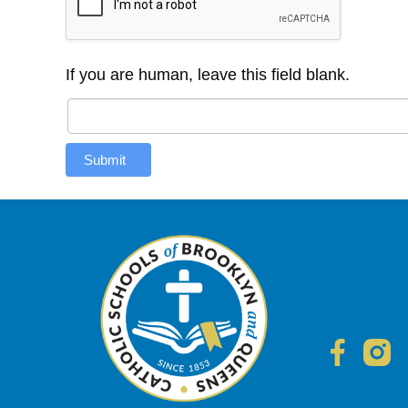
If you are human, leave this field blank.
Submit