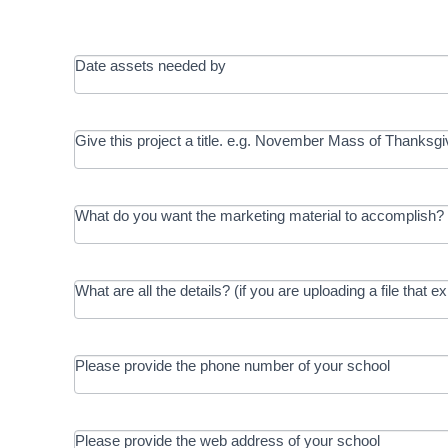
Date assets needed by
Give this project a title. e.g. November Mass of Thanksgi
What do you want the marketing material to accomplish? 
What are all the details? (if you are uploading a file that e
Please provide the phone number of your school
Please provide the web address of your school