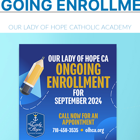
GOING ENROLLM
OUR LADY OF HOPE CATHOLIC ACADEMY