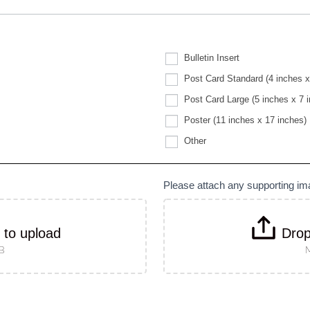
Bulletin Insert
Post Card Standard (4 inches x
Post Card Large (5 inches x 7 
Poster (11 inches x 17 inches)
Other
Other
Please attach any supporting i
k to upload
Drop
MB
M