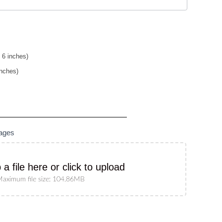
 6 inches)
inches)
mages
 a file here or click to upload
aximum file size: 104.86MB