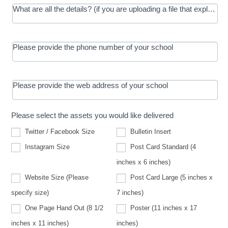
What are all the details? (if you are uploading a file that explains t
Please provide the phone number of your school
Please provide the web address of your school
Please select the assets you would like delivered
Twitter / Facebook Size
Bulletin Insert
Instagram Size
Post Card Standard (4
inches x 6 inches)
Website Size (Please
Post Card Large (5 inches x
Website
specify size)
7 inches)
Size
(Please
One Page Hand Out (8 1/2
Poster (11 inches x 17
specify
size)
inches x 11 inches)
inches)