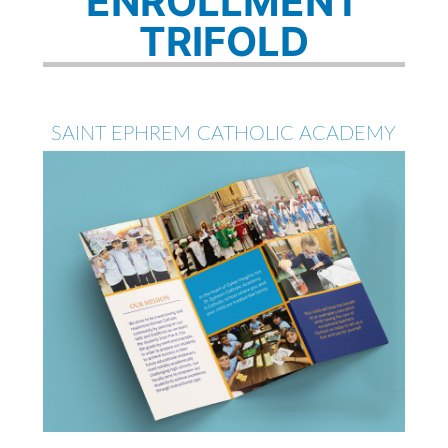
ENROLLMENT
TRIFOLD
SAINT EPHREM CATHOLIC ACADEMY