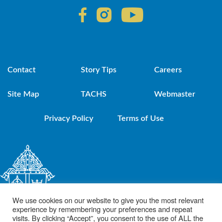
Contact
Story Tips
Careers
Site Map
TACHS
Webmaster
Privacy Policy
Terms of Use
We use cookies on our website to give you the most relevant
experience by remembering your preferences and repeat
visits. By clicking “Accept”, you consent to the use of ALL the