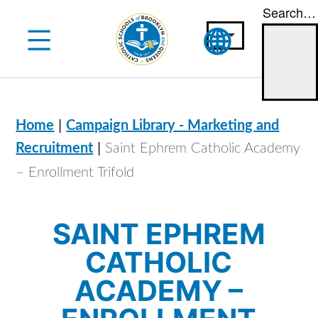
Search…
Skip
to
content
|
Home
Campaign Library - Marketing and
|
Recruitment
Saint Ephrem Catholic Academy
– Enrollment Trifold
SAINT EPHREM
CATHOLIC
ACADEMY –