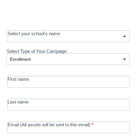
OOS:
Select your school's name
Request a
Select Type of Your Campaign
Development
Select Type of Your Campaign
-
MRC/Futures
First name
in Education
campaign
Last name
Email (All assets will be sent to this email)
*