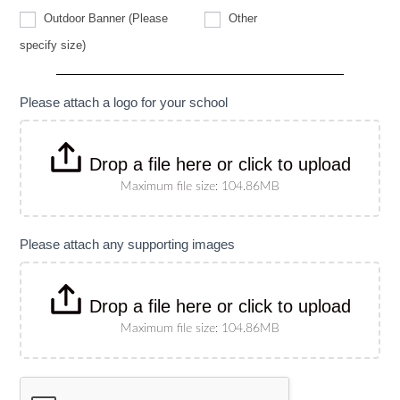
Other
Outdoor Banner (Please
Other
Outdoor
specify size)
Banner
(Please
specify
size)
Please attach a logo for your school
Drop a file here or click to upload
Maximum file size: 104.86MB
Please attach any supporting images
Drop a file here or click to upload
Maximum file size: 104.86MB