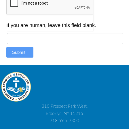
If you are human, leave this field blank.
Submit
310 Prospect Park West,
Brooklyn, NY 11215
718-965-7300