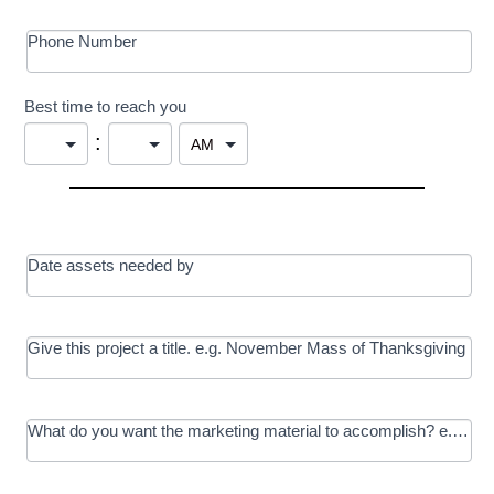
Phone Number
Best time to reach you
:
Date assets needed by
Give this project a title. e.g. November Mass of Thanksgiving
What do you want the marketing material to accomplish? e.g. In