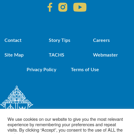
Contact
Story Tips
Careers
Site Map
TACHS
Webmaster
Privacy Policy
Terms of Use
We use cookies on our website to give you the most relevant
experience by remembering your preferences and repeat
visits. By clicking “Accept”, you consent to the use of ALL the