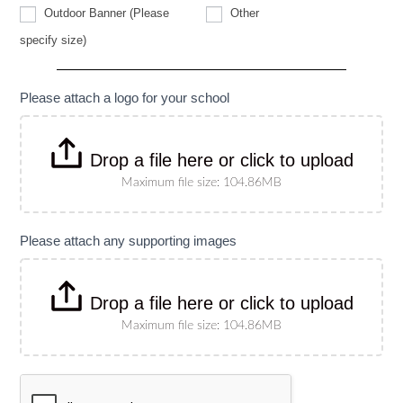
Other
Outdoor Banner (Please
Other
Outdoor
specify size)
Banner
(Please
specify
size)
Please attach a logo for your school
Drop a file here or click to upload
Maximum file size: 104.86MB
Please attach any supporting images
Drop a file here or click to upload
Maximum file size: 104.86MB