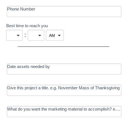
Phone Number
Best time to reach you
:
Date assets needed by
Give this project a title. e.g. November Mass of Thanksgiving
What do you want the marketing material to accomplish? e.g. In