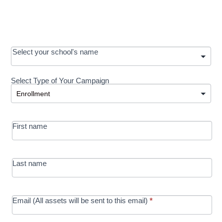
OOS:
Select your school's name
Request a
Select Type of Your Campaign
Development
Select Type of Your Campaign
-
MRC/Futures
First name
in Education
campaign
Last name
Email (All assets will be sent to this email)
*