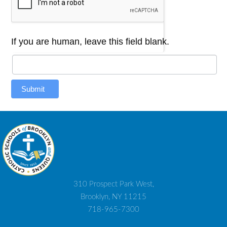
If you are human, leave this field blank.
Submit
310 Prospect Park West,
Brooklyn, NY 11215
718-965-7300