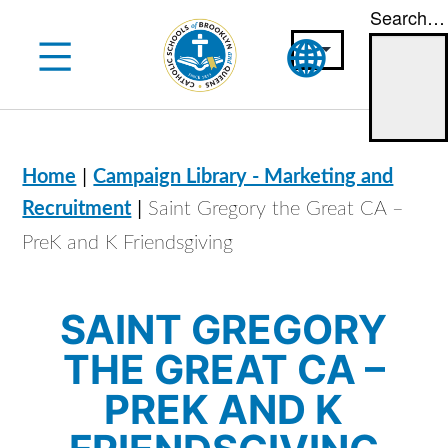
Search…
Skip
to
content
|
Home
Campaign Library - Marketing and
|
Recruitment
Saint Gregory the Great CA –
PreK and K Friendsgiving
SAINT GREGORY
THE GREAT CA –
PREK AND K