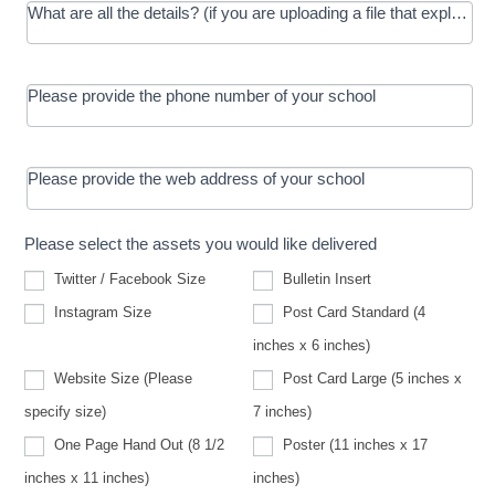
What are all the details? (if you are uploading a file that explains t
Please provide the phone number of your school
Please provide the web address of your school
Please select the assets you would like delivered
Twitter / Facebook Size
Bulletin Insert
Instagram Size
Post Card Standard (4
inches x 6 inches)
Website Size (Please
Post Card Large (5 inches x
Website
specify size)
7 inches)
Size
(Please
One Page Hand Out (8 1/2
Poster (11 inches x 17
specify
size)
inches x 11 inches)
inches)