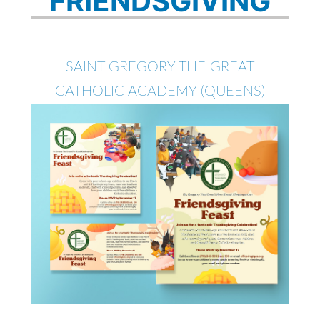
FRIENDSGIVING
SAINT GREGORY THE GREAT
CATHOLIC ACADEMY (QUEENS)