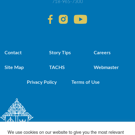
718-965-7300
Contact
Story Tips
Careers
Site Map
TACHS
Webmaster
Privacy Policy
Terms of Use
We use cookies on our website to give you the most relevant