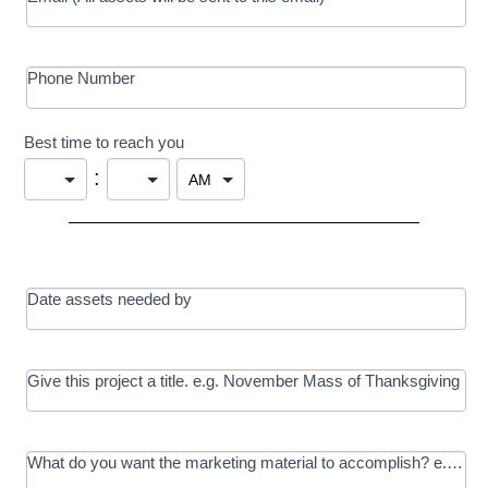
Phone Number
Best time to reach you
:
Date assets needed by
Give this project a title. e.g. November Mass of Thanksgiving
What do you want the marketing material to accomplish? e.g. In