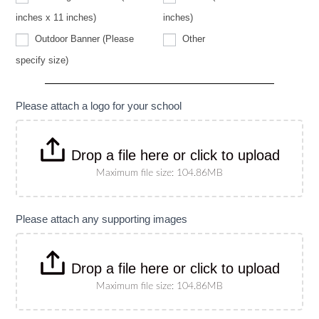
specify
size)
inches x 11 inches)
inches)
Other
Outdoor Banner (Please
Other
Outdoor
specify size)
Banner
(Please
specify
size)
Please attach a logo for your school
Drop a file here or click to upload
Maximum file size: 104.86MB
Please attach any supporting images
Drop a file here or click to upload
Maximum file size: 104.86MB