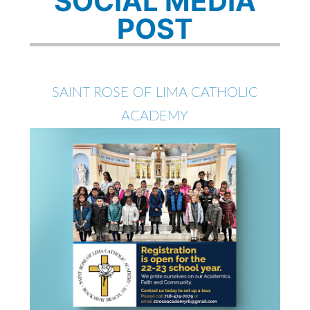
SOCIAL MEDIA
POST
SAINT ROSE OF LIMA CATHOLIC
ACADEMY