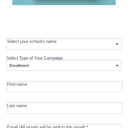
OOS:
Select your school's name
Request a
Select Type of Your Campaign
Development
Select Type of Your Campaign
-
MRC/Futures
First name
in Education
campaign
Last name
Email (All assets will be sent to this email)
*