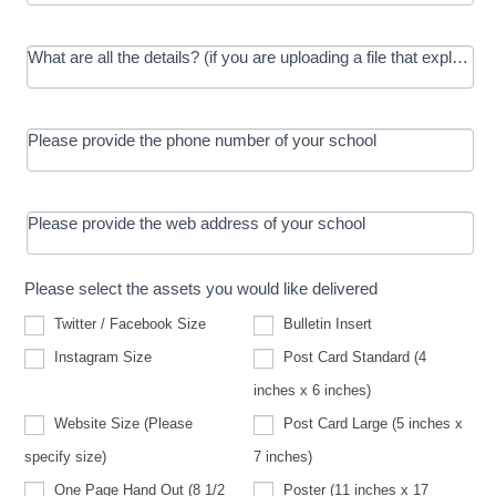
What are all the details? (if you are uploading a file that explains t
Please provide the phone number of your school
Please provide the web address of your school
Please select the assets you would like delivered
Twitter / Facebook Size
Bulletin Insert
Instagram Size
Post Card Standard (4
inches x 6 inches)
Website Size (Please
Post Card Large (5 inches x
Website
specify size)
7 inches)
Size
(Please
One Page Hand Out (8 1/2
Poster (11 inches x 17