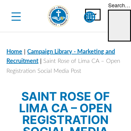
Search…
Skip
to
content
|
Home
Campaign Library - Marketing and
|
Recruitment
Saint Rose of Lima CA – Open
Registration Social Media Post
SAINT ROSE OF
LIMA CA – OPEN
REGISTRATION