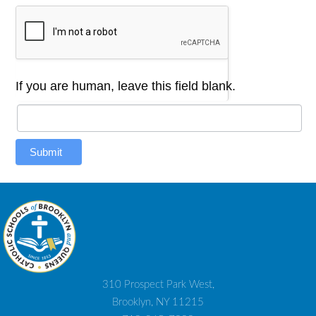
If you are human, leave this field blank.
Submit
310 Prospect Park West,
Brooklyn, NY 11215