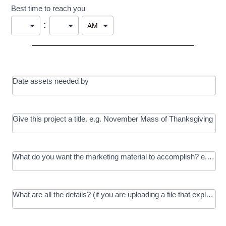
Best time to reach you
:
Date assets needed by
Give this project a title. e.g. November Mass of Thanksgiving
What do you want the marketing material to accomplish? e.g. In
What are all the details? (if you are uploading a file that explains t