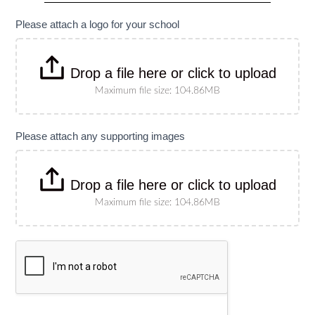
specify
size)
Please attach a logo for your school
Drop a file here or click to upload
Maximum file size: 104.86MB
Please attach any supporting images
Drop a file here or click to upload
Maximum file size: 104.86MB