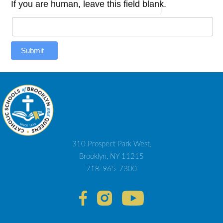
If you are human, leave this field blank.
Submit
310 Prospect Park West,
Brooklyn, NY 11215
718-965-7300