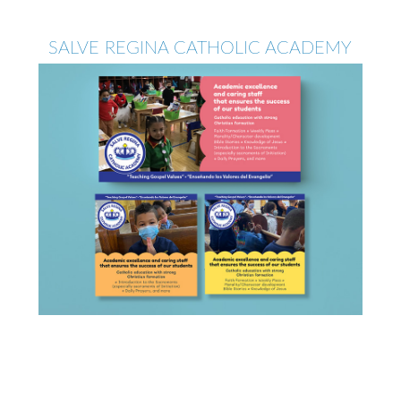
SALVE REGINA CATHOLIC ACADEMY