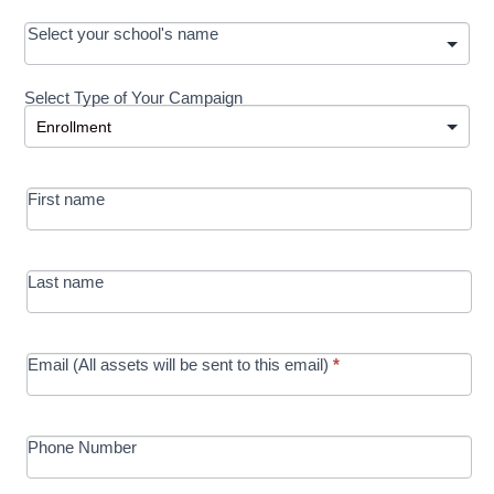
OOS:
Select your school's name
Request a
Select Type of Your Campaign
Development
Select Type of Your Campaign
-
MRC/Futures
First name
in Education
campaign
Last name
Email (All assets will be sent to this email)
*
Phone Number