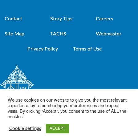
Contact
Story Tips
Careers
Site Map
TACHS
Webmaster
Privacy Policy
Terms of Use
We use cookies on our website to give you the most relevant
experience by remembering your preferences and repeat
visits. By clicking “Accept”, you consent to the use of ALL the
cookies.
© 2021 Diocese of Brooklyn. Powered by DeSales Media Group, Inc.
Cookie settings
ACCEPT