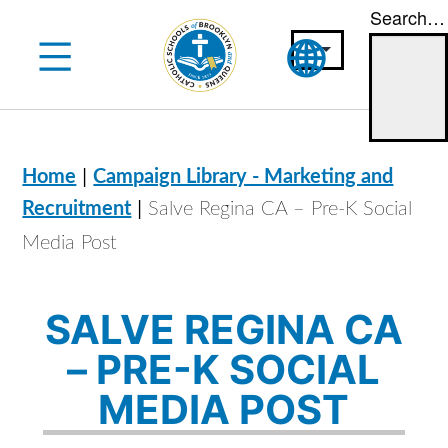
Search…
Skip
to
content
|
Home
Campaign Library - Marketing and
|
Recruitment
Salve Regina CA – Pre-K Social
Media Post
SALVE REGINA CA
– PRE-K SOCIAL
MEDIA POST