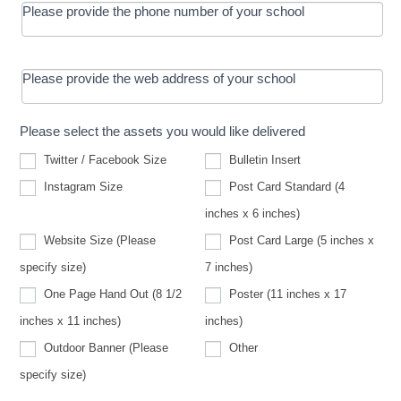
Please provide the phone number of your school
Please provide the web address of your school
Please select the assets you would like delivered
Twitter / Facebook Size
Bulletin Insert
Instagram Size
Post Card Standard (4
inches x 6 inches)
Website Size (Please
Post Card Large (5 inches x
Website
specify size)
7 inches)
Size
(Please
One Page Hand Out (8 1/2
Poster (11 inches x 17
specify
size)
inches x 11 inches)
inches)
Other
Outdoor Banner (Please
Other
Outdoor
specify size)
Banner
(Please