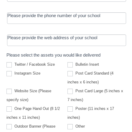
Please provide the phone number of your school
Please provide the web address of your school
Please select the assets you would like delivered
Twitter / Facebook Size
Bulletin Insert
Instagram Size
Post Card Standard (4
inches x 6 inches)
Website Size (Please
Post Card Large (5 inches x
Website
specify size)
7 inches)
Size
(Please
One Page Hand Out (8 1/2
Poster (11 inches x 17
specify
size)
inches x 11 inches)
inches)
Other
Outdoor Banner (Please
Other
Outdoor