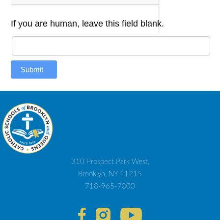
If you are human, leave this field blank.
Submit
310 Prospect Park West,
Brooklyn, NY 11215
718-965-7300