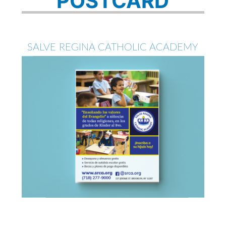
POSTCARD
SALVE REGINA CATHOLIC ACADEMY