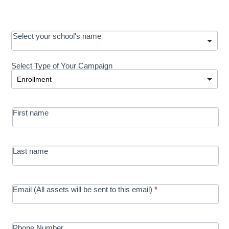
OOS:
Select your school's name
Request a
Select Type of Your Campaign
Development
Select Type of Your Campaign
-
MRC/Futures
First name
in Education
campaign
Last name
Email (All assets will be sent to this email)
*
Phone Number