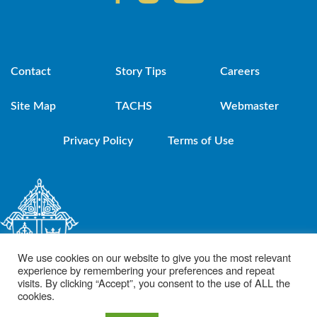
Contact
Story Tips
Careers
Site Map
TACHS
Webmaster
Privacy Policy
Terms of Use
We use cookies on our website to give you the most relevant
experience by remembering your preferences and repeat
visits. By clicking “Accept”, you consent to the use of ALL the
cookies.