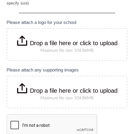
specify size)
Banner
(Please
specify
size)
Please attach a logo for your school
Drop a file here or click to upload
Maximum file size: 104.86MB
Please attach any supporting images
Drop a file here or click to upload
Maximum file size: 104.86MB