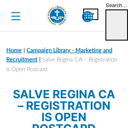
Search…
Skip
to
content
|
Home
Campaign Library - Marketing and
|
Recruitment
Salve Regina CA – Registration
is Open Postcard
SALVE REGINA CA
– REGISTRATION
IS OPEN