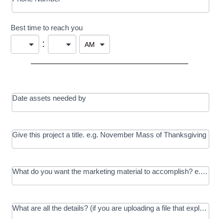
Best time to reach you
:
Date assets needed by
Give this project a title. e.g. November Mass of Thanksgiving
What do you want the marketing material to accomplish? e.g. In
What are all the details? (if you are uploading a file that explains t