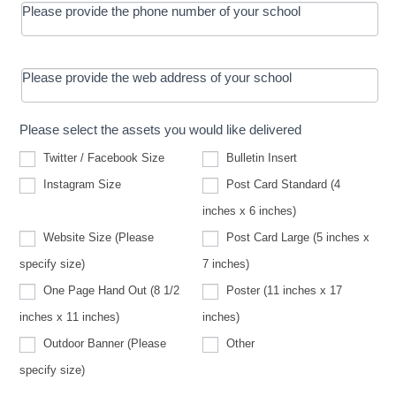
Please provide the phone number of your school
Please provide the web address of your school
Please select the assets you would like delivered
Twitter / Facebook Size
Bulletin Insert
Instagram Size
Post Card Standard (4
inches x 6 inches)
Website Size (Please
Post Card Large (5 inches x
Website
specify size)
7 inches)
Size
(Please
One Page Hand Out (8 1/2
Poster (11 inches x 17
specify
size)
inches x 11 inches)
inches)
Other
Outdoor Banner (Please
Other
Outdoor
specify size)
Banner
(Please