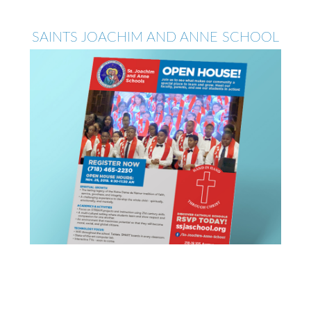
SAINTS JOACHIM AND ANNE SCHOOL