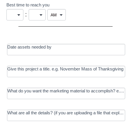
Best time to reach you
:
Date assets needed by
Give this project a title. e.g. November Mass of Thanksgiving
What do you want the marketing material to accomplish? e.g. In
What are all the details? (if you are uploading a file that explains t