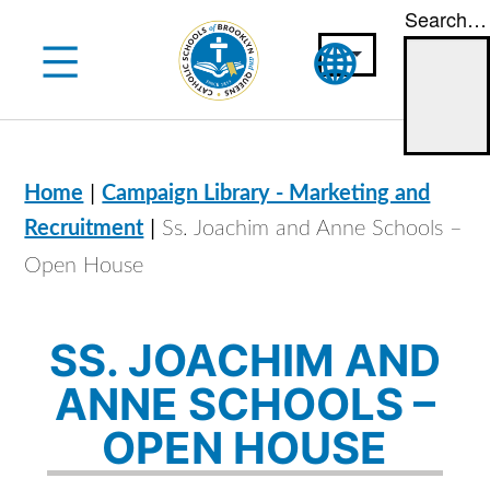
Search…
Skip
to
content
|
Home
Campaign Library - Marketing and
|
Recruitment
Ss. Joachim and Anne Schools –
Open House
SS. JOACHIM AND
ANNE SCHOOLS –
OPEN HOUSE