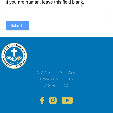
If you are human, leave this field blank.
Submit
310 Prospect Park West,
Brooklyn, NY 11215
718-965-7300