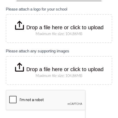
specify
size)
Please attach a logo for your school
Drop a file here or click to upload
Maximum file size: 104.86MB
Please attach any supporting images
Drop a file here or click to upload
Maximum file size: 104.86MB