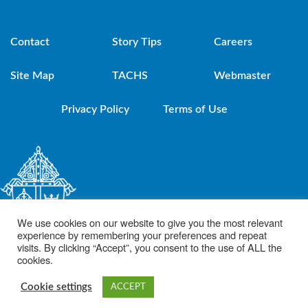
Contact
Story Tips
Careers
Site Map
TACHS
Webmaster
Privacy Policy
Terms of Use
We use cookies on our website to give you the most relevant
experience by remembering your preferences and repeat
visits. By clicking “Accept”, you consent to the use of ALL the
cookies.
© 2021 Diocese of Brooklyn. Powered by DeSales Media Group, Inc.
Cookie settings
ACCEPT