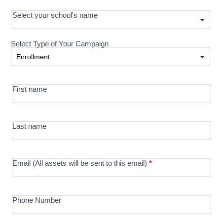
OOS:
Select your school's name
Request a
Select Type of Your Campaign
Development
Select Type of Your Campaign
-
MRC/Futures
First name
in Education
campaign
Last name
Email (All assets will be sent to this email)
*
Phone Number