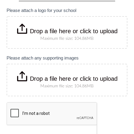
specify
size)
Please attach a logo for your school
Drop a file here or click to upload
Maximum file size: 104.86MB
Please attach any supporting images
Drop a file here or click to upload
Maximum file size: 104.86MB