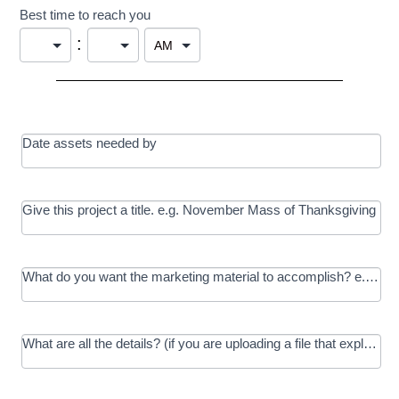
Best time to reach you
:
Date assets needed by
Give this project a title. e.g. November Mass of Thanksgiving
What do you want the marketing material to accomplish? e.g. In
What are all the details? (if you are uploading a file that explains t