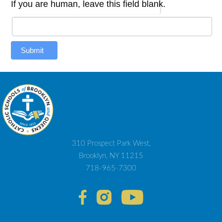
If you are human, leave this field blank.
Submit
310 Prospect Park West,
Brooklyn, NY 11215
718-965-7300