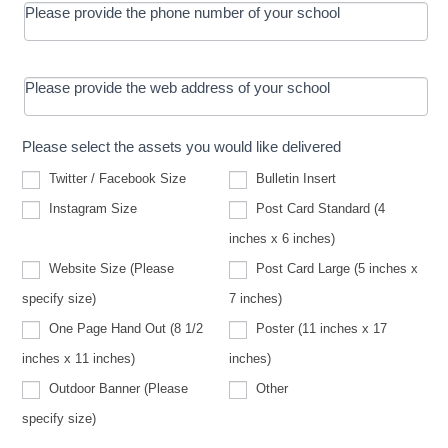
Please provide the phone number of your school
Please provide the web address of your school
Please select the assets you would like delivered
Twitter / Facebook Size
Bulletin Insert
Instagram Size
Post Card Standard (4
inches x 6 inches)
Website Size (Please
Post Card Large (5 inches x
Website
specify size)
7 inches)
Size
(Please
One Page Hand Out (8 1/2
Poster (11 inches x 17
specify
size)
inches x 11 inches)
inches)
Other
Outdoor Banner (Please
Other
Outdoor
specify size)
Banner
(Please