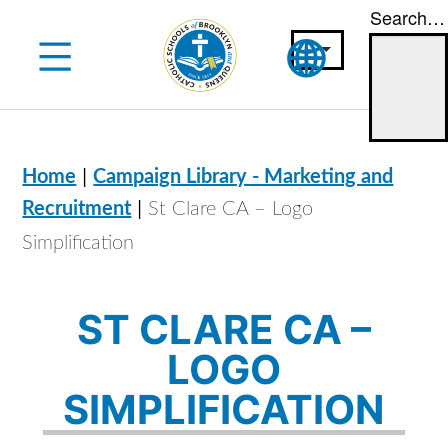
Search…
Skip
to
content
|
Home
Campaign Library - Marketing and
|
Recruitment
St Clare CA – Logo
Simplification
ST CLARE CA –
LOGO
SIMPLIFICATION