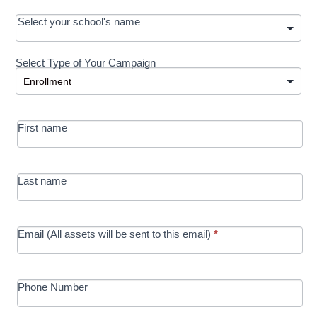
OOS:
Select your school's name
Request a
Select Type of Your Campaign
Development
Select Type of Your Campaign
-
MRC/Futures
First name
in Education
campaign
Last name
Email (All assets will be sent to this email)
*
Phone Number