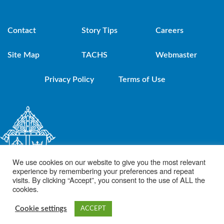
Contact
Story Tips
Careers
Site Map
TACHS
Webmaster
Privacy Policy
Terms of Use
We use cookies on our website to give you the most relevant
experience by remembering your preferences and repeat
visits. By clicking “Accept”, you consent to the use of ALL the
cookies.
© 2021 Diocese of Brooklyn. Powered by DeSales Media Group, Inc.
Cookie settings
ACCEPT