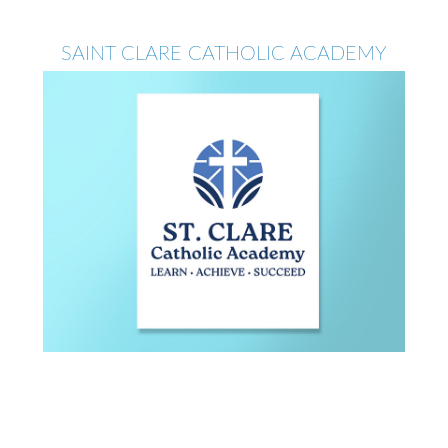
SAINT CLARE CATHOLIC ACADEMY