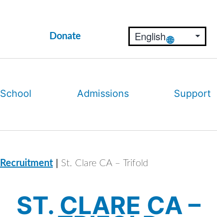
Donate
 School
Admissions
Support
|
 Recruitment
St. Clare CA – Trifold
ST. CLARE CA –