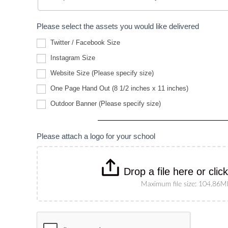
Please select the assets you would like delivered
Twitter / Facebook Size
Instagram Size
Website
Website Size (Please specify size)
Size
(Please
One Page Hand Out (8 1/2 inches x 11 inches)
specify
Outdoor
size)
Outdoor Banner (Please specify size)
Banner
(Please
specify
size)
Please attach a logo for your school
Drop a file here or clic
Maximum file size: 104.86