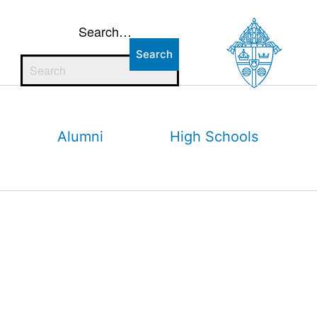
Search…
Alumni
High Schools