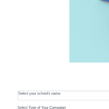
OOS:
Select your school's name
Request a
Select Type of Your Campaign
Development
Select Type of Your Campaign