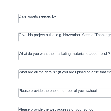
Date assets needed by
Give this project a title. e.g. November Mass of Thanksgi
What do you want the marketing material to accomplish? 
What are all the details? (if you are uploading a file that e
Please provide the phone number of your school
Please provide the web address of your school