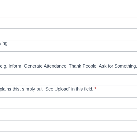
ving
e.g. Inform, Generate Attendance, Thank People, Ask for Something,
xplains this, simply put "See Upload" in this field.
*