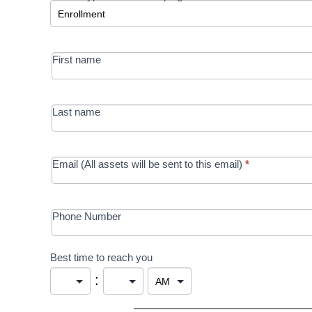
-
MRC/Futures
First name
in Education
campaign
Last name
Email (All assets will be sent to this email)
*
Phone Number
Best time to reach you
: