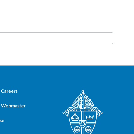
Careers
Webmaster
se