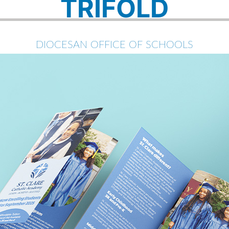
TRIFOLD
DIOCESAN OFFICE OF SCHOOLS