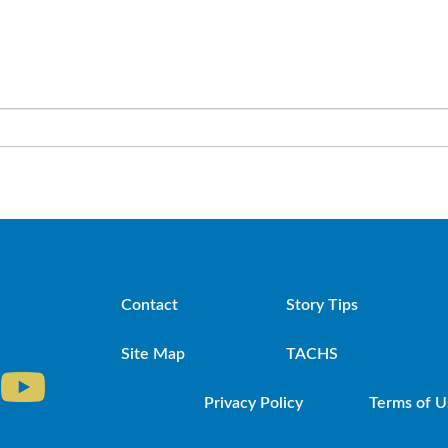
Contact
Story Tips
Site Map
TACHS
Privacy Policy
Terms of U