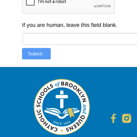
If you are human, leave this field blank.
Submit