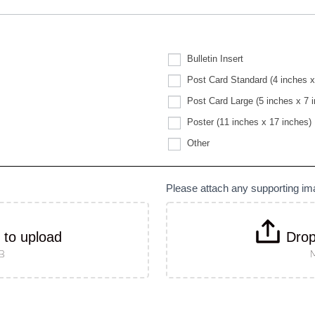
Bulletin Insert
Post Card Standard (4 inches x
Post Card Large (5 inches x 7 
Poster (11 inches x 17 inches)
Other
Other
Please attach any supporting i
k to upload
Drop
MB
M