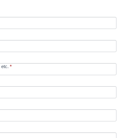
 etc.
*