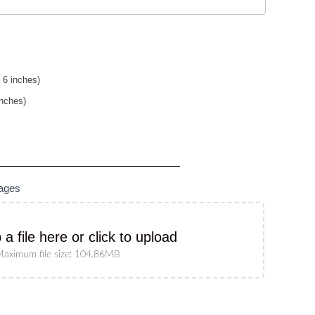
 6 inches)
inches)
mages
 a file here or click to upload
aximum file size: 104.86MB