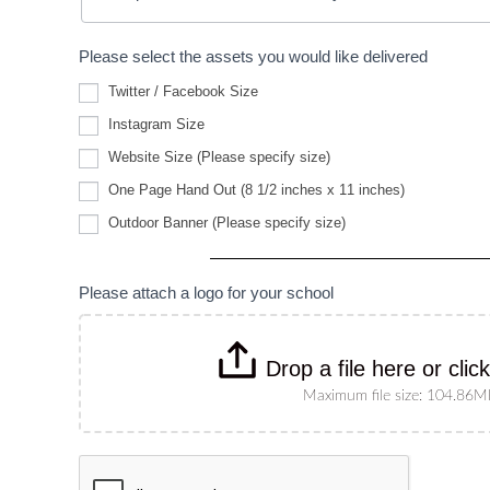
Please select the assets you would like delivered
Twitter / Facebook Size
Instagram Size
Website
Website Size (Please specify size)
Size
(Please
One Page Hand Out (8 1/2 inches x 11 inches)
specify
Outdoor
size)
Outdoor Banner (Please specify size)
Banner
(Please
specify
size)
Please attach a logo for your school
Drop a file here or clic
Maximum file size: 104.86