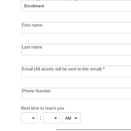
-
MRC/Futures
First name
in Education
campaign
Last name
Email (All assets will be sent to this email)
*
Phone Number
Best time to reach you
: