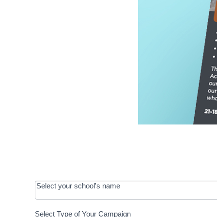
OOS:
Select your school's name
Request a
Select Type of Your Campaign
Development
Select Type of Your Campaign