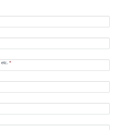
 etc.
*