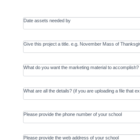
Date assets needed by
Give this project a title. e.g. November Mass of Thanksgi
What do you want the marketing material to accomplish? 
What are all the details? (if you are uploading a file that e
Please provide the phone number of your school
Please provide the web address of your school