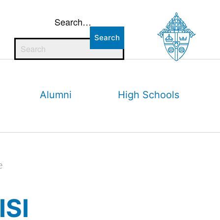
Search…
Alumni
High Schools
e
ISI