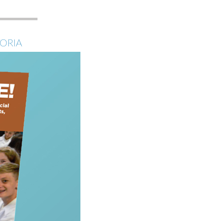
E
TORIA