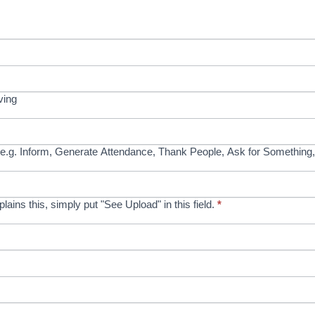
ving
e.g. Inform, Generate Attendance, Thank People, Ask for Something,
xplains this, simply put "See Upload" in this field.
*