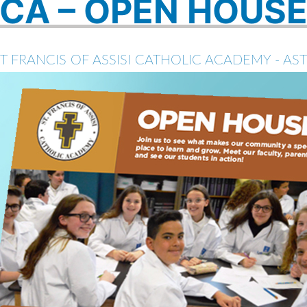
CA – OPEN HOUS
T FRANCIS OF ASSISI CATHOLIC ACADEMY - AS