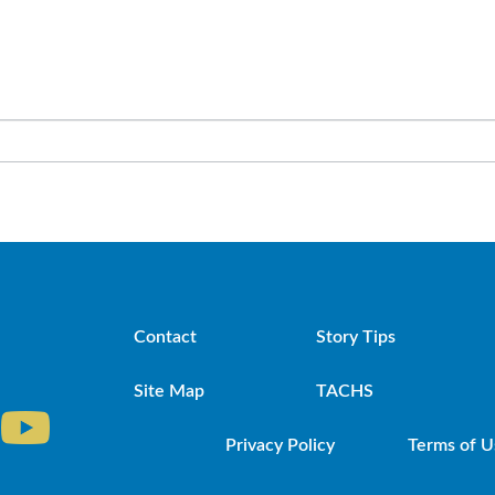
Contact
Story Tips
Site Map
TACHS
Privacy Policy
Terms of U