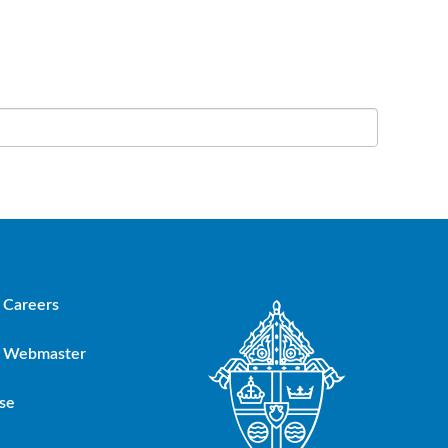
Careers
Webmaster
se