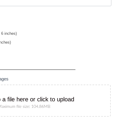
 6 inches)
inches)
mages
 a file here or click to upload
aximum file size: 104.86MB