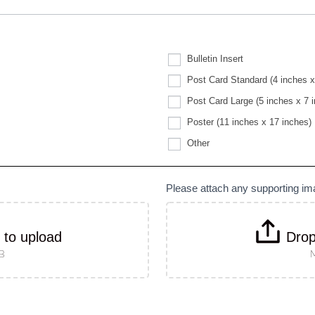
Bulletin Insert
Post Card Standard (4 inches x
Post Card Large (5 inches x 7 
Poster (11 inches x 17 inches)
Other
Other
Please attach any supporting i
k to upload
Drop
MB
M