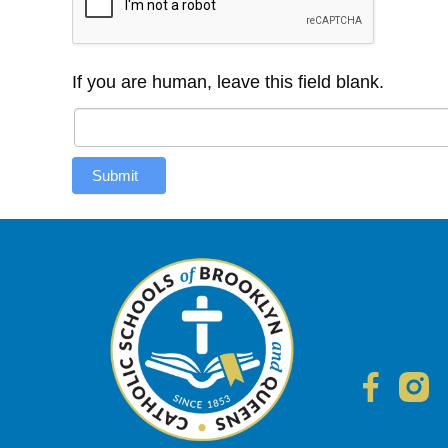
If you are human, leave this field blank.
Submit