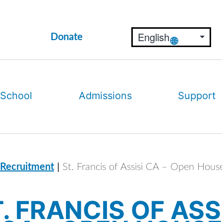
Donate
 School
Admissions
Support
|
 Recruitment
St. Francis of Assisi CA – Open Hous
. FRANCIS OF ASS