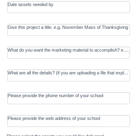
Date assets needed by
Give this project a title. e.g. November Mass of Thanksgiving
What do you want the marketing material to accomplish? e.g. In
What are all the details? (if you are uploading a file that explains t
Please provide the phone number of your school
Please provide the web address of your school