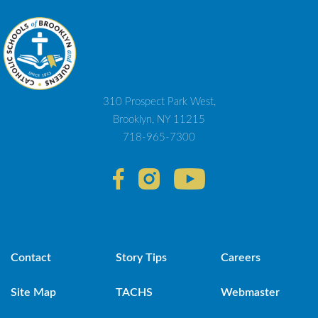
310 Prospect Park West,
Brooklyn, NY 11215
718-965-7300
Contact
Story Tips
Careers
Site Map
TACHS
Webmaster