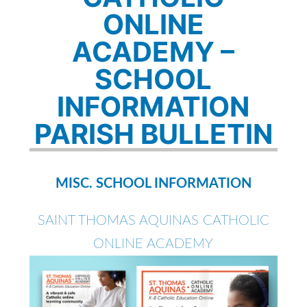
ONLINE
ACADEMY –
SCHOOL
INFORMATION
PARISH BULLETIN
MISC. SCHOOL INFORMATION
SAINT THOMAS AQUINAS CATHOLIC
ONLINE ACADEMY