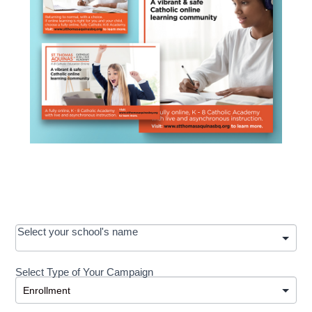
OOS:
Select your school's name
Request a
Select Type of Your Campaign
Development
Select Type of Your Campaign
-