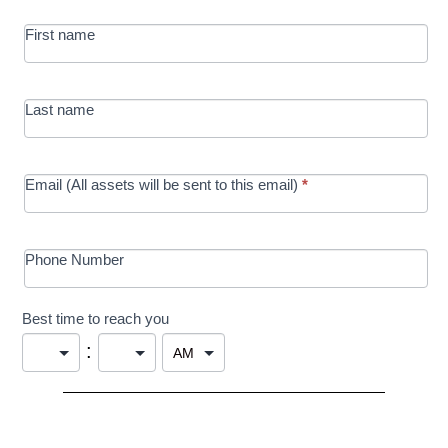
MRC/Futures
First name
in Education
campaign
Last name
Email (All assets will be sent to this email)
*
Phone Number
Best time to reach you
: