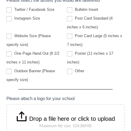
Please select the assets you would like delivered
Twitter / Facebook Size
Bulletin Insert
Instagram Size
Post Card Standard (4
inches x 6 inches)
Website Size (Please
Post Card Large (5 inches x
Website
specify size)
7 inches)
Size
(Please
One Page Hand Out (8 1/2
Poster (11 inches x 17
specify
size)
inches x 11 inches)
inches)
Other
Outdoor Banner (Please
Other
Outdoor
specify size)
Banner
(Please
specify
size)
Please attach a logo for your school
Drop a file here or click to upload
Maximum file size: 104.86MB