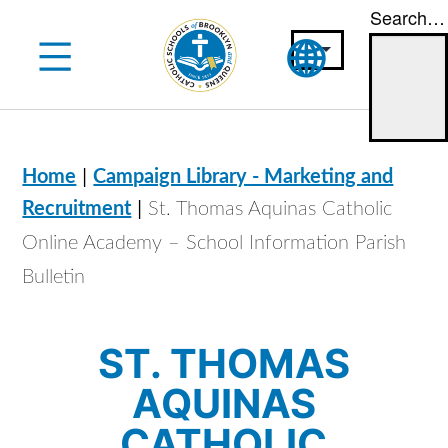
Search…
Skip
to
content
|
Home
Campaign Library - Marketing and
|
Recruitment
St. Thomas Aquinas Catholic
Online Academy – School Information Parish
Bulletin
ST. THOMAS
AQUINAS
CATHOLIC