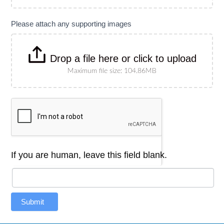
Please attach any supporting images
Drop a file here or click to upload
Maximum file size: 104.86MB
If you are human, leave this field blank.
Submit