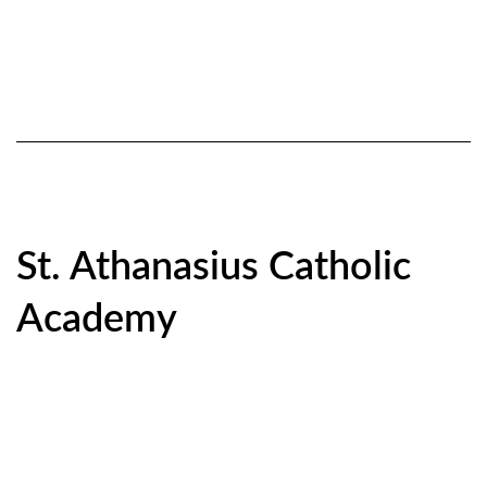
St. Athanasius Catholic
Academy