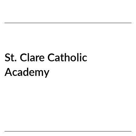
St. Clare Catholic
Academy