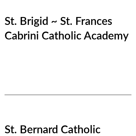
St. Brigid ~ St. Frances
Cabrini Catholic Academy
St. Bernard Catholic