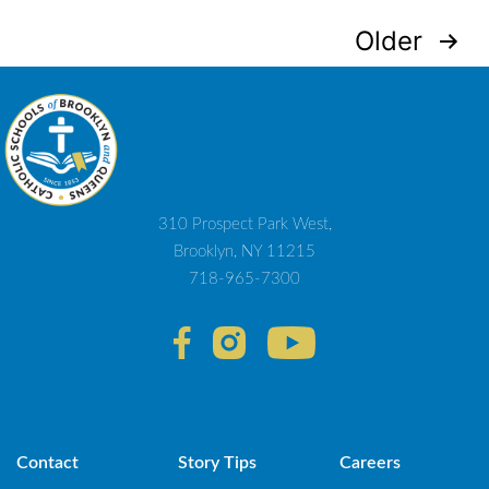
Posts
Older
navigation
310 Prospect Park West,
Brooklyn, NY 11215
718-965-7300
Contact
Story Tips
Careers