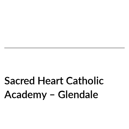
Sacred Heart Catholic
Academy – Glendale