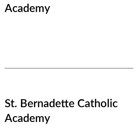
Academy
St. Bernadette Catholic
Academy