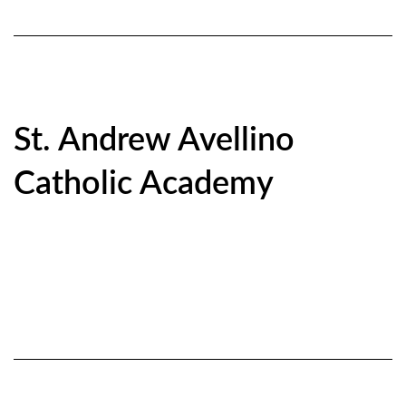
St. Andrew Avellino
Catholic Academy