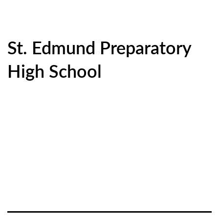
St. Edmund Preparatory
High School