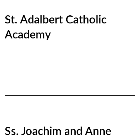
St. Adalbert Catholic
Academy
Ss. Joachim and Anne