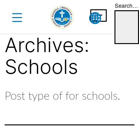
Search…
Skip
to
content
Archives:
Schools
Post type of for schools.