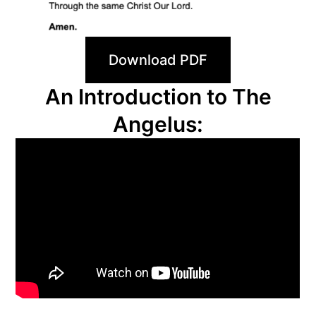
Download PDF
An Introduction to The
Angelus: