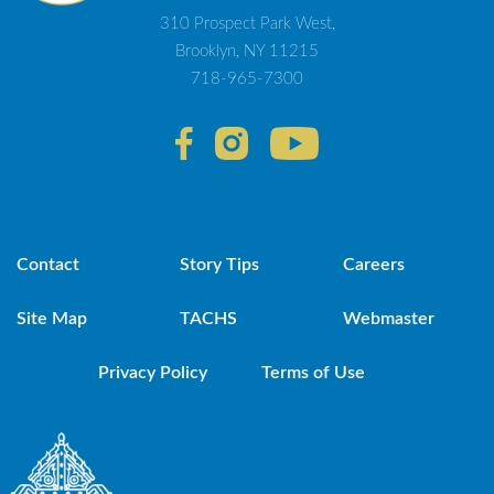
310 Prospect Park West,
Brooklyn, NY 11215
718-965-7300
Contact
Story Tips
Careers
Site Map
TACHS
Webmaster
Privacy Policy
Terms of Use