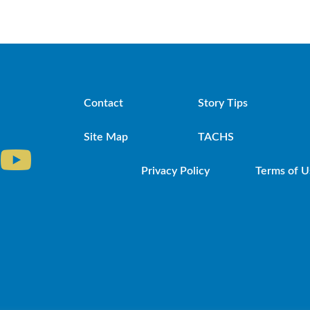
Contact
Story Tips
Site Map
TACHS
Privacy Policy
Terms of U