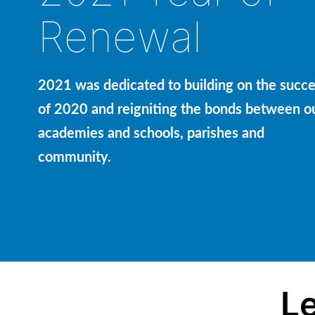
Renewal
2021 was dedicated to building on the succ
of 2020 and reigniting the bonds between o
academies and schools, parishes and
community.
Le