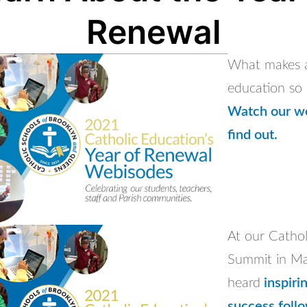
Renewal
What makes a
education so 
Watch our w
find out.
At our Cathol
Summit in Ma
heard
inspirin
success foll