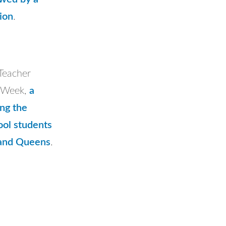
sion
.
 Teacher
n Week,
a
ing the
ool students
 and Queens
.