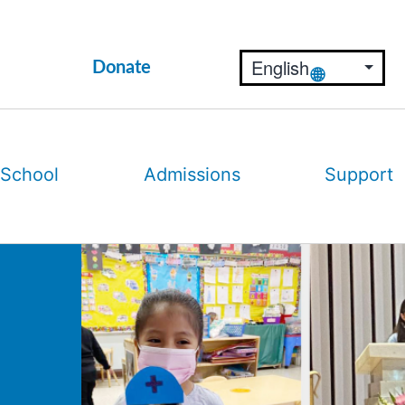
Donate
 School
Admissions
Support