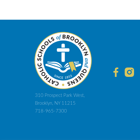
310 Prospect Park West,
Brooklyn, NY 11215
718-965-7300