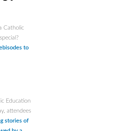
 Catholic
special?
ebisodes to
ic Education
y, attendees
g stories of
owed by a