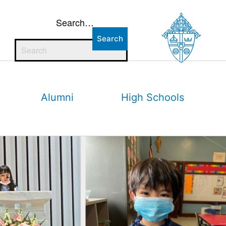
Search…
Alumni
High Schools