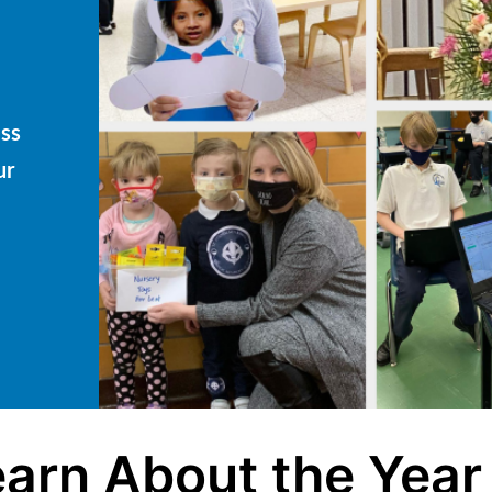
ess
ur
arn About the Year