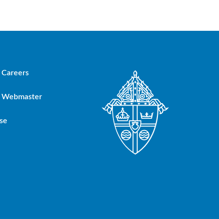
Careers
Webmaster
se