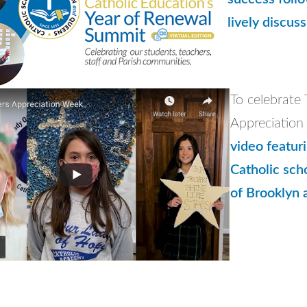
lively discus
To celebrate
Appreciatio
video featur
Catholic sch
of Brooklyn