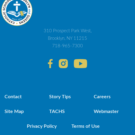
310 Prospect Park West,
Brooklyn, NY 11215
718-965-7300
Contact
Story Tips
Careers
Site Map
TACHS
Webmaster
Privacy Policy
Terms of Use