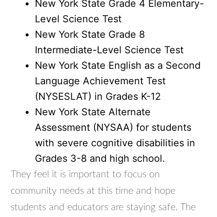
New York State Grade 4 Elementary-
Level Science Test
New York State Grade 8
Intermediate-Level Science Test
New York State English as a Second
Language Achievement Test
(NYSESLAT) in Grades K-12
New York State Alternate
Assessment (NYSAA) for students
with severe cognitive disabilities in
Grades 3-8 and high school.
They feel it is important to focus on
community needs at this time and hope
students and educators are staying safe. The