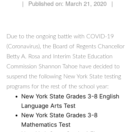
|
Published on: March 21, 2020
|
Due to the ongoing battle with COVID-19
(Coronavirus), the Board of Regents Chancellor
Betty A. Rosa and Interim State Education
Commission Shannon Tahoe have decided to
suspend the following New York State testing
programs for the rest of the school year:
New York State Grades 3-8 English
Language Arts Test
New York State Grades 3-8
Mathematics Test