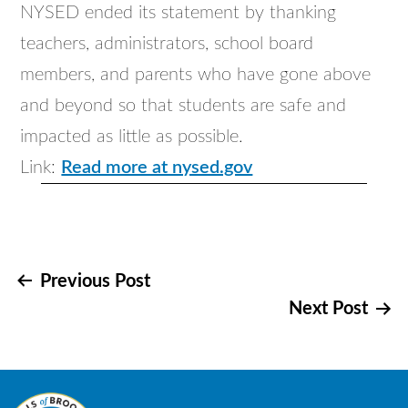
NYSED ended its statement by thanking
teachers, administrators, school board
members, and parents who have gone above
and beyond so that students are safe and
impacted as little as possible.
Link:
Read more at nysed.gov
Post
Previous Post
Next Post
navigation