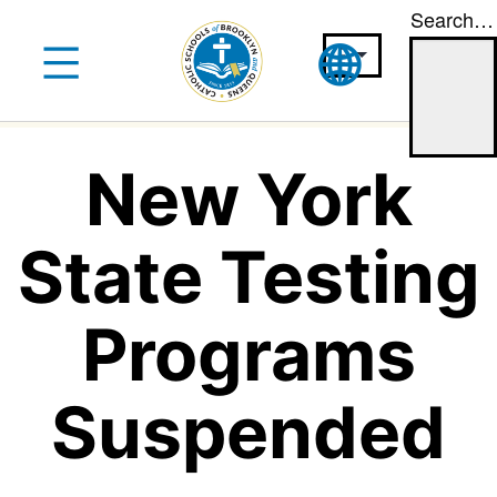
Search…
Skip
to
content
New York
State Testing
Programs
Suspended