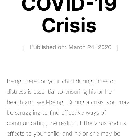
COVID-19
Crisis
|
Published on: March 24, 2020
|
Being there for your child during times of
distress is essential to ensuring his or her
health and well-being. During a crisis, you may
be struggling to find effective ways of
communicating the reality of the virus and its
effects to your child, and he or she may be