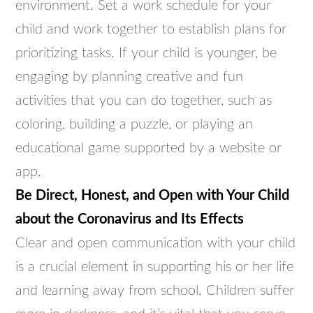
environment. Set a work schedule for your
child and work together to establish plans for
prioritizing tasks. If your child is younger, be
engaging by planning creative and fun
activities that you can do together, such as
coloring, building a puzzle, or playing an
educational game supported by a website or
app.
Be Direct, Honest, and Open with Your Child
about the Coronavirus and Its Effects
Clear and open communication with your child
is a crucial element in supporting his or her life
and learning away from school. Children suffer