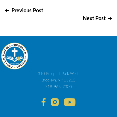
Post
Previous Post
Next Post
navigation
310 Prospect Park West,
Brooklyn, NY 11215
718-965-7300