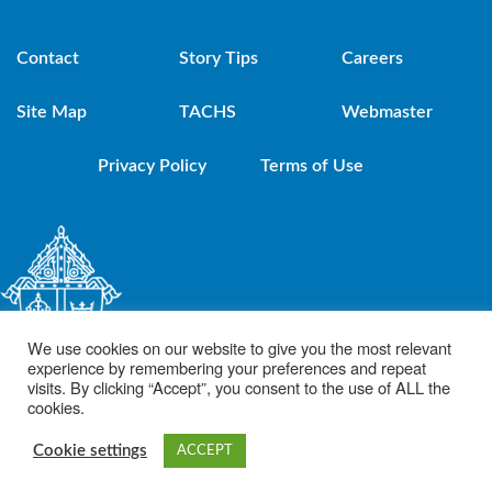
Contact
Story Tips
Careers
Site Map
TACHS
Webmaster
Privacy Policy
Terms of Use
We use cookies on our website to give you the most relevant
experience by remembering your preferences and repeat
visits. By clicking “Accept”, you consent to the use of ALL the
cookies.
© 2021 Diocese of Brooklyn. Powered by DeSales Media Group, Inc.
Cookie settings
ACCEPT