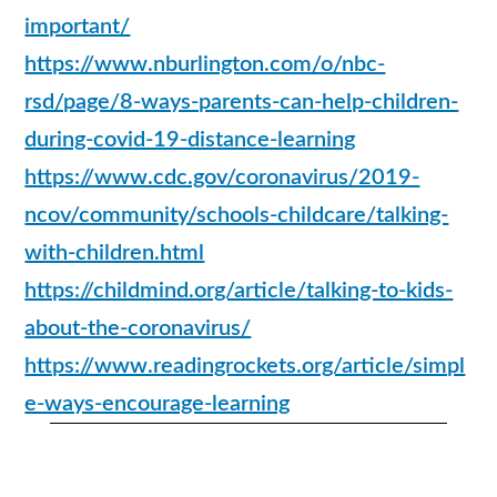
important/
https://www.nburlington.com/o/nbc-
rsd/page/8-ways-parents-can-help-children-
during-covid-19-distance-learning
https://www.cdc.gov/coronavirus/2019-
ncov/community/schools-childcare/talking-
with-children.html
https://childmind.org/article/talking-to-kids-
about-the-coronavirus/
https://www.readingrockets.org/article/simpl
e-ways-encourage-learning