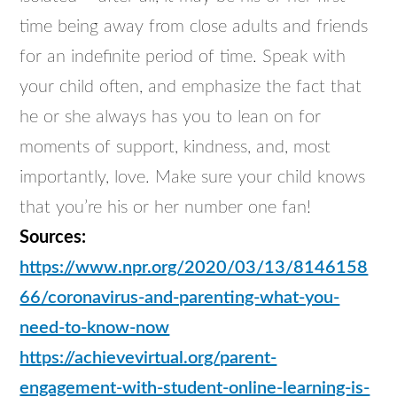
time being away from close adults and friends
for an indefinite period of time. Speak with
your child often, and emphasize the fact that
he or she always has you to lean on for
moments of support, kindness, and, most
importantly, love. Make sure your child knows
that you’re his or her number one fan!
Sources:
https://www.npr.org/2020/03/13/8146158
66/coronavirus-and-parenting-what-you-
need-to-know-now
https://achievevirtual.org/parent-
engagement-with-student-online-learning-is-