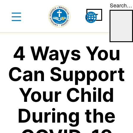
Search…
Skip
to
content
4 Ways You
Can Support
Your Child
During the