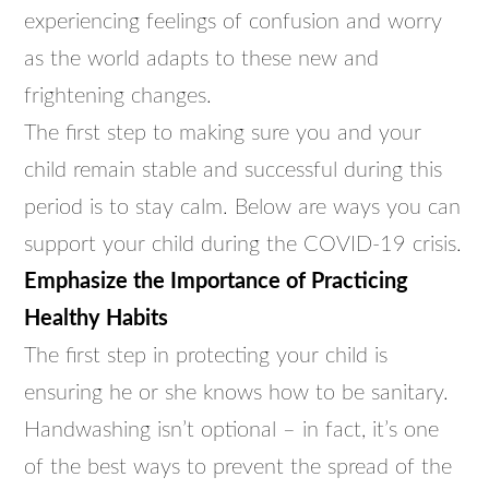
experiencing feelings of confusion and worry
as the world adapts to these new and
frightening changes.
The first step to making sure you and your
child remain stable and successful during this
period is to stay calm. Below are ways you can
support your child during the COVID-19 crisis.
Emphasize the Importance of Practicing
Healthy Habits
The first step in protecting your child is
ensuring he or she knows how to be sanitary.
Handwashing isn’t optional – in fact, it’s one
of the best ways to prevent the spread of the