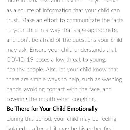
more in darkness, and it’s vital that you serve
as a source of information that your child can
trust. Make an effort to communicate the facts
to your child in a way that’s age-appropriate,
and don’t be afraid of the questions your child
may ask. Ensure your child understands that
COVID-19 poses a low threat to young,
healthy people. Also, let your child know that
there are simple ways to help, such as washing
hands, avoiding contact with the face, and
covering the mouth when coughing.
Be There for Your Child Emotionally
During this period, your child may be feeling
isolated – after all, it may be his or her first