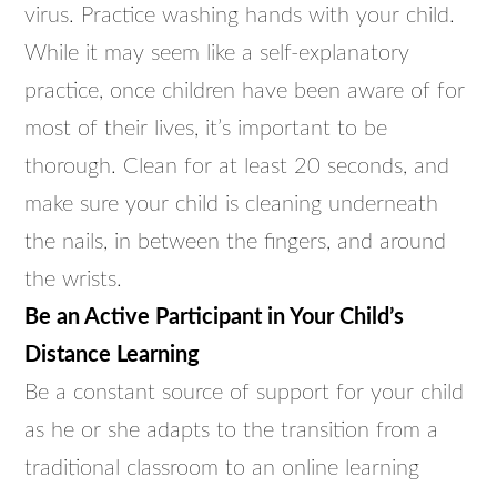
virus. Practice washing hands with your child.
While it may seem like a self-explanatory
practice, once children have been aware of for
most of their lives, it’s important to be
thorough. Clean for at least 20 seconds, and
make sure your child is cleaning underneath
the nails, in between the fingers, and around
the wrists.
Be an Active Participant in Your Child’s
Distance Learning
Be a constant source of support for your child
as he or she adapts to the transition from a
traditional classroom to an online learning