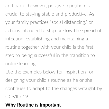
and panic, however, positive repetition is
crucial to staying stable and productive. As
your family practices “social distancing,” or
actions intended to stop or slow the spread of
infection, establishing and maintaining a
routine together with your child is the first
step to being successful in the transition to
online learning.
Use the examples below for inspiration for
designing your child’s routine as he or she
continues to adapt to the changes wrought by
COVID-19.
Why Routine is Important