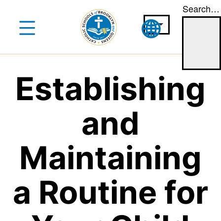
Search…
Skip
to
content
Establishing
and
Maintaining
a Routine for