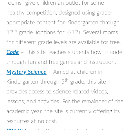
rooms” give children an outlet for some
healthy competition, designed using grade
appropriate content for Kindergarten through
th
12
grade. (options for K-12). Several rooms
for different grade levels are available for free.
Code
– This site teaches students how to code
through fun and free games and instruction.
Mystery Science
– Aimed at children in
th
Kindergarten through 5
grade, this site
provides access to science related videos,
lessons, and activities. For the remainder of the
academic year, the site is currently offering its
resources at no cost.