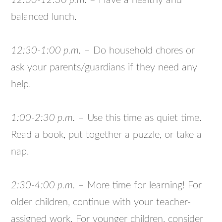
12:00-12:30 p.m.
– Have a healthy and
balanced lunch.
12:30-1:00 p.m.
– Do household chores or
ask your parents/guardians if they need any
help.
1:00-2:30 p.m.
– Use this time as quiet time.
Read a book, put together a puzzle, or take a
nap.
2:30-4:00 p.m.
– More time for learning! For
older children, continue with your teacher-
assigned work. For younger children, consider