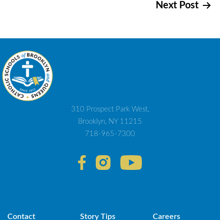
Next Post
navigation
310 Prospect Park West,
Brooklyn, NY 11215
718-965-7300
Contact
Story Tips
Careers