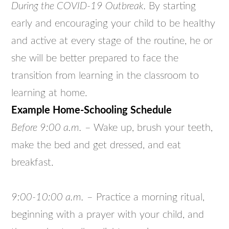
During the COVID-19 Outbreak.
By starting
early and encouraging your child to be healthy
and active at every stage of the routine, he or
she will be better prepared to face the
transition from learning in the classroom to
learning at home.
Example Home-Schooling Schedule
Before 9:00 a.m.
– Wake up, brush your teeth,
make the bed and get dressed, and eat
breakfast.
9:00-10:00 a.m.
– Practice a morning ritual,
beginning with a prayer with your child, and