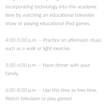
incorporating technology into this academic
time by watching an educational television
show or playing educational iPad games.
4:00-5:00 p.m.
– Practice an afternoon ritual,
such as a walk or light exercise.
5:00-6:00 p.m.
– Have dinner with your
family.
6:00-8:00 p.m.
– Use this time as free time.
Watch television or play games!