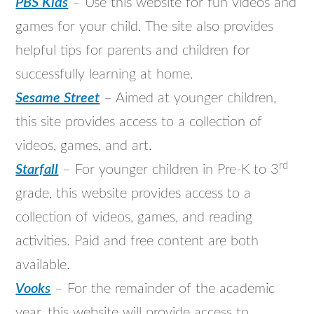
PBS Kids
– Use this website for fun videos and
games for your child. The site also provides
helpful tips for parents and children for
successfully learning at home.
Sesame Street
– Aimed at younger children,
this site provides access to a collection of
videos, games, and art.
rd
Starfall
– For younger children in Pre-K to 3
grade, this website provides access to a
collection of videos, games, and reading
activities. Paid and free content are both
available.
Vooks
– For the remainder of the academic
year, this website will provide access to