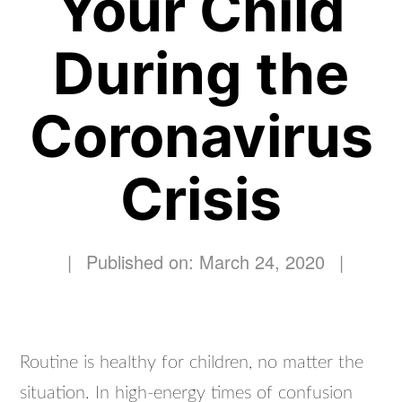
Your Child
During the
Coronavirus
Crisis
|
Published on: March 24, 2020
|
Routine is healthy for children, no matter the
situation. In high-energy times of confusion