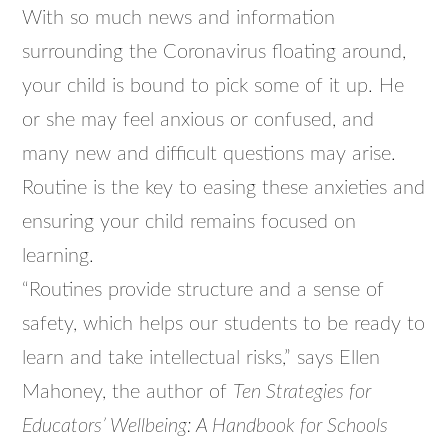
With so much news and information
surrounding the Coronavirus floating around,
your child is bound to pick some of it up. He
or she may feel anxious or confused, and
many new and difficult questions may arise.
Routine is the key to easing these anxieties and
ensuring your child remains focused on
learning.
“Routines provide structure and a sense of
safety, which helps our students to be ready to
learn and take intellectual risks,” says Ellen
Mahoney, the author of
Ten Strategies for
Educators’ Wellbeing: A Handbook for Schools