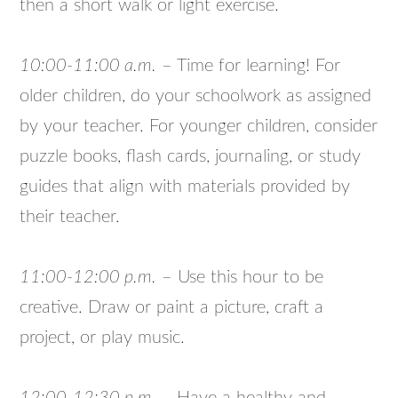
then a short walk or light exercise.
10:00-11:00 a.m.
– Time for learning! For
older children, do your schoolwork as assigned
by your teacher. For younger children, consider
puzzle books, flash cards, journaling, or study
guides that align with materials provided by
their teacher.
11:00-12:00 p.m.
– Use this hour to be
creative. Draw or paint a picture, craft a
project, or play music.