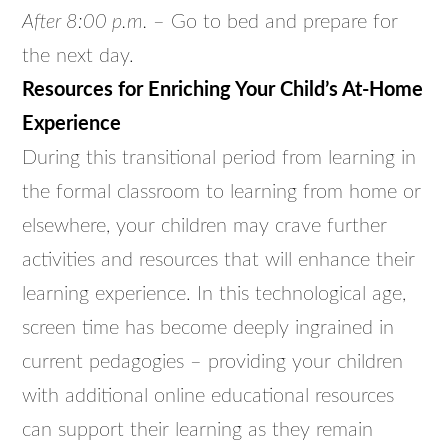
After 8:00 p.m.
– Go to bed and prepare for
the next day.
Resources for Enriching Your Child’s At-Home
Experience
During this transitional period from learning in
the formal classroom to learning from home or
elsewhere, your children may crave further
activities and resources that will enhance their
learning experience. In this technological age,
screen time has become deeply ingrained in
current pedagogies – providing your children
with additional online educational resources
can support their learning as they remain