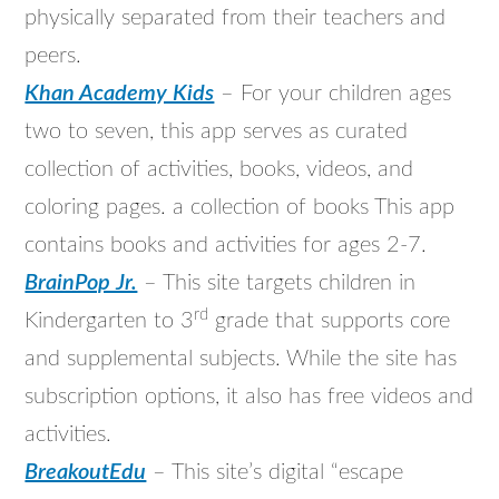
physically separated from their teachers and
peers.
Khan Academy Kids
– For your children ages
two to seven, this app serves as curated
collection of activities, books, videos, and
coloring pages. a collection of books This app
contains books and activities for ages 2-7.
BrainPop Jr.
– This site targets children in
rd
Kindergarten to 3
grade that supports core
and supplemental subjects. While the site has
subscription options, it also has free videos and
activities.
BreakoutEdu
– This site’s digital “escape