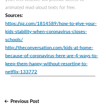
animated read-aloud texts for free.
Sources:
https://qz.com/1814589/how-to-give-your-
kids-stability-when-coronavirus-closes-
schools/
http://theconversation.com/kids-at-home-
because-of-coronavirus-here-are-4-ways-to-
keep-them-happy-without-resorting-to-
netflix-133772
Post
Previous Post