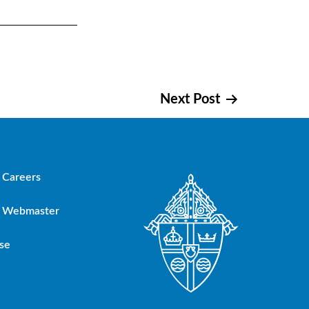
Next Post
Careers
Webmaster
se