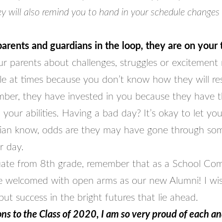
y will also remind you to hand in your schedule changes
arents and guardians in the loop, they are on your
our parents about challenges, struggles or excitemen
e at times because you don’t know how they will re
ber, they have invested in you because they have t
 your abilities. Having a bad day? It’s okay to let you
ian know, odds are they may have gone through so
ir day.
ate from 8th grade, remember that as a School Co
be welcomed with open arms as our new Alumni! I wi
ut success in the bright futures that lie ahead.
ns to the Class of 2020, I am so very proud of each a