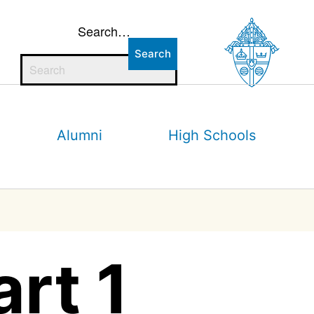
Search…
Alumni
High Schools
art 1