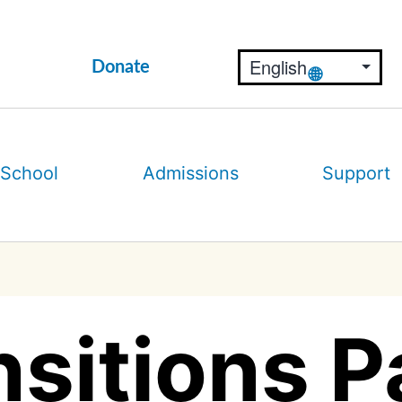
Donate
 School
Admissions
Support
sitions P