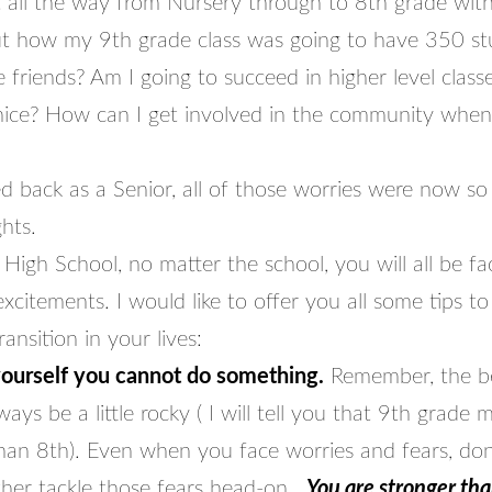
all the way from Nursery through to 8th grade with
t how my 9th grade class was going to have 350 st
friends? Am I going to succeed in higher level class
nice? How can I get involved in the community when
d back as a Senior, all of those worries were now so
ghts.
High School, no matter the school, you will all be fac
xcitements. I would like to offer you all some tips to
ransition in your lives:
yourself you cannot do something.
Remember, the be
ways be a little rocky ( I will tell you that 9th grade 
than 8th). Even when you face worries and fears, don
ther tackle those fears head-on.
You are stronger th