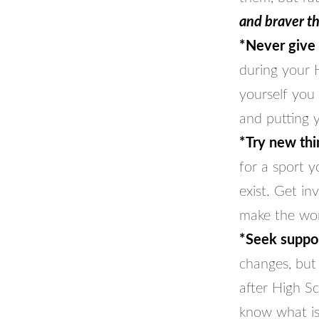
and braver t
*Never give
during your H
yourself you 
and putting 
*Try new thi
for a sport 
exist. Get in
make the wor
*Seek suppor
changes, but 
after High S
know what is