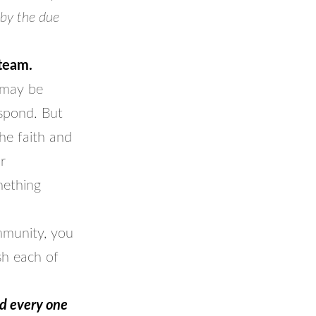
 by the due
 team.
t may be
spond. But
he faith and
r
mething
mmunity, you
sh each of
nd every one