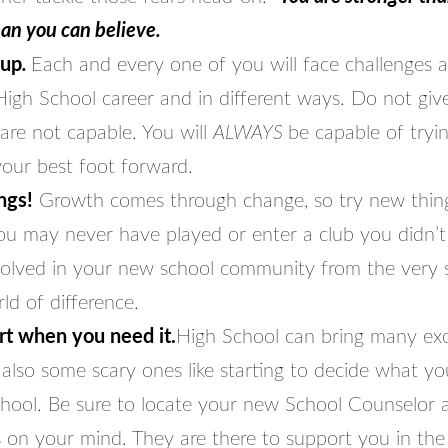
han you can believe.
 up
.
Each and every one of you will face challenges 
igh School career and in different ways. Do not give
are not capable. You will
ALWAYS
be capable of tryi
your best foot forward.
ngs!
Growth comes through change, so try new thing
you may never have played or enter a club you didn’
volved in your new school community from the very sta
ld of difference.
t when you need it.
High School can bring many exc
also some scary ones like starting to decide what yo
chool. Be sure to locate your new School Counselor 
 on your mind. They are there to support you in the