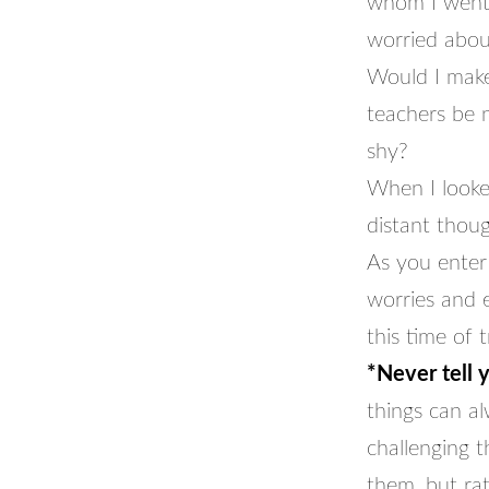
whom I went 
worried abou
Would I make 
teachers be 
shy?
When I looke
distant thou
As you enter 
worries and e
this time of t
*Never tell 
things can al
challenging 
them, but ra