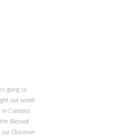
ts going to
ought out words
t in Cambria
 the Blessed
l our Diocesan