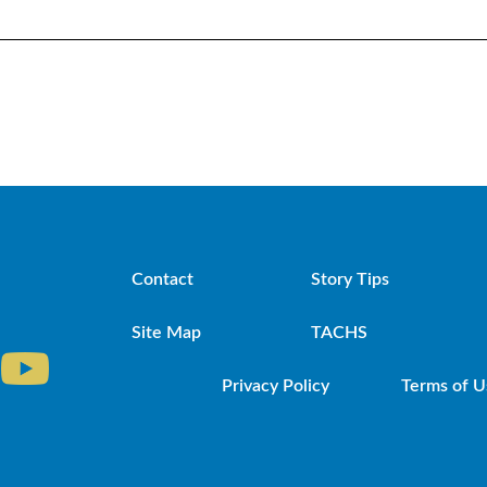
Contact
Story Tips
Site Map
TACHS
Privacy Policy
Terms of U