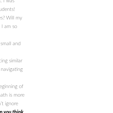
. I was
udents!
es? Will my
 I am so
 small and
ing similar
 navigating
ginning of
math is more
’t ignore
an you think