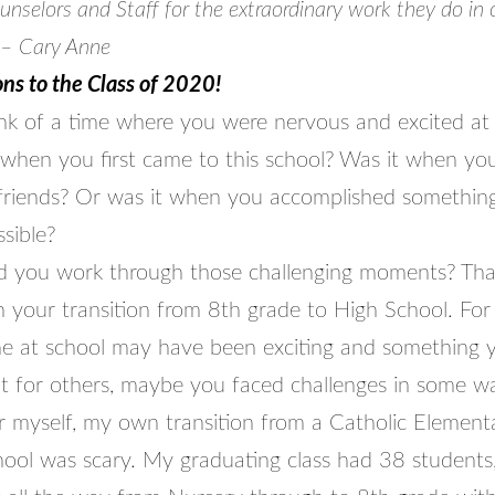
selors and Staff for the extraordinary work they do in 
 – Cary Anne
ns to the Class of 2020!
ink of a time where you were nervous and excited at
t when you first came to this school? Was it when yo
riends? Or was it when you accomplished something
sible?
 you work through those challenging moments? That
an your transition from 8th grade to High School. Fo
me at school may have been exciting and something 
ut for others, maybe you faced challenges in some wa
 myself, my own transition from a Catholic Element
hool was scary. My graduating class had 38 students