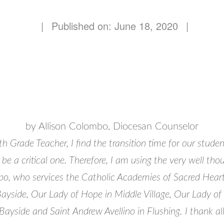
|
Published on: June 18, 2020
|
by Allison Colombo, Diocesan Counselor
h Grade Teacher, I find the transition time for our studen
 be a critical one. Therefore, I am using the very well th
o, who services the Catholic Academies of Sacred Hear
Bayside, Our Lady of Hope in Middle Village, Our Lady of
ayside and Saint Andrew Avellino in Flushing. I thank al