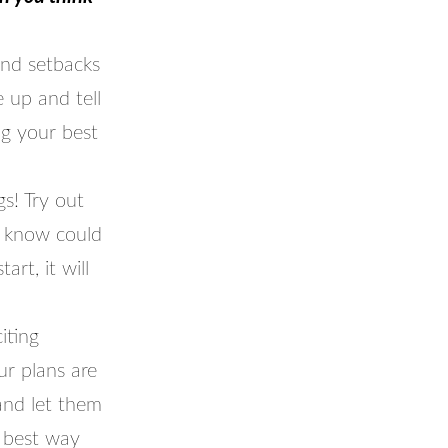
and setbacks
 up and tell
ng your best
s! Try out
t know could
rt, it will
iting
ur plans are
and let them
 best way