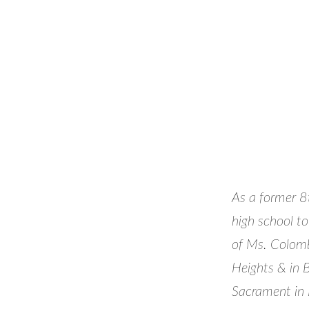
As a former 8t
high school to
of Ms. Colomb
Heights & in 
Sacrament in B