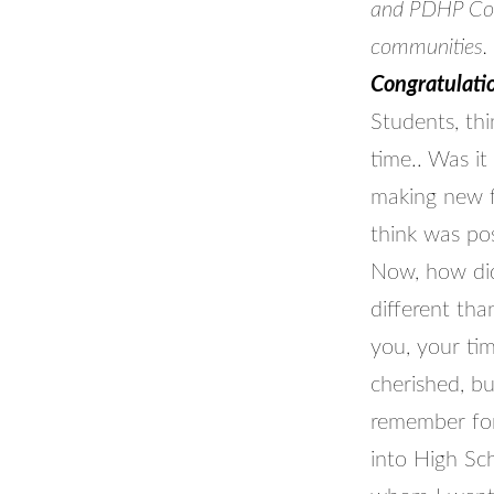
and PDHP Coun
communities.
Congratulatio
Students, th
time.. Was i
making new f
think was pos
Now, how did
different th
you, your ti
cherished, b
remember for
into High Sc