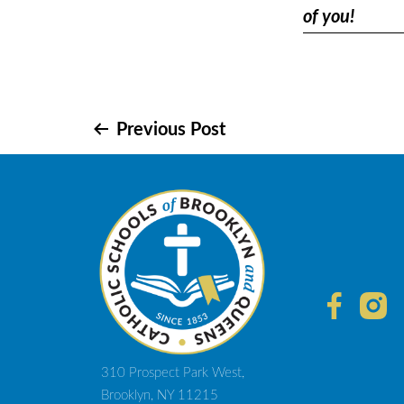
of you!
Post
Previous Post
navigation
310 Prospect Park West,
Brooklyn, NY 11215