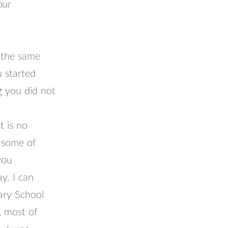
our
 the same
u started
 you did not
 is no
r some of
you
y. I can
ary School
, most of