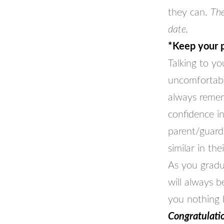
they can.
The
date.
*Keep your p
Talking to y
uncomfortabl
always remem
confidence in
parent/guard
similar in the
As you gradu
will always 
you nothing b
Congratulatio