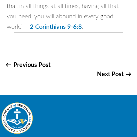
that in all things at all times, having all that
you need, you will abound in every good
work.” –
2 Corinthians 9-6:8
.
Post
Previous Post
Next Post
navigation