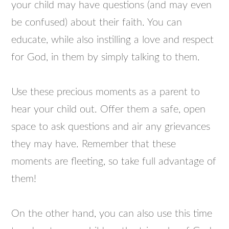
your child may have questions (and may even
be confused) about their faith. You can
educate, while also instilling a love and respect
for God, in them by simply talking to them.
Use these precious moments as a parent to
hear your child out. Offer them a safe, open
space to ask questions and air any grievances
they may have. Remember that these
moments are fleeting, so take full advantage of
them!
On the other hand, you can also use this time