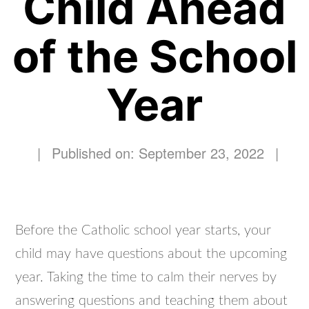
Child Ahead
of the School
Year
|
Published on: September 23, 2022
|
Before the Catholic school year starts, your
child may have questions about the upcoming
year. Taking the time to calm their nerves by
answering questions and teaching them about