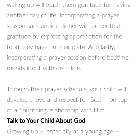
waking up will teach them gratitude for having
another day of life. Incorporating a prayer
session surrounding dinner will further that
gratitude by expressing appreciation for the
food they have on their plate. And lastly,
incorporating a prayer session before bedtime
rounds it out with discipline.
Through their prayer schedule, your child will
develop a love and respect for God — on top
of a flourishing relationship with Him.
Talk to Your Child About God
Growing up — especially at a young age —