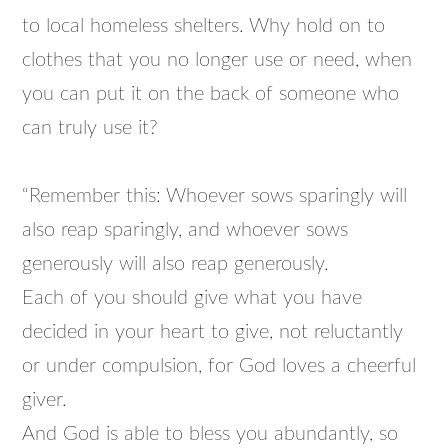
to local homeless shelters. Why hold on to
clothes that you no longer use or need, when
you can put it on the back of someone who
can truly use it?
“Remember this: Whoever sows sparingly will
also reap sparingly, and whoever sows
generously will also reap generously.
Each of you should give what you have
decided in your heart to give, not reluctantly
or under compulsion, for God loves a cheerful
giver.
And God is able to bless you abundantly, so