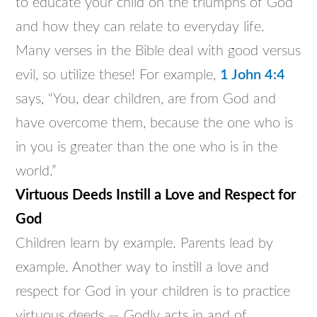
to educate your child on the triumphs of God
and how they can relate to everyday life.
Many verses in the Bible deal with good versus
evil, so utilize these! For example,
1 John 4:4
says, “You, dear children, are from God and
have overcome them, because the one who is
in you is greater than the one who is in the
world.”
Virtuous Deeds Instill a Love and Respect for
God
Children learn by example. Parents lead by
example. Another way to instill a love and
respect for God in your children is to practice
virtuous deeds — Godly acts in and of