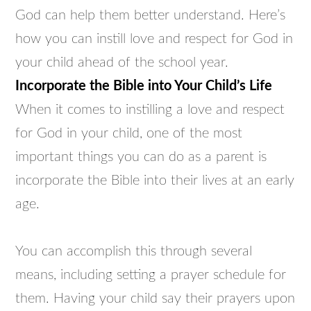
God can help them better understand. Here’s
how you can instill love and respect for God in
your child ahead of the school year.
Incorporate the Bible into Your Child’s Life
When it comes to instilling a love and respect
for God in your child, one of the most
important things you can do as a parent is
incorporate the Bible into their lives at an early
age.
You can accomplish this through several
means, including setting a prayer schedule for
them. Having your child say their prayers upon