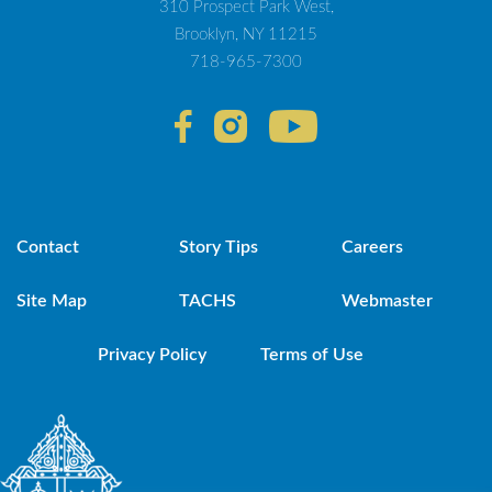
310 Prospect Park West,
Brooklyn, NY 11215
718-965-7300
Contact
Story Tips
Careers
Site Map
TACHS
Webmaster
Privacy Policy
Terms of Use