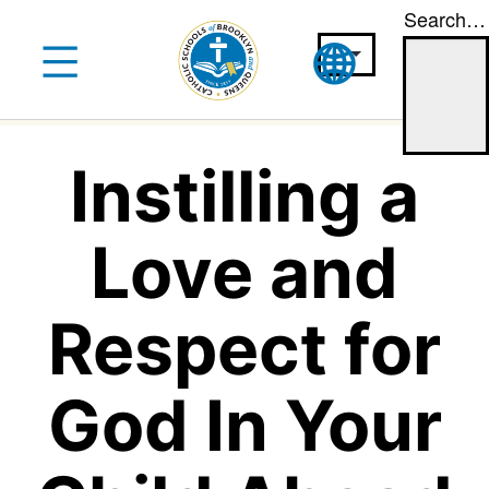
Search…
Skip
to
content
Instilling a
Love and
Respect for
God In Your