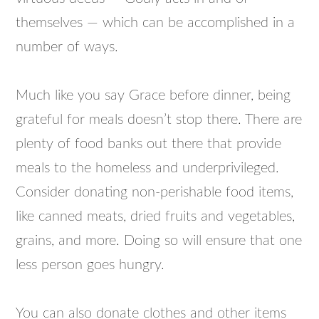
themselves — which can be accomplished in a
number of ways.
Much like you say Grace before dinner, being
grateful for meals doesn’t stop there. There are
plenty of food banks out there that provide
meals to the homeless and underprivileged.
Consider donating non-perishable food items,
like canned meats, dried fruits and vegetables,
grains, and more. Doing so will ensure that one
less person goes hungry.
You can also donate clothes and other items