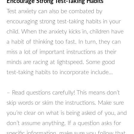
Encourage Strong Test-Taking Habits
Test anxiety can also be combated by
encouraging strong test-taking habits in your
child. When the anxiety kicks in, children have
a habit of thinking too fast. In turn, they can
miss a lot of important instructions as their
minds are racing at lightspeed. Some good
test-taking habits to incorporate include…
– Read questions carefully! This means don’t
skip words or skim the instructions. Make sure
you’re clear on what is being asked of you, and
don’t assume anything. If a question asks for
specific information, make sure you follow that