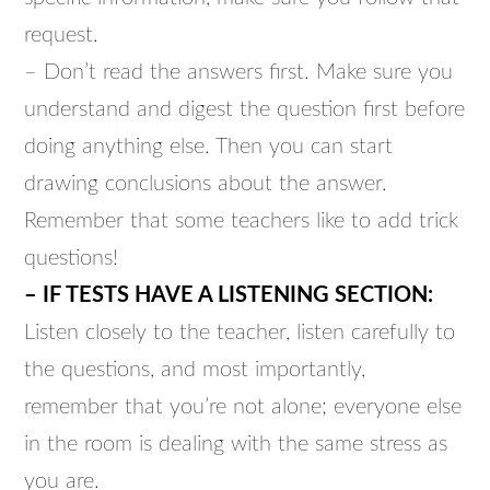
request.
– Don’t read the answers first. Make sure you
understand and digest the question first before
doing anything else. Then you can start
drawing conclusions about the answer.
Remember that some teachers like to add trick
questions!
– IF TESTS HAVE A LISTENING SECTION:
Listen closely to the teacher, listen carefully to
the questions, and most importantly,
remember that you’re not alone; everyone else
in the room is dealing with the same stress as
you are.