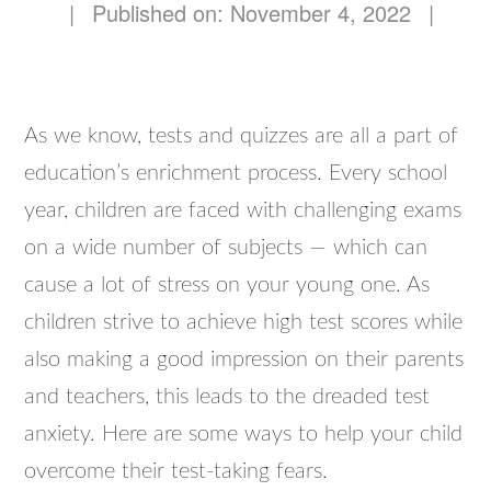
|
Published on: November 4, 2022
|
As we know, tests and quizzes are all a part of
education’s enrichment process. Every school
year, children are faced with challenging exams
on a wide number of subjects — which can
cause a lot of stress on your young one. As
children strive to achieve high test scores while
also making a good impression on their parents
and teachers, this leads to the dreaded test
anxiety. Here are some ways to help your child
overcome their test-taking fears.