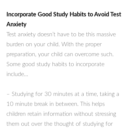
Incorporate Good Study Habits to Avoid Test
Anxiety
Test anxiety doesn’t have to be this massive
burden on your child. With the proper
preparation, your child can overcome such.
Some good study habits to incorporate
include…
– Studying for 30 minutes at a time, taking a
10 minute break in between. This helps
children retain information without stressing
them out over the thought of studying for