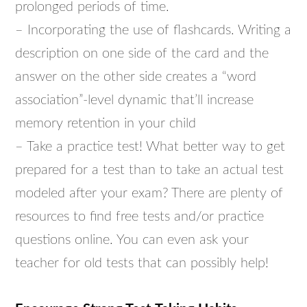
prolonged periods of time.
– Incorporating the use of flashcards. Writing a
description on one side of the card and the
answer on the other side creates a “word
association”-level dynamic that’ll increase
memory retention in your child
– Take a practice test! What better way to get
prepared for a test than to take an actual test
modeled after your exam? There are plenty of
resources to find free tests and/or practice
questions online. You can even ask your
teacher for old tests that can possibly help!