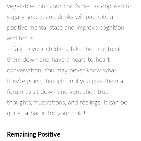
vegetables into your child’s diet as opposed to
sugary snacks and drinks will promote a
positive mental state and improve cognition
and focus.
– Talk to your children. Take the time to sit
them down and have a heart-to-heart
conversation. You may never know what
they’re going through until you give them a
forum to sit down and vent their true
thoughts, frustrations, and feelings. It can be
quite cathartic for your child!
Remaining Positive