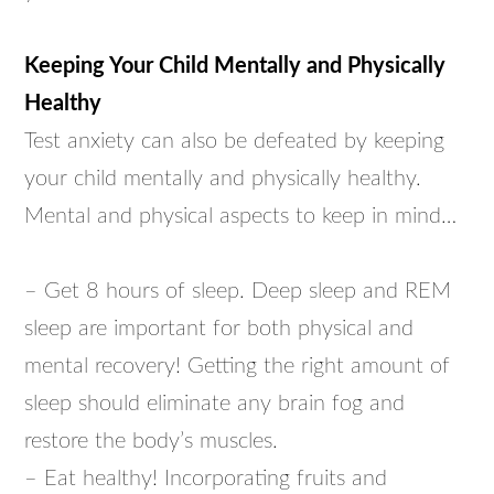
Keeping Your Child Mentally and Physically
Healthy
Test anxiety can also be defeated by keeping
your child mentally and physically healthy.
Mental and physical aspects to keep in mind…
– Get 8 hours of sleep. Deep sleep and REM
sleep are important for both physical and
mental recovery! Getting the right amount of
sleep should eliminate any brain fog and
restore the body’s muscles.
– Eat healthy! Incorporating fruits and