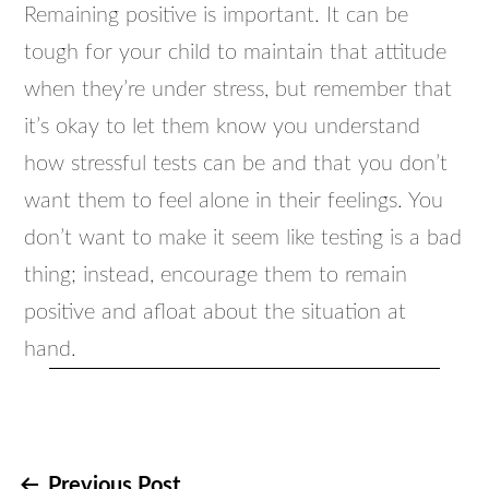
Remaining positive is important. It can be
tough for your child to maintain that attitude
when they’re under stress, but remember that
it’s okay to let them know you understand
how stressful tests can be and that you don’t
want them to feel alone in their feelings. You
don’t want to make it seem like testing is a bad
thing; instead, encourage them to remain
positive and afloat about the situation at
hand.
Previous Post