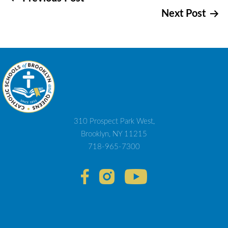
Post
Next Post
navigation
310 Prospect Park West,
Brooklyn, NY 11215
718-965-7300