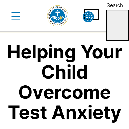
Search…
Skip
to
content
Helping Your
Child
Overcome
Test Anxiety