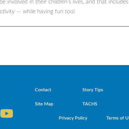
be involved in their children’s lives, and that include
activity — while having fun too!
Contact
Story Tips
Site Map
TACHS
Privacy Policy
Terms of U