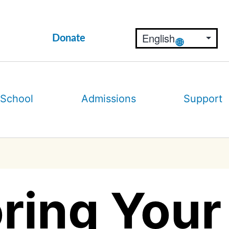
Donate
 School
Admissions
Support
ring Your 