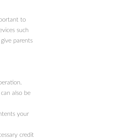
portant to
devices such
 give parents
peration.
 can also be
ntents your
essary credit