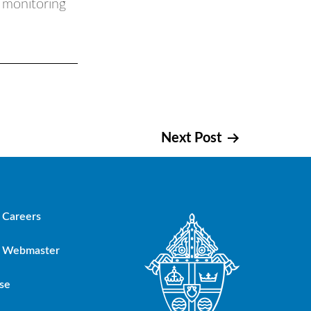
s monitoring
Next Post
Careers
Webmaster
se