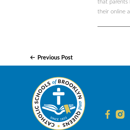
that parents 
their online 
Post
Previous Post
navigation