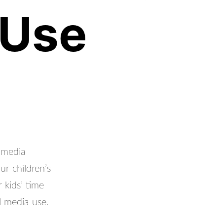
 Use
 media
ur children’s
 kids’ time
l media use.