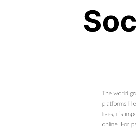
Soc
The world gr
platforms lik
lives, it’s i
online. For p