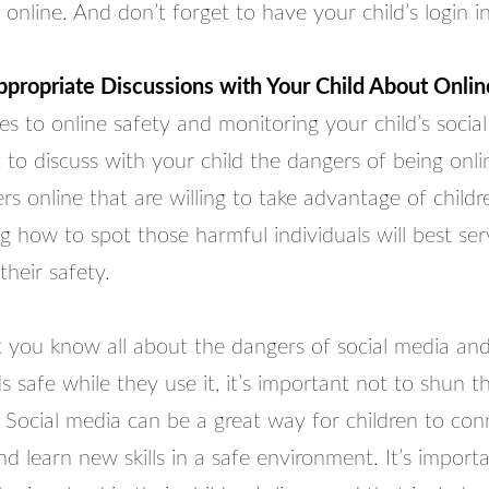
 online. And don’t forget to have your child’s login i
ropriate Discussions with Your Child About Onlin
 to online safety and monitoring your child’s social
t to discuss with your child the dangers of being onli
s online that are willing to take advantage of childr
 how to spot those harmful individuals will best ser
their safety.
 you know all about the dangers of social media an
s safe while they use it, it’s important not to shun t
 Social media can be a great way for children to con
d learn new skills in a safe environment. It’s import