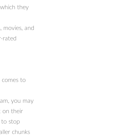
 which they
s, movies, and
r-rated
t comes to
gram, you may
 on their
 to stop
aller chunks