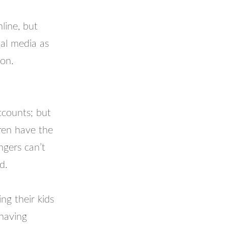
line, but
ial media as
ion.
ccounts; but
dren have the
ngers can’t
d.
ing their kids
having