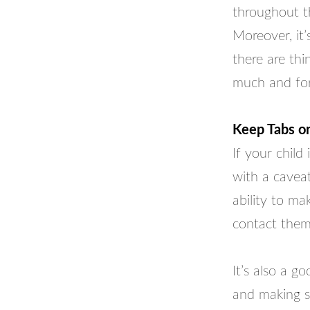
throughout t
Moreover, it’
there are thi
much and for
Keep Tabs on
If your child
with a caveat
ability to ma
contact them
It’s also a g
and making s