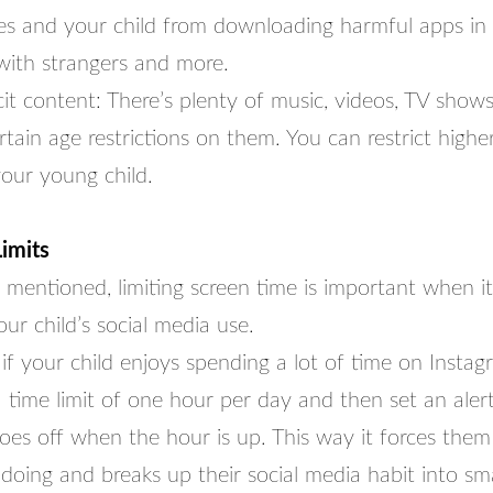
es and your child from downloading harmful apps in
 with strangers and more.
icit content: There’s plenty of music, videos, TV show
tain age restrictions on them. You can restrict highe
your young child.
imits
 mentioned, limiting screen time is important when i
ur child’s social media use.
if your child enjoys spending a lot of time on Insta
 time limit of one hour per day and then set an alert
oes off when the hour is up. This way it forces them
doing and breaks up their social media habit into sm