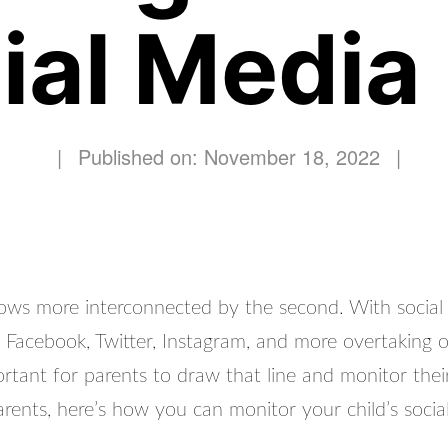
ial Media
|
Published on: November 18, 2022
|
ows more interconnected by the second. With social
e Facebook, Twitter, Instagram, and more overtaking o
mportant for parents to draw that line and monitor their
arents, here’s how you can monitor your child’s socia