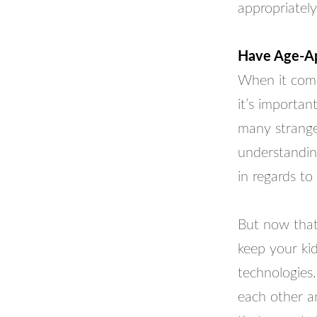
appropriately
Have Age-App
When it comes
it’s importan
many stranger
understanding
in regards to 
But now that
keep your kid
technologies.
each other an