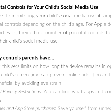
ntal Controls for Your Child’s Social Media Use
 to monitoring your child’s social media use, it’s im
tal controls depending on the child’s age. For Apple 
d iPads, they offer a number of parental controls to
eir child’s social media use.
y controls parents have…
: this sets limits on how long the device remains in o
 child’s screen time can prevent online addiction and
neficial by avoiding eye strain
Privacy Restrictions
: You can limit what apps and co
s
nes and App Store purchases
: Save yourself from unnec