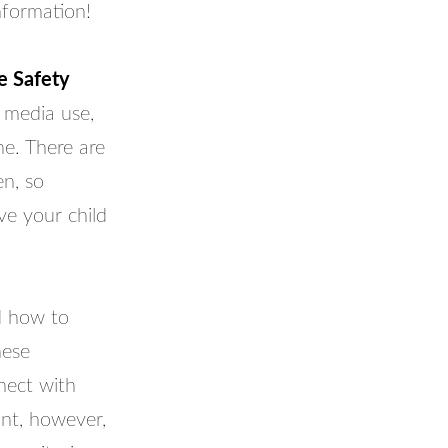
nformation!
e Safety
 media use,
ne. There are
en, so
ve your child
d how to
hese
nect with
ant, however,