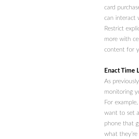
card purchas
can interact
Restrict expl
more with cer
content for 
Enact Time L
As previously
monitoring yo
For example, 
want to set a
phone that g
what they’re 