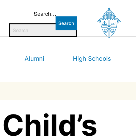
Search…
Alumni
High Schools
Child’s