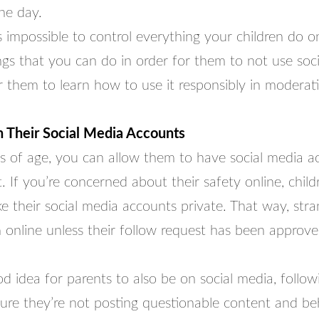
he day.
s impossible to control everything your children do on
ngs that you can do in order for them to not use soc
 them to learn how to use it responsibly in moderat
 Their Social Media Accounts
 is of age, you can allow them to have social media a
. If you’re concerned about their safety online, chil
ke their social media accounts private. That way, stra
 online unless their follow request has been approve
ood idea for parents to also be on social media, follow
ure they’re not posting questionable content and be