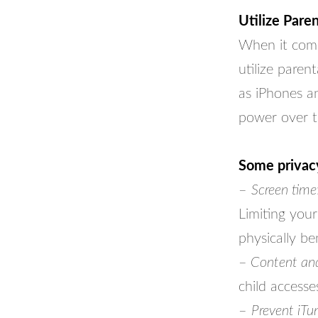
Utilize Pare
When it comes
utilize paren
as iPhones an
power over th
Some privac
–
Screen time
Limiting your
physically be
–
Content and 
child accesse
–
Prevent iTu