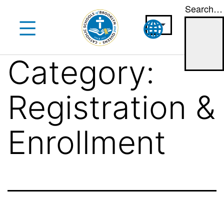
Search…
Skip
to
content
Category:
Registration &
Enrollment