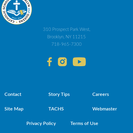
310 Prospect Park West,
Brooklyn, NY 11215
718-965-7300
Contact
Story Tips
Careers
Site Map
TACHS
Webmaster
Privacy Policy
Terms of Use