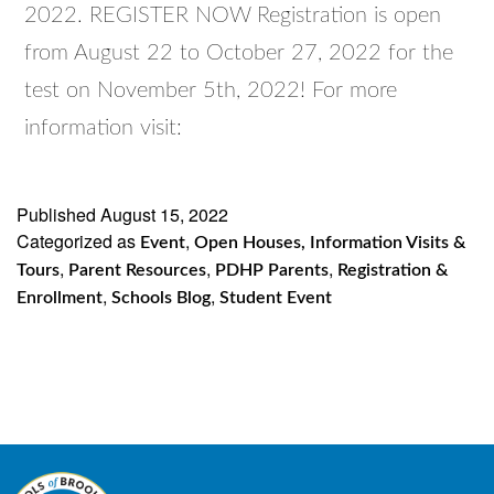
2022. REGISTER NOW Registration is open
from August 22 to October 27, 2022 for the
test on November 5th, 2022! For more
information visit:
Published
August 15, 2022
Categorized as
,
Event
Open Houses, Information Visits &
,
,
,
Tours
Parent Resources
PDHP Parents
Registration &
,
,
Enrollment
Schools Blog
Student Event