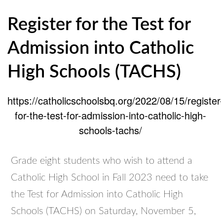
Register for the Test for
Admission into Catholic
High Schools (TACHS)
https://catholicschoolsbq.org/2022/08/15/register
for-the-test-for-admission-into-catholic-high-
schools-tachs/
Grade eight students who wish to attend a
Catholic High School in Fall 2023 need to take
the Test for Admission into Catholic High
Schools (TACHS) on Saturday, November 5,