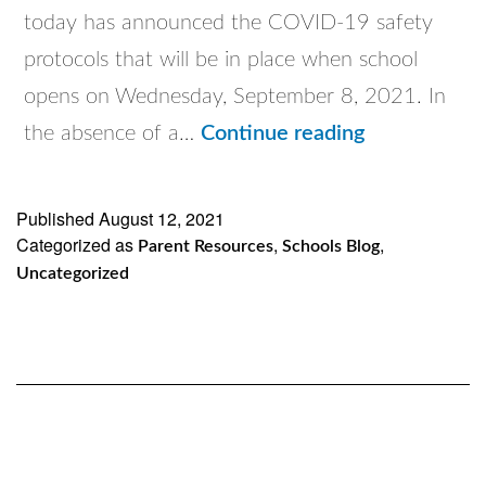
today has announced the COVID-19 safety
protocols that will be in place when school
opens on Wednesday, September 8, 2021. In
Putting
the absence of a…
Continue reading
Safety
First
Published
August 12, 2021
Categorized as
,
,
Parent Resources
Schools Blog
Uncategorized