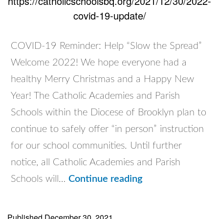
https://catholicschoolsbq.org/2021/12/30/2022-
covid-19-update/
COVID-19 Reminder: Help “Slow the Spread”
Welcome 2022! We hope everyone had a
healthy Merry Christmas and a Happy New
Year! The Catholic Academies and Parish
Schools within the Diocese of Brooklyn plan to
continue to safely offer “in person” instruction
for our school communities. Until further
notice, all Catholic Academies and Parish
2022
Schools will…
Continue reading
COVID-
19
Published
December 30, 2021