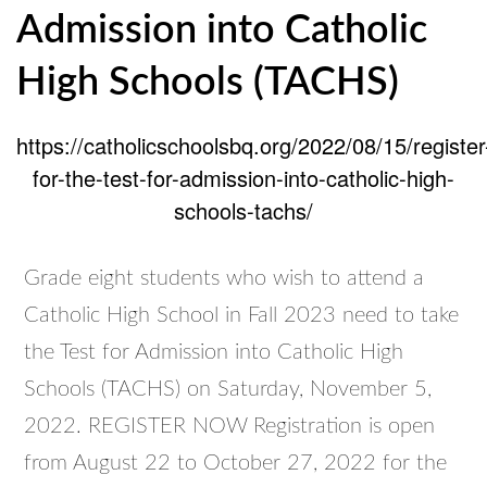
Admission into Catholic
High Schools (TACHS)
https://catholicschoolsbq.org/2022/08/15/register
for-the-test-for-admission-into-catholic-high-
schools-tachs/
Grade eight students who wish to attend a
Catholic High School in Fall 2023 need to take
the Test for Admission into Catholic High
Schools (TACHS) on Saturday, November 5,
2022. REGISTER NOW Registration is open
from August 22 to October 27, 2022 for the