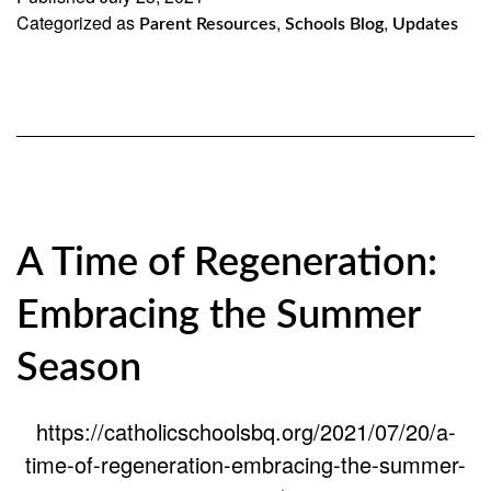
Categorized as
,
,
Parent Resources
Schools Blog
Updates
A Time of Regeneration:
Embracing the Summer
Season
https://catholicschoolsbq.org/2021/07/20/a-
time-of-regeneration-embracing-the-summer-