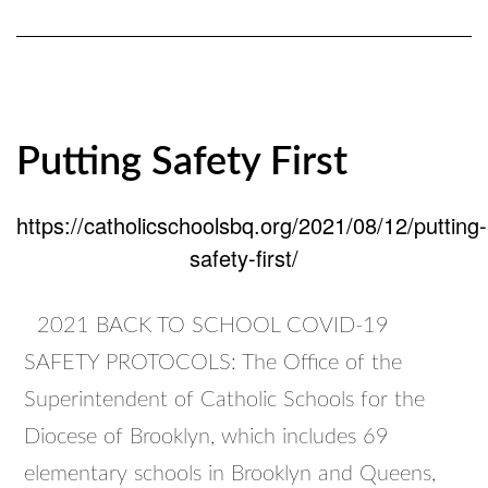
for
2021/22
School
Year
Putting Safety First
https://catholicschoolsbq.org/2021/08/12/putting-
safety-first/
2021 BACK TO SCHOOL COVID-19
SAFETY PROTOCOLS: The Office of the
Superintendent of Catholic Schools for the
Diocese of Brooklyn, which includes 69
elementary schools in Brooklyn and Queens,