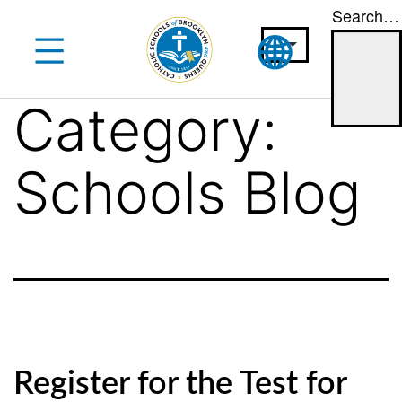
Search…
Skip
to
content
Category:
Schools Blog
Register for the Test for