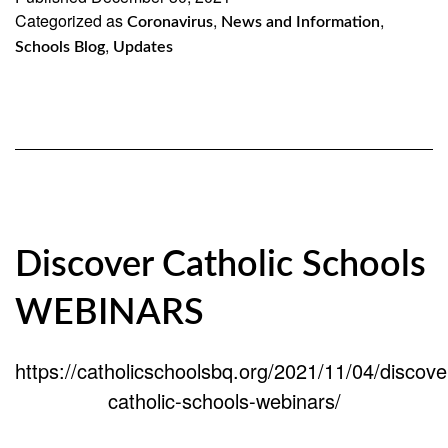
Categorized as
,
Update
,
Coronavirus
News and Information
,
Schools Blog
Updates
Discover Catholic Schools
WEBINARS
https://catholicschoolsbq.org/2021/11/04/discove
catholic-schools-webinars/