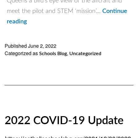
Queens a bird’s eye view of the aircraft and
meet the pilot and STEM ‘mission’…
Continue
Flying
reading
Classroom
visits
Published
June 2, 2022
Categorized as
Catholic
,
Schools Blog
Uncategorized
Schools
of
Brooklyn
and
Queens
2022 COVID-19 Update