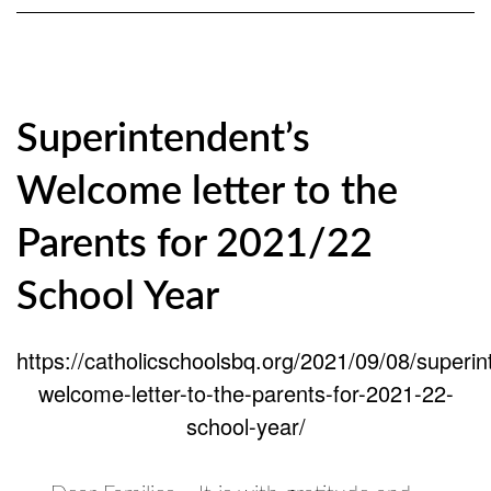
Superintendent’s
Welcome letter to the
Parents for 2021/22
School Year
https://catholicschoolsbq.org/2021/09/08/superin
welcome-letter-to-the-parents-for-2021-22-
school-year/