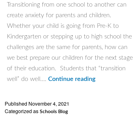
Transitioning from one school to another can
create anxiety for parents and children.
Whether your child is going from Pre-K to
Kindergarten or stepping up to high school the
challenges are the same for parents, how can
we best prepare our children for the next stage
of their education. Students that “transition
Discover
well” do well.…
Continue reading
Catholic
Schools
Published
November 4, 2021
Categorized as
WEBINARS
Schools Blog