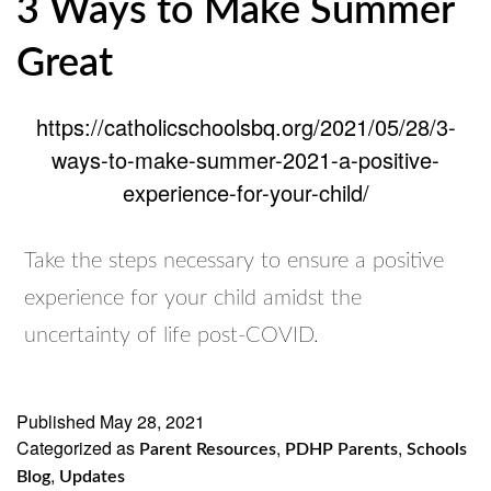
3 Ways to Make Summer
Great
https://catholicschoolsbq.org/2021/05/28/3-
ways-to-make-summer-2021-a-positive-
experience-for-your-child/
Take the steps necessary to ensure a positive
experience for your child amidst the
uncertainty of life post-COVID.
Published
May 28, 2021
Categorized as
,
,
Parent Resources
PDHP Parents
Schools
,
Blog
Updates