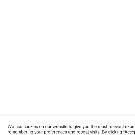
We use cookies on our website to give you the most relevant expe
remembering your preferences and repeat visits. By clicking “Acce