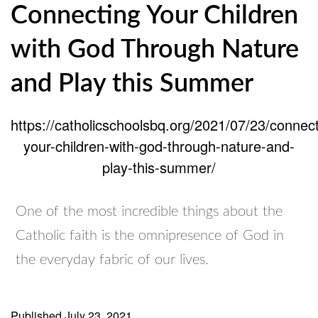
Connecting Your Children
with God Through Nature
and Play this Summer
https://catholicschoolsbq.org/2021/07/23/connect
your-children-with-god-through-nature-and-
play-this-summer/
One of the most incredible things about the
Catholic faith is the omnipresence of God in
the everyday fabric of our lives.
Published
July 23, 2021