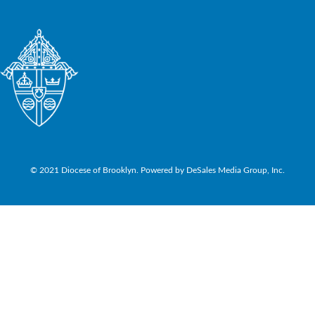
© 2021 Diocese of Brooklyn. Powered by DeSales Media Group, Inc.