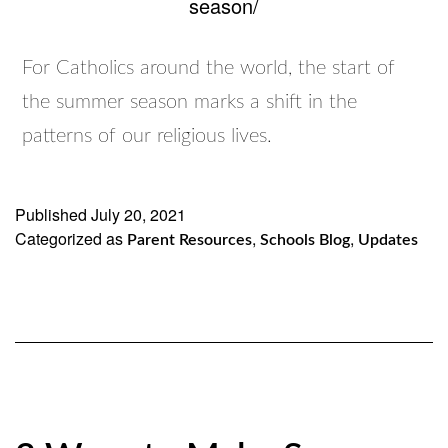
season/
For Catholics around the world, the start of
the summer season marks a shift in the
patterns of our religious lives.
Published
July 20, 2021
Categorized as
,
,
Parent Resources
Schools Blog
Updates