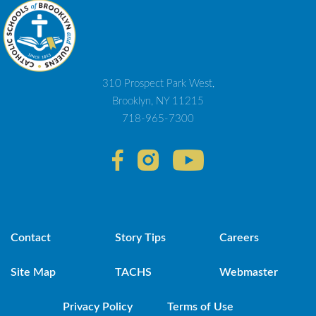
310 Prospect Park West,
Brooklyn, NY 11215
718-965-7300
Contact
Story Tips
Careers
Site Map
TACHS
Webmaster
Privacy Policy
Terms of Use