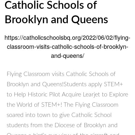
Catholic Schools of
Brooklyn and Queens
https://catholicschoolsbq.org/2022/06/02/flying-
classroom-visits-catholic-schools-of-brooklyn-
and-queens/
Flying Classroom visits Catholic Schools of
Brooklyn and Queens!Students apply STEM+
to Help Historic Pilot Acquire Learjet to Explore
the World of STEM+! The Flying Classroom
soared into town to give Catholic School
students from the Diocese of Brooklyn and