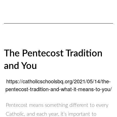
The Pentecost Tradition
and You
https://catholicschoolsbq.org/2021/05/14/the-
pentecost-tradition-and-what-it-means-to-you/
Pentecost means something different to every
Catholic, and each year, it’s important to