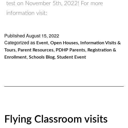
test on November 5th, 2022! For more
information visit:
Published
August 15, 2022
Categorized as
,
Event
Open Houses, Information Visits &
,
,
,
Tours
Parent Resources
PDHP Parents
Registration &
,
,
Enrollment
Schools Blog
Student Event
Flying Classroom visits