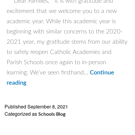
Dear Families, It is with gratitude and
excitement that we welcome you to a new
academic year. While this academic year is
beginning with similar concerns to the 2020-
2021 year, my gratitude stems from our ability
to safely reopen Catholic Academies and
Parish Schools once again to in-person
learning. We’ve seen firsthand…
Continue
Superintendent’s
reading
Welcome
letter
Published
September 8, 2021
Categorized as
to
Schools Blog
the
Parents