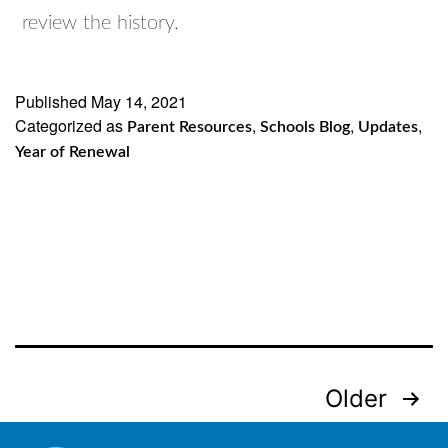
review the history.
Published
May 14, 2021
Categorized as
,
,
,
Parent Resources
Schools Blog
Updates
Year of Renewal
Posts
Older
navigation