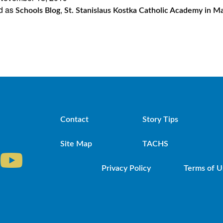
d as
,
Catholic
Schools Blog
St. Stanislaus Kostka Catholic Academy in M
Academy
in
Maspeth
Gets
New
STREAM
Contact
Story Tips
Lab
Site Map
TACHS
Privacy Policy
Terms of U