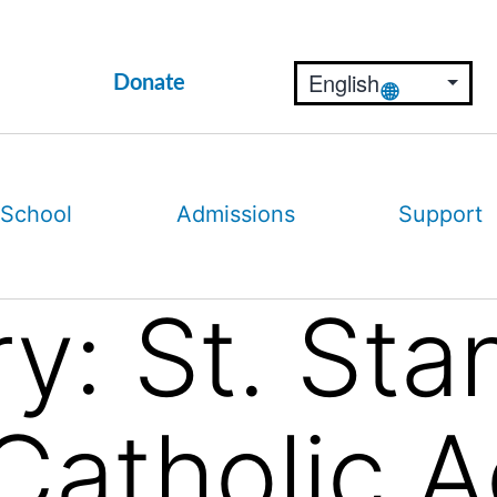
Donate
 School
Admissions
Support
ry:
St. Sta
Catholic 