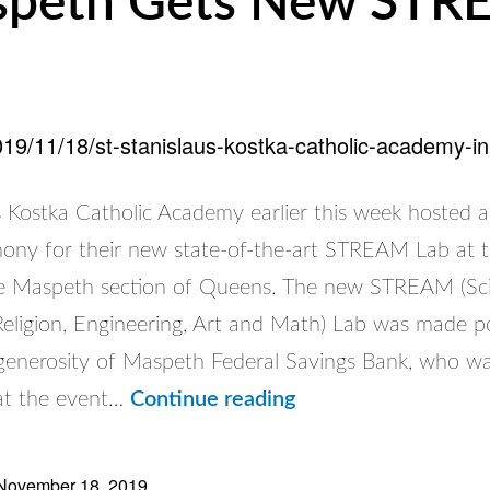
peth Gets New ST
2019/11/18/st-stanislaus-kostka-catholic-academy-
s Kostka Catholic Academy earlier this week hosted a
mony for their new state-of-the-art STREAM Lab at t
he Maspeth section of Queens. The new STREAM (Sc
Religion, Engineering, Art and Math) Lab was made po
generosity of Maspeth Federal Savings Bank, who w
St.
at the event…
Continue reading
Stanislaus
Kostka
November 18, 2019