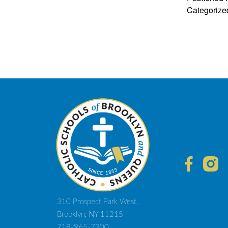
Categorize
310 Prospect Park West,
Brooklyn, NY 11215
718-965-7300