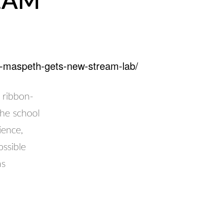
REAM
in-maspeth-gets-new-stream-lab/
 ribbon-
he school
ience,
ssible
as