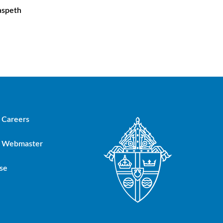
aspeth
Careers
Webmaster
se