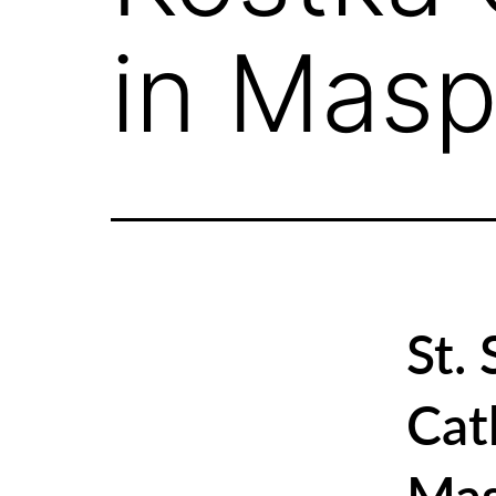
in Masp
St.
Cat