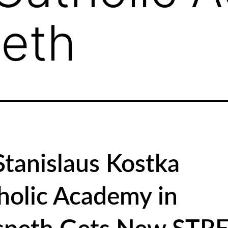
eth
 Stanislaus Kostka
holic Academy in