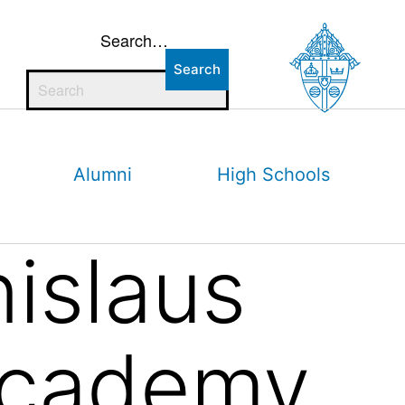
Search…
Alumni
High Schools
nislaus
Academy