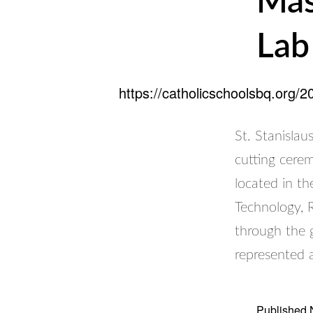
Mas
Lab
https://catholicschoolsbq.org/
St. Stanislau
cutting cere
located in t
Technology, 
through the 
represented 
Published