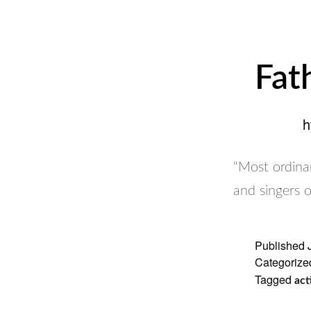
Fat
h
“Most ordinar
and singers 
Published
Categorize
Tagged
act