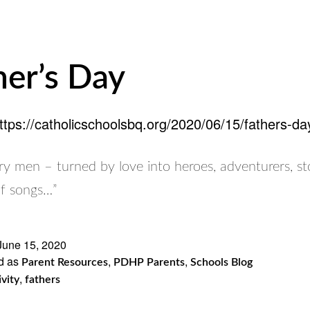
her’s Day
ttps://catholicschoolsbq.org/2020/06/15/fathers-da
y men – turned by love into heroes, adventurers, sto
of songs…”
June 15, 2020
d as
,
,
Parent Resources
PDHP Parents
Schools Blog
,
ivity
fathers