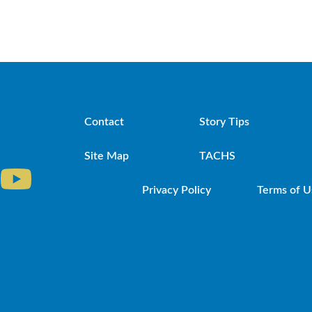
Contact
Story Tips
Site Map
TACHS
Privacy Policy
Terms of U