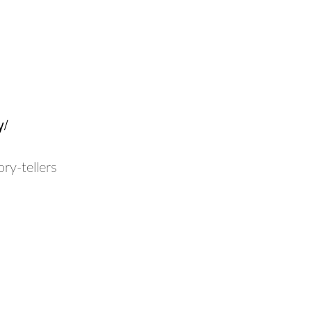
y/
ry-tellers