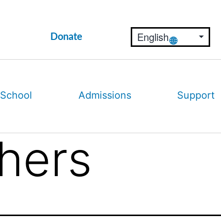
Donate
 School
Admissions
Support
thers