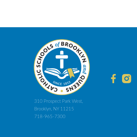
310 Prospect Park West,
Brooklyn, NY 11215
718-965-7300