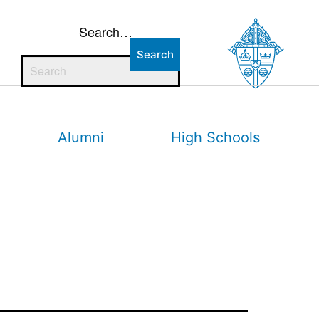
Search…
Alumni
High Schools