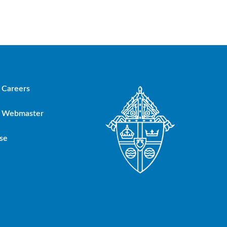
Careers
Webmaster
se