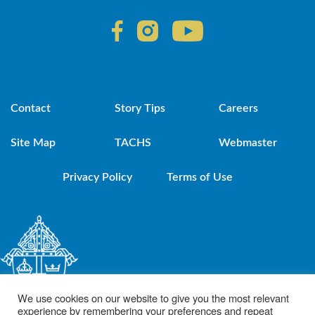
Contact
Story Tips
Careers
Site Map
TACHS
Webmaster
Privacy Policy
Terms of Use
We use cookies on our website to give you the most relevant
experience by remembering your preferences and repeat