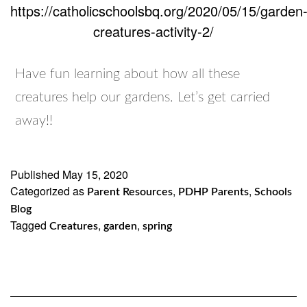
https://catholicschoolsbq.org/2020/05/15/garden
creatures-activity-2/
Have fun learning about how all these
creatures help our gardens. Let’s get carried
away!!
Published
May 15, 2020
Categorized as
,
,
Parent Resources
PDHP Parents
Schools
Blog
Tagged
,
,
Creatures
garden
spring