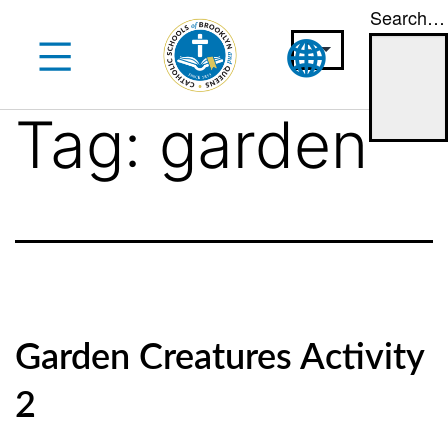
Search…
Skip
to
content
Tag:
garden
Garden Creatures Activity
2