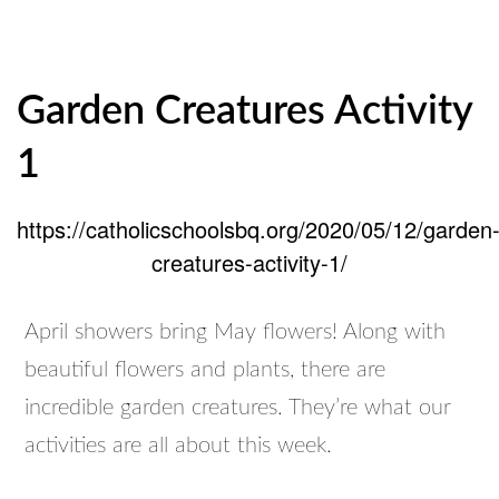
Garden Creatures Activity
1
https://catholicschoolsbq.org/2020/05/12/garden
creatures-activity-1/
April showers bring May flowers! Along with
beautiful flowers and plants, there are
incredible garden creatures. They’re what our
activities are all about this week.