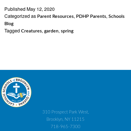
Published
May 12, 2020
Categorized as
,
,
Parent Resources
PDHP Parents
Schools
Blog
Tagged
,
,
Creatures
garden
spring
310 Prospect Park West,
Brooklyn, NY 11215
718-965-7300