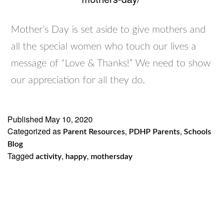
Mother’s Day is set aside to give mothers and
all the special women who touch our lives a
message of “Love & Thanks!” We need to show
our appreciation for all they do.
Published
May 10, 2020
Categorized as
,
,
Parent Resources
PDHP Parents
Schools
Blog
Tagged
,
,
activity
happy
mothersday