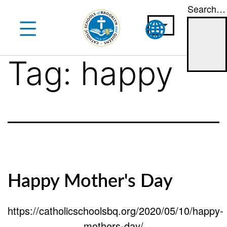
Search…
Skip
to
content
Tag:
happy
Happy Mother's Day
https://catholicschoolsbq.org/2020/05/10/happy-
mothers-day/