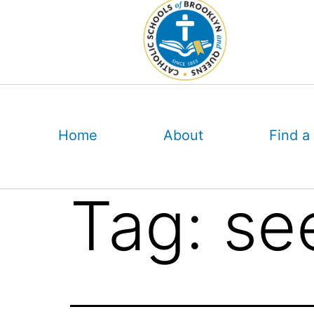
Skip
to
content
Home
About
Find a
Tag:
se