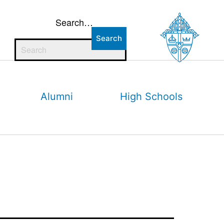
Search…
Alumni
High Schools