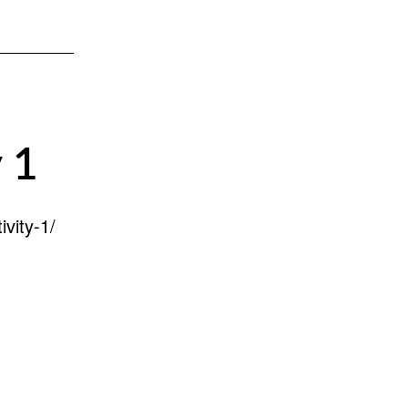
 1
vity-1/