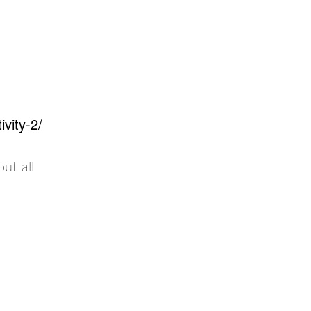
vity-2/
out all