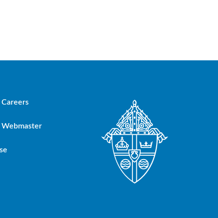
Careers
Webmaster
se