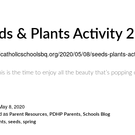
ds & Plants Activity 2
//catholicschoolsbq.org/2020/05/08/seeds-plants-acti
This is the time to enjoy all the beauty that’s popping 
May 8, 2020
d as
,
,
Parent Resources
PDHP Parents
Schools Blog
,
,
nts
seeds
spring