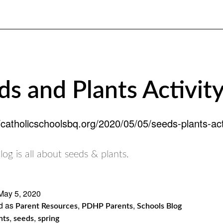
ds and Plants Activity
//catholicschoolsbq.org/2020/05/05/seeds-plants-acti
log is all about seeds & plants.
May 5, 2020
d as
,
,
Parent Resources
PDHP Parents
Schools Blog
,
,
nts
seeds
spring