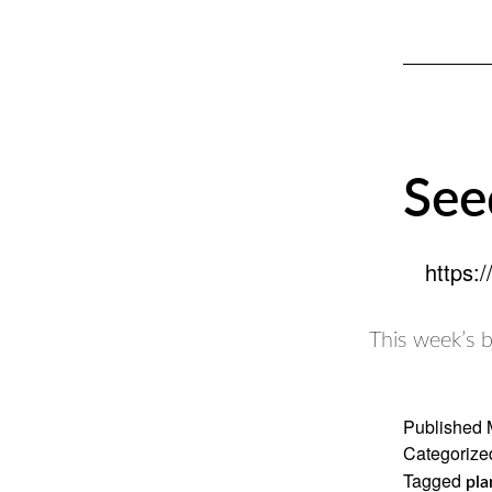
See
https:
This week’s b
Published
Categorize
Tagged
pla