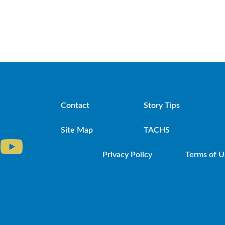
Contact
Story Tips
Site Map
TACHS
Privacy Policy
Terms of U