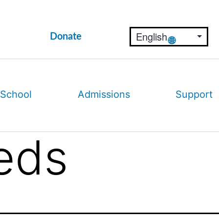
Donate
 School
Admissions
Support
eds