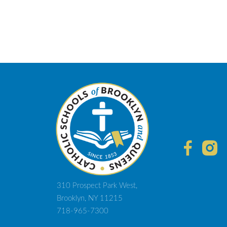
310 Prospect Park West,
Brooklyn, NY 11215
718-965-7300