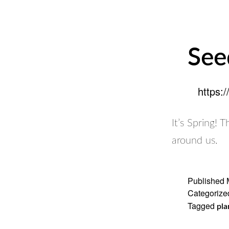
See
https:
It’s Spring! 
around us.
Published
Categorize
Tagged
pla