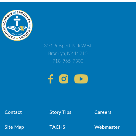
310 Prospect Park West,
Brooklyn, NY 11215
718-965-7300
Contact
Story Tips
Careers
Site Map
TACHS
Webmaster