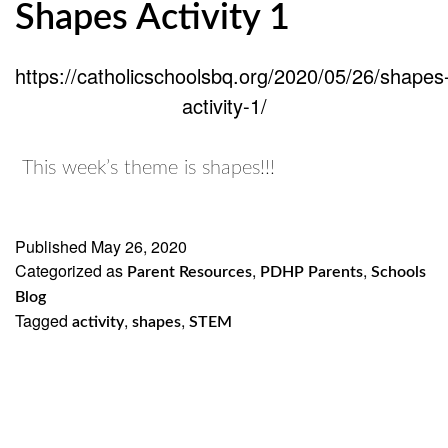
Shapes Activity 1
https://catholicschoolsbq.org/2020/05/26/shapes
activity-1/
This week’s theme is shapes!!!
Published
May 26, 2020
Categorized as
,
,
Parent Resources
PDHP Parents
Schools
Blog
Tagged
,
,
activity
shapes
STEM