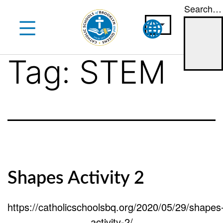
Search…
Skip
to
content
Tag:
STEM
Shapes Activity 2
https://catholicschoolsbq.org/2020/05/29/shapes
activity-2/