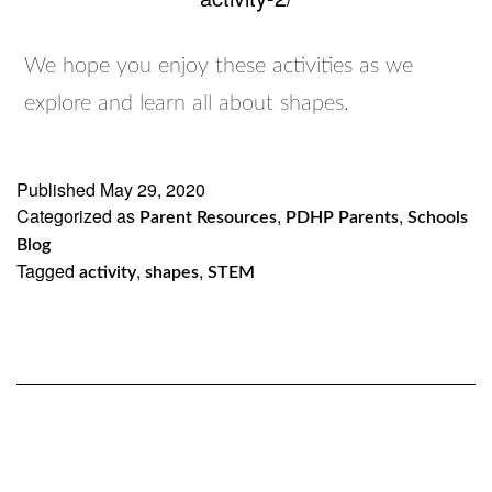
We hope you enjoy these activities as we
explore and learn all about shapes.
Published
May 29, 2020
Categorized as
,
,
Parent Resources
PDHP Parents
Schools
Blog
Tagged
,
,
activity
shapes
STEM