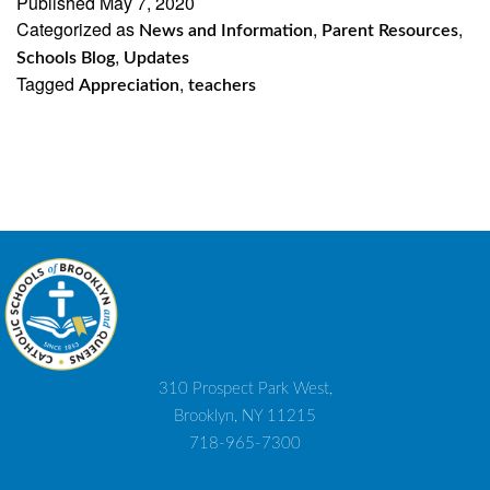
Published
May 7, 2020
Categorized as
,
,
News and Information
Parent Resources
,
Schools Blog
Updates
Tagged
,
Appreciation
teachers
310 Prospect Park West,
Brooklyn, NY 11215
718-965-7300