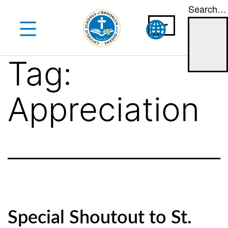
Search…
Skip
to
content
Tag:
Appreciation
Special Shoutout to St.