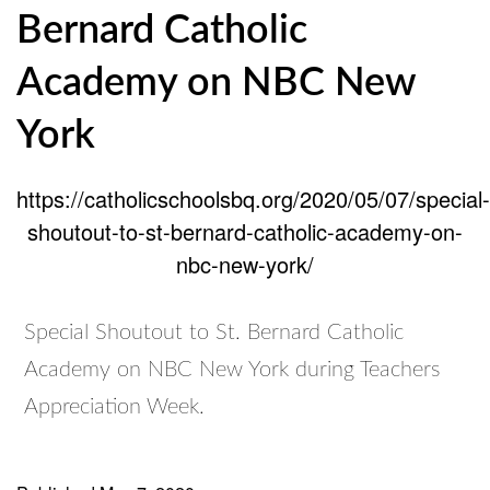
Bernard Catholic
Academy on NBC New
York
https://catholicschoolsbq.org/2020/05/07/special-
shoutout-to-st-bernard-catholic-academy-on-
nbc-new-york/
Special Shoutout to St. Bernard Catholic
Academy on NBC New York during Teachers
Appreciation Week.