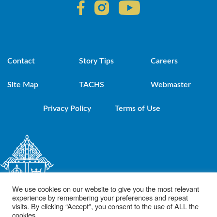
Contact
Story Tips
Careers
Site Map
TACHS
Webmaster
Privacy Policy
Terms of Use
We use cookies on our website to give you the most relevant
experience by remembering your preferences and repeat
visits. By clicking “Accept”, you consent to the use of ALL the
cookies.