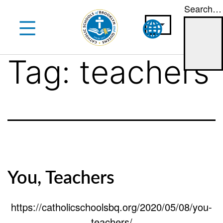
Search…
Skip
to
content
Tag:
teachers
You, Teachers
https://catholicschoolsbq.org/2020/05/08/you-
teachers/