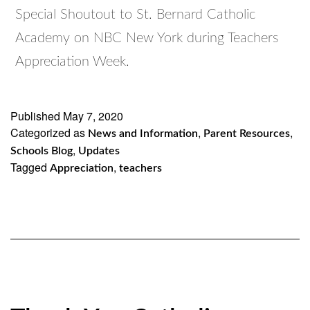
Special Shoutout to St. Bernard Catholic
Academy on NBC New York during Teachers
Appreciation Week.
Published
May 7, 2020
Categorized as
,
,
News and Information
Parent Resources
,
Schools Blog
Updates
Tagged
,
Appreciation
teachers