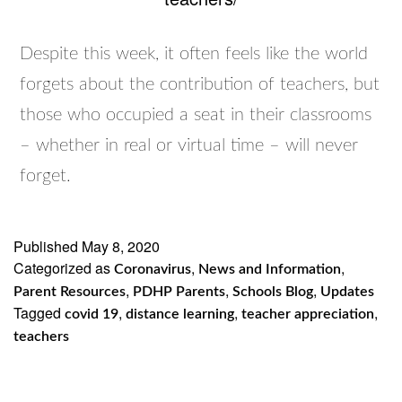
Despite this week, it often feels like the world
forgets about the contribution of teachers, but
those who occupied a seat in their classrooms
– whether in real or virtual time – will never
forget.
Published
May 8, 2020
Categorized as
,
,
Coronavirus
News and Information
,
,
,
Parent Resources
PDHP Parents
Schools Blog
Updates
Tagged
,
,
,
covid 19
distance learning
teacher appreciation
teachers