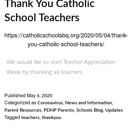
Thank You Catholic
School Teachers
https://catholicschoolsbq.org/2020/05/04/thank-
you-catholic-school-teachers/
We would like to start Teacher Appreciation
Week by thanking all teachers.
Published
May 4, 2020
Categorized as
,
,
Coronavirus
News and Information
,
,
,
Parent Resources
PDHP Parents
Schools Blog
Updates
Tagged
,
teachers
thankyou