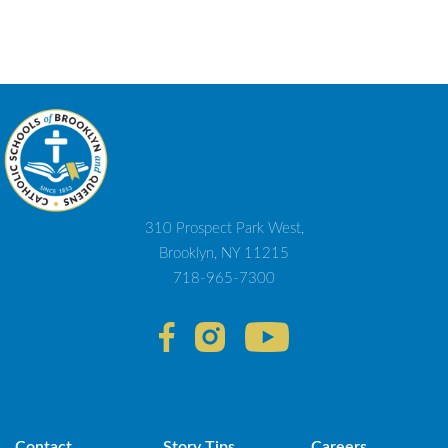
310 Prospect Park West,
Brooklyn, NY 11215
718-965-7300
Contact
Story Tips
Careers