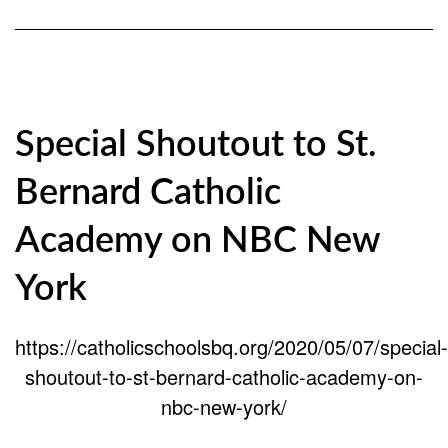
Special Shoutout to St.
Bernard Catholic
Academy on NBC New
York
https://catholicschoolsbq.org/2020/05/07/special-
shoutout-to-st-bernard-catholic-academy-on-
nbc-new-york/