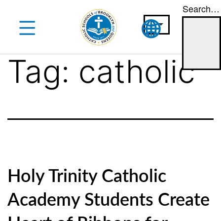
Search…
Skip
to
content
Tag:
catholic
Holy Trinity Catholic
Academy Students Create