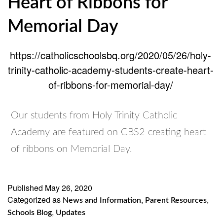
Heart of Ribbons for
Memorial Day
https://catholicschoolsbq.org/2020/05/26/holy-
trinity-catholic-academy-students-create-heart-
of-ribbons-for-memorial-day/
Our students from Holy Trinity Catholic
Academy are featured on CBS2 creating heart
of ribbons on Memorial Day.
Published
May 26, 2020
Categorized as
,
,
News and Information
Parent Resources
,
Schools Blog
Updates