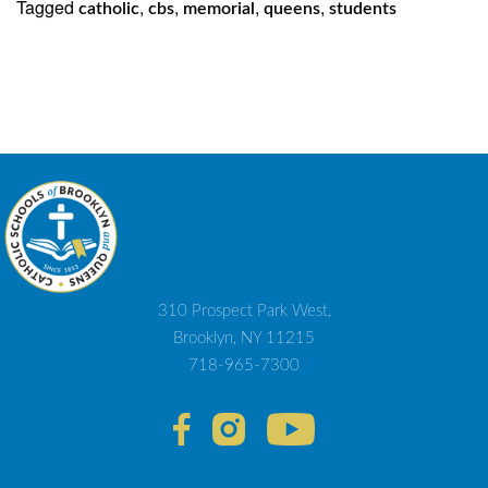
Tagged
,
,
,
,
catholic
cbs
memorial
queens
students
310 Prospect Park West,
Brooklyn, NY 11215
718-965-7300