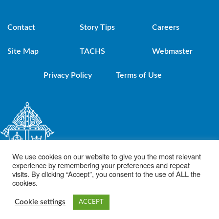
Contact
Story Tips
Careers
Site Map
TACHS
Webmaster
Privacy Policy
Terms of Use
We use cookies on our website to give you the most relevant
experience by remembering your preferences and repeat
visits. By clicking “Accept”, you consent to the use of ALL the
cookies.
© 2021 Diocese of Brooklyn. Powered by DeSales Media Group, Inc.
Cookie settings
ACCEPT