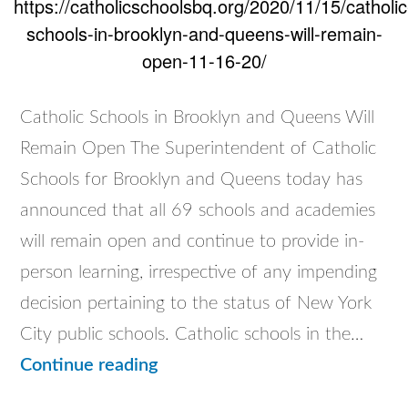
https://catholicschoolsbq.org/2020/11/15/catholic
schools-in-brooklyn-and-queens-will-remain-
open-11-16-20/
Catholic Schools in Brooklyn and Queens Will
Remain Open The Superintendent of Catholic
Schools for Brooklyn and Queens today has
announced that all 69 schools and academies
will remain open and continue to provide in-
person learning, irrespective of any impending
decision pertaining to the status of New York
City public schools. Catholic schools in the…
Catholic
Continue reading
Schools