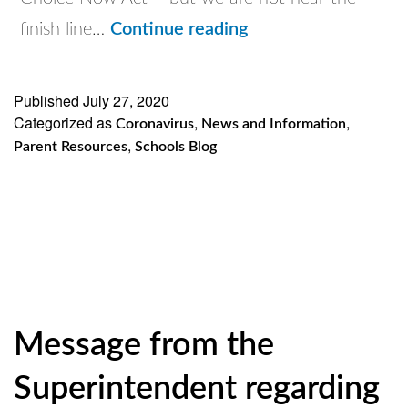
Please
finish line…
Continue reading
see
and
Published
July 27, 2020
Categorized as
,
click
,
Coronavirus
News and Information
,
Parent Resources
Schools Blog
on
another
important
action
alert
from
Message from the
the
USCCB
Superintendent regarding
for