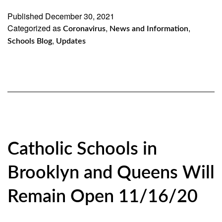
19
Published
December 30, 2021
Categorized as
,
Update
,
Coronavirus
News and Information
,
Schools Blog
Updates
Catholic Schools in
Brooklyn and Queens Will
Remain Open 11/16/20