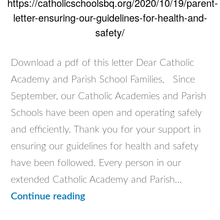
https://catholicschoolsbq.org/2020/10/19/parent-
letter-ensuring-our-guidelines-for-health-and-
safety/
Download a pdf of this letter Dear Catholic
Academy and Parish School Families, Since
September, our Catholic Academies and Parish
Schools have been open and operating safely
and efficiently. Thank you for your support in
ensuring our guidelines for health and safety
have been followed. Every person in our
extended Catholic Academy and Parish…
Parent
Continue reading
Letter