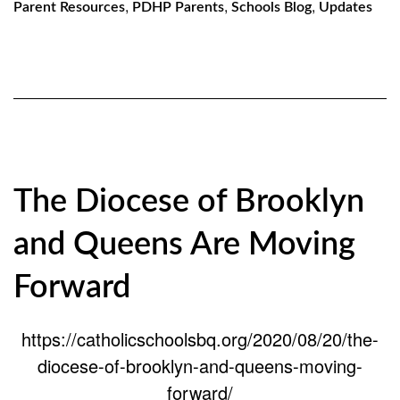
,
,
,
Parent Resources
PDHP Parents
Schools Blog
Updates
The Diocese of Brooklyn
and Queens Are Moving
Forward
https://catholicschoolsbq.org/2020/08/20/the-
diocese-of-brooklyn-and-queens-moving-
forward/