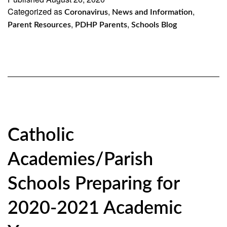
Categorized as
,
,
Coronavirus
News and Information
,
,
Parent Resources
PDHP Parents
Schools Blog
Catholic
Academies/Parish
Schools Preparing for
2020-2021 Academic