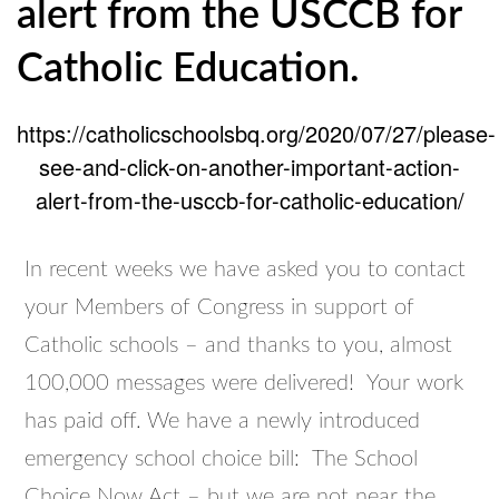
alert from the USCCB for
Catholic Education.
https://catholicschoolsbq.org/2020/07/27/please-
see-and-click-on-another-important-action-
alert-from-the-usccb-for-catholic-education/
In recent weeks we have asked you to contact
your Members of Congress in support of
Catholic schools – and thanks to you, almost
100,000 messages were delivered! Your work
has paid off. We have a newly introduced
emergency school choice bill: The School
Choice Now Act – but we are not near the