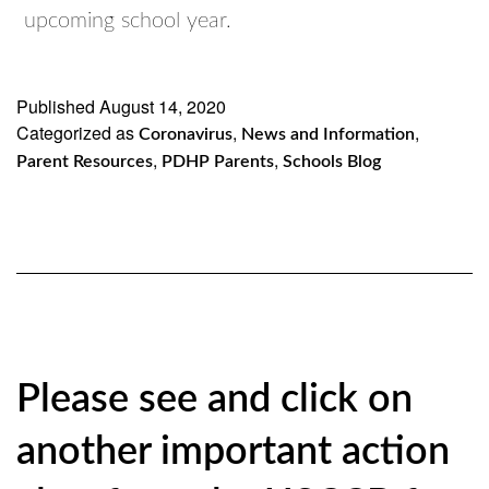
upcoming school year.
Published
August 14, 2020
Categorized as
,
,
Coronavirus
News and Information
,
,
Parent Resources
PDHP Parents
Schools Blog
Please see and click on
another important action