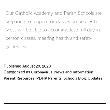
Our Catholic Academy and Parish Schools are
preparing to reopen for classes on Sept 9th.
Most will be able to accommodate full day in-
person classes, meeting health and safety
guidelines.
Published
August 20, 2020
Categorized as
,
,
Coronavirus
News and Information
,
,
,
Parent Resources
PDHP Parents
Schools Blog
Updates