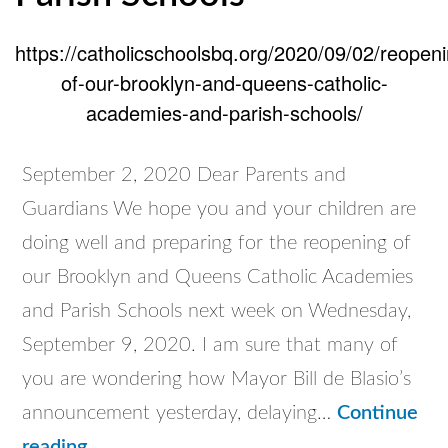
https://catholicschoolsbq.org/2020/09/02/reopeni
of-our-brooklyn-and-queens-catholic-
academies-and-parish-schools/
September 2, 2020 Dear Parents and
Guardians We hope you and your children are
doing well and preparing for the reopening of
our Brooklyn and Queens Catholic Academies
and Parish Schools next week on Wednesday,
September 9, 2020. I am sure that many of
you are wondering how Mayor Bill de Blasio’s
announcement yesterday, delaying…
Continue
Reopening
reading