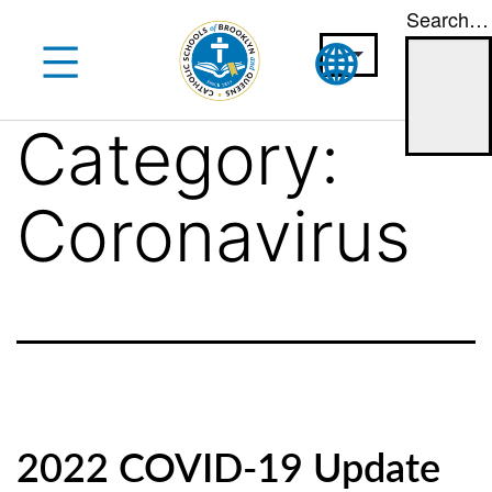
Search…
Skip
to
content
Category:
Coronavirus
2022 COVID-19 Update