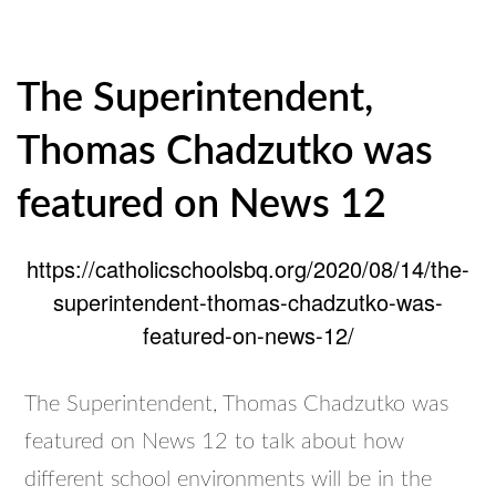
The Superintendent,
Thomas Chadzutko was
featured on News 12
https://catholicschoolsbq.org/2020/08/14/the-
superintendent-thomas-chadzutko-was-
featured-on-news-12/
The Superintendent, Thomas Chadzutko was
featured on News 12 to talk about how
different school environments will be in the