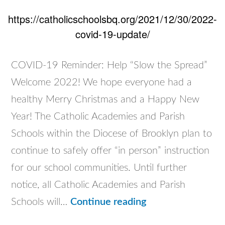
https://catholicschoolsbq.org/2021/12/30/2022-
covid-19-update/
COVID-19 Reminder: Help “Slow the Spread”
Welcome 2022! We hope everyone had a
healthy Merry Christmas and a Happy New
Year! The Catholic Academies and Parish
Schools within the Diocese of Brooklyn plan to
continue to safely offer “in person” instruction
for our school communities. Until further
notice, all Catholic Academies and Parish
2022
Schools will…
Continue reading
COVID-