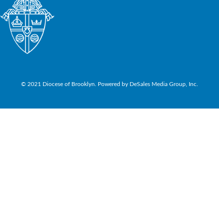
© 2021 Diocese of Brooklyn. Powered by DeSales Media Group, Inc.