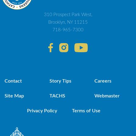
310 Prospect Park West,
Brooklyn, NY 11215
718-965-7300
Contact
Story Tips
Careers
Site Map
TACHS
Webmaster
Privacy Policy
Terms of Use