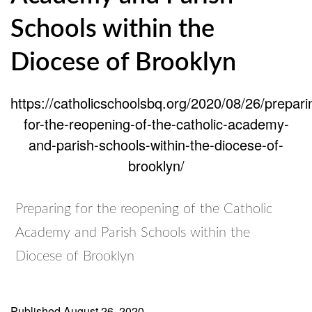
Schools within the
Diocese of Brooklyn
https://catholicschoolsbq.org/2020/08/26/prepari
for-the-reopening-of-the-catholic-academy-
and-parish-schools-within-the-diocese-of-
brooklyn/
Preparing for the reopening of the Catholic
Academy and Parish Schools within the
Diocese of Brooklyn
Published
August 26, 2020