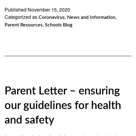
in
Published
November 15, 2020
Categorized as
Brooklyn
,
,
Coronavirus
News and Information
,
Parent Resources
Schools Blog
and
Queens
Will
Remain
Open
11/16/20
Parent Letter – ensuring
our guidelines for health
and safety