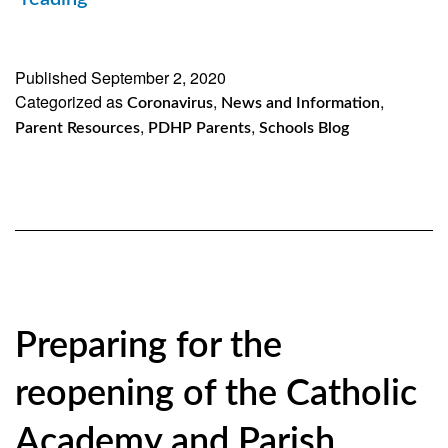
of
our
Published
September 2, 2020
Categorized as
Brooklyn
,
,
Coronavirus
News and Information
,
,
Parent Resources
PDHP Parents
Schools Blog
and
Queens
Catholic
Academies
and
Parish
Preparing for the
Schools
reopening of the Catholic
Academy and Parish