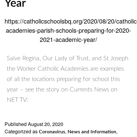
Year
https://catholicschoolsbq.org/2020/08/20/catholic
academies-parish-schools-preparing-for-2020-
2021-academic-year/
Salve Regina, Our Lady of Trust, and St Joseph
the Worker Catholic Academies are examples
of all the locations preparing for school this
year – see the story on Currents News on
NET TV:
Published
August 20, 2020
Categorized as
,
,
Coronavirus
News and Information