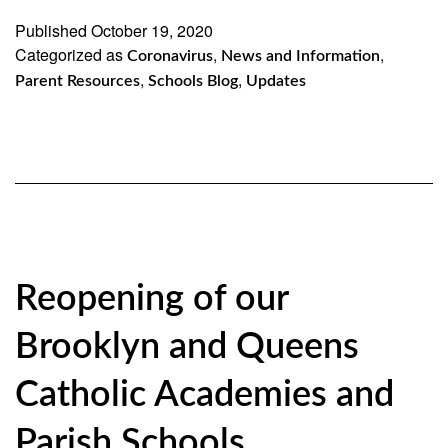
–
Published
October 19, 2020
Categorized as
ensuring
,
,
Coronavirus
News and Information
,
,
Parent Resources
Schools Blog
Updates
our
guidelines
for
health
and
safety
Reopening of our
Brooklyn and Queens
Catholic Academies and
Parish Schools