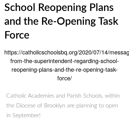
School Reopening Plans
Catholic
Education.
and the Re-Opening Task
Force
https://catholicschoolsbq.org/2020/07/14/messa
from-the-superintendent-regarding-school-
reopening-plans-and-the-re-opening-task-
force/
Catholic Academies and Parish Schools, within
the Diocese of Brooklyn are planning to open
in September!