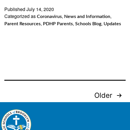
Published
July 14, 2020
Categorized as
,
,
Coronavirus
News and Information
,
,
,
Parent Resources
PDHP Parents
Schools Blog
Updates
Posts
Older
navigation