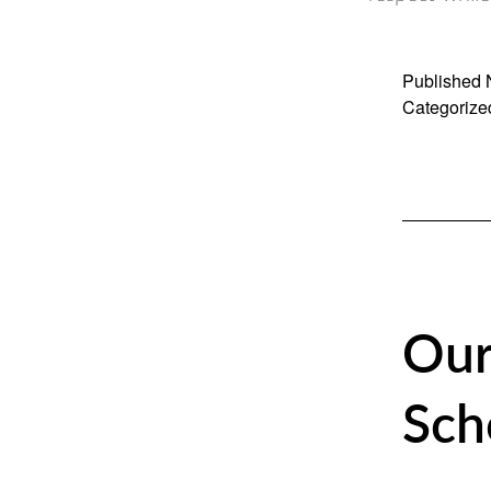
Published
Categorize
Our
Sch