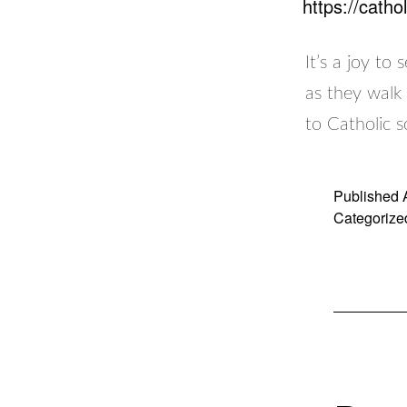
https://cath
It’s a joy to
as they walk 
to Catholic s
Published
Categorize