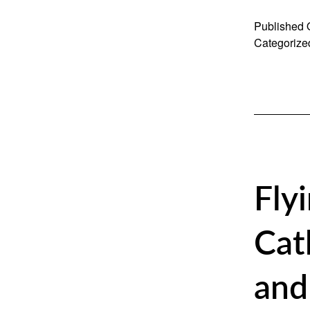
Published
Categorize
Fly
Cat
and