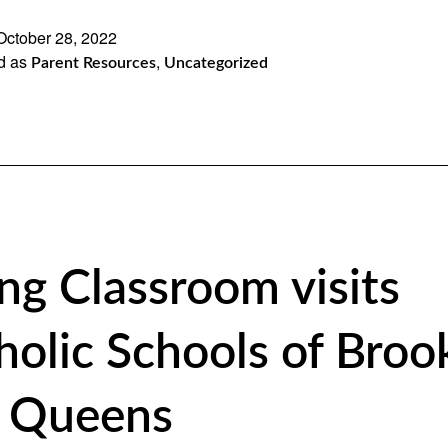
October 28, 2022
d as
,
Parent Resources
Uncategorized
ing Classroom visits
holic Schools of Broo
 Queens