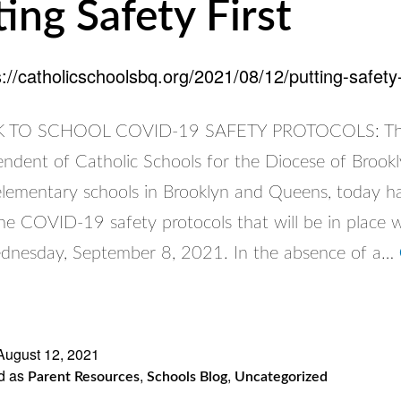
ting Safety First
s://catholicschoolsbq.org/2021/08/12/putting-safety-f
TO SCHOOL COVID-19 SAFETY PROTOCOLS: The 
endent of Catholic Schools for the Diocese of Brook
elementary schools in Brooklyn and Queens, today h
e COVID-19 safety protocols that will be in place 
dnesday, September 8, 2021. In the absence of a…
ng
y
August 12, 2021
d as
,
,
Parent Resources
Schools Blog
Uncategorized