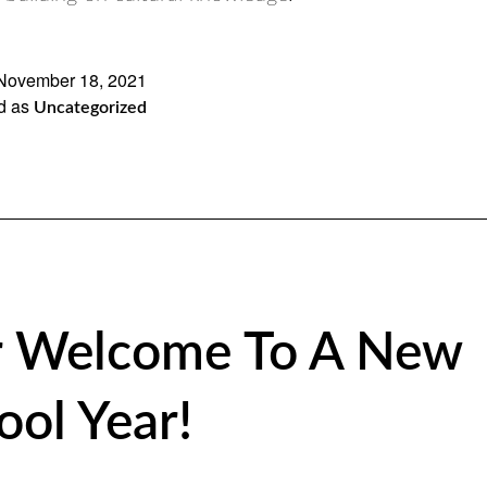
November 18, 2021
d as
Uncategorized
 Welcome To A New
ool Year!