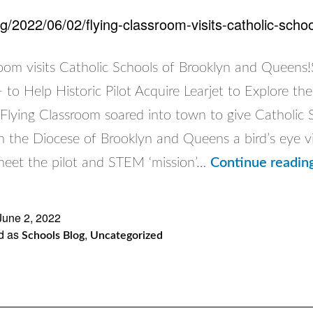
rg/2022/06/02/flying-classroom-visits-catholic-sch
room visits Catholic Schools of Brooklyn and Queens
to Help Historic Pilot Acquire Learjet to Explore th
lying Classroom soared into town to give Catholic 
m the Diocese of Brooklyn and Queens a bird’s eye v
 meet the pilot and STEM ‘mission’…
Continue readin
June 2, 2022
d as
,
Schools Blog
Uncategorized