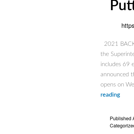
Put
http
2021 BACK 
the Superint
includes 69 
announced th
opens on We
Putti
reading
Safet
First
Published
Categorize