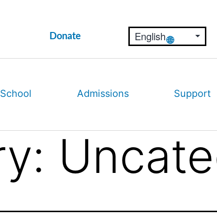
Donate
 School
Admissions
Support
ry:
Uncate