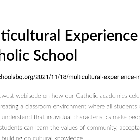
ticultural Experience
holic School
schoolsbq.org/2021/11/18/multicultural-experience-in
west webisode on how our Catholic academies cele
 creating a classroom environment where all students
 understand that individual characteristics make peo
 students can learn the values of community, accept
 building on cultural knowledge.