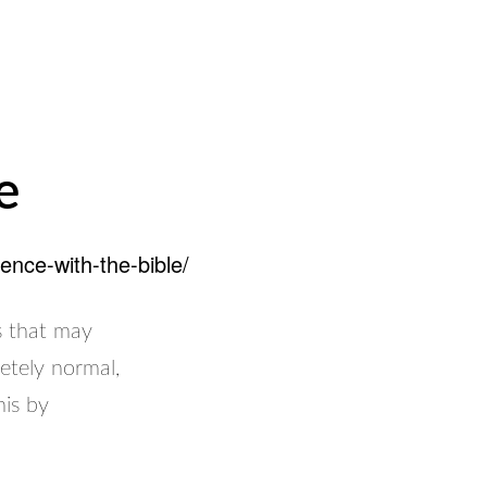
e
ence-with-the-bible/
ns that may
etely normal,
his by