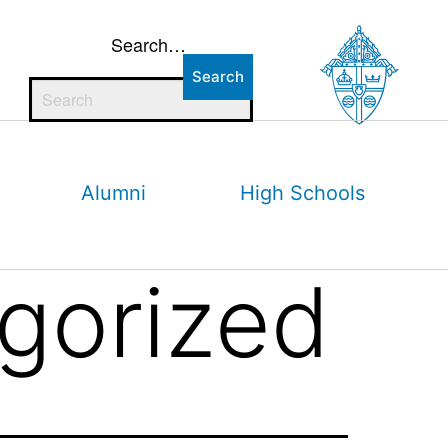
Search…
Alumni
High Schools
gorized