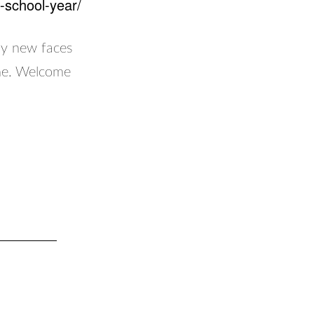
-school-year/
ny new faces
ime. Welcome