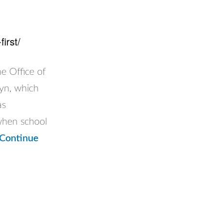
irst/
Office of
lyn, which
as
when school
Continue