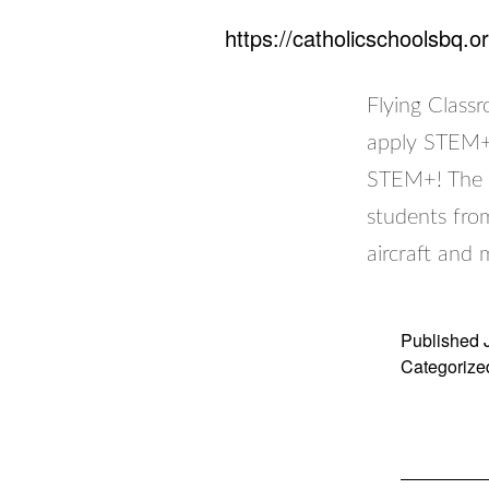
https://catholicschoolsbq.o
Flying Class
apply STEM+ 
STEM+! The F
students fro
aircraft and
Published
Categorize