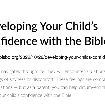
eloping Your Child’s
fidence with the Bibl
oolsbq.org/2022/10/28/developing-your-childs-confid
 navigates through life, they will encounter situatio
gs of shyness or discomfort. These feelings are compl
uations — but as a parent, you can help circumvent t
ur child’s confidence with the Bible.