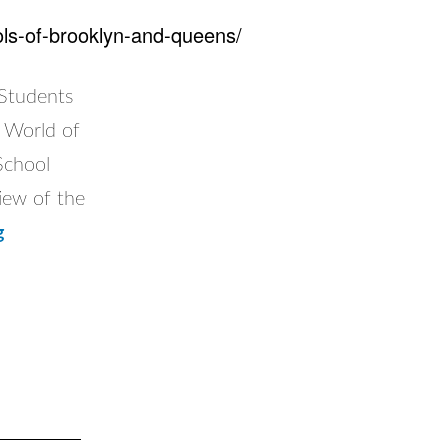
ools-of-brooklyn-and-queens/
!Students
e World of
School
iew of the
Flying
g
Classroom
visits
Catholic
Schools
of
Brooklyn