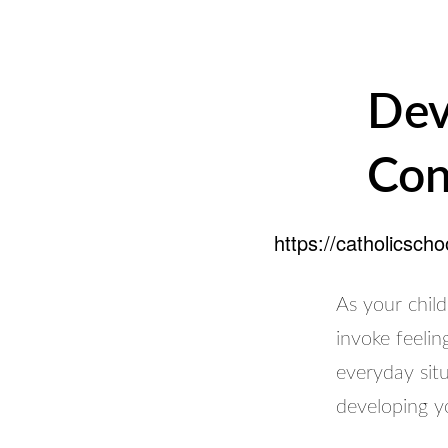
Dev
Con
https://catholicsch
As your child
invoke feelin
everyday sit
developing yo