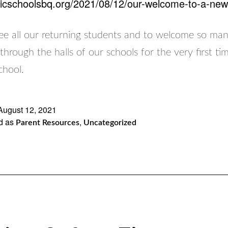
olicschoolsbq.org/2021/08/12/our-welcome-to-a-new
 see all our returning students and to welcome so ma
through the halls of our schools for the very first t
chool.
August 12, 2021
d as
,
Parent Resources
Uncategorized