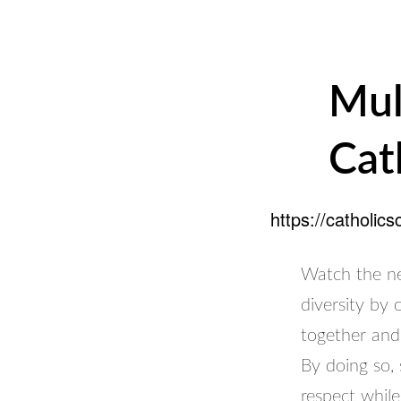
Mul
Cat
https://catholic
Watch the ne
diversity by
together and
By doing so,
respect while