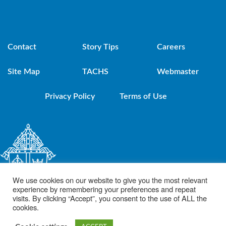
Contact
Story Tips
Careers
Site Map
TACHS
Webmaster
Privacy Policy
Terms of Use
We use cookies on our website to give you the most relevant
experience by remembering your preferences and repeat
visits. By clicking “Accept”, you consent to the use of ALL the
cookies.
© 2021 Diocese of Brooklyn. Powered by DeSales Media Group, Inc.