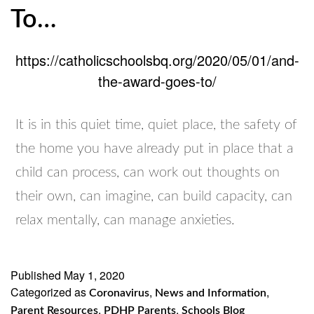
To…
https://catholicschoolsbq.org/2020/05/01/and-
the-award-goes-to/
It is in this quiet time, quiet place, the safety of
the home you have already put in place that a
child can process, can work out thoughts on
their own, can imagine, can build capacity, can
relax mentally, can manage anxieties.
Published
May 1, 2020
Categorized as
,
,
Coronavirus
News and Information
,
,
Parent Resources
PDHP Parents
Schools Blog