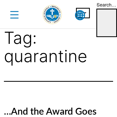
Search…
Skip
to
content
Tag:
quarantine
…And the Award Goes