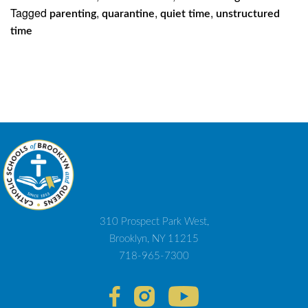
Tagged
,
,
,
parenting
quarantine
quiet time
unstructured
time
310 Prospect Park West,
Brooklyn, NY 11215
718-965-7300